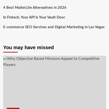
4 Best MailerLite Alternatives in 2026
In Fintech, Your API Is Your Vault Door
E-commerce SEO Services and Digital Marketing in Las Vegas
You may have missed