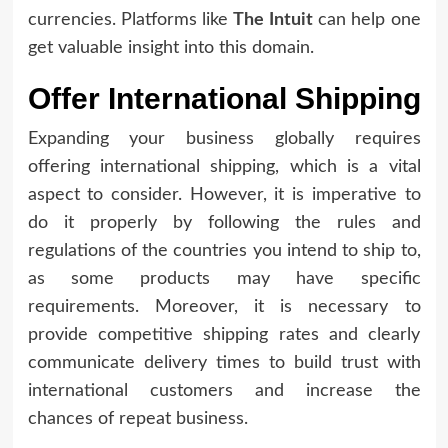
currencies. Platforms like
The Intuit
can help one
get valuable insight into this domain.
Offer International Shipping
Expanding your business globally requires
offering international shipping, which is a vital
aspect to consider. However, it is imperative to
do it properly by following the rules and
regulations of the countries you intend to ship to,
as some products may have specific
requirements. Moreover, it is necessary to
provide competitive shipping rates and clearly
communicate delivery times to build trust with
international customers and increase the
chances of repeat business.