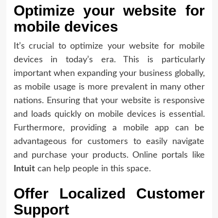
Optimize your website for
mobile devices
It’s crucial to optimize your website for mobile
devices in today’s era. This is particularly
important when expanding your business globally,
as mobile usage is more prevalent in many other
nations. Ensuring that your website is responsive
and loads quickly on mobile devices is essential.
Furthermore, providing a mobile app can be
advantageous for customers to easily navigate
and purchase your products. Online portals like
Intuit
can help people in this space.
Offer Localized Customer
Support