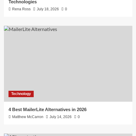
Technologies
Rena Ross
July 18, 2026
0
Technology
4 Best MailerLite Alternatives in 2026
Matthew McCarron
July 14, 2026
0