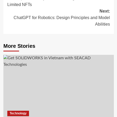
navigation
Limited NFTs
Next:
ChatGPT for Robotics: Design Principles and Model
Abilities
More Stories
Technology