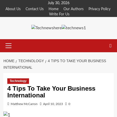
Skip
July 30, 2026
to
About Us
Contact Us
Home
Our Authors
Privacy Policy
Write For Us
content
Primary
Menu
HOME
TECHNOLOGY
4 TIPS TO TAKE YOUR BUSINESS
INTERNATIONAL
Technology
4 Tips To Take Your Business
International
Matthew McCarron
April 10, 2023
0