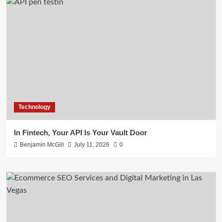
Technology
In Fintech, Your API Is Your Vault Door
Benjamin McGill
July 11, 2026
0