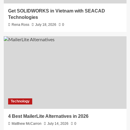
Get SOLIDWORKS in Vietnam with SEACAD
Technologies
Rena Ross
July 18, 2026
0
Technology
4 Best MailerLite Alternatives in 2026
Matthew McCarron
July 14, 2026
0