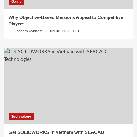
Game
Why Objective-Based Missions Appeal to Competitive
Players
Elizabeth Vannest
July 30, 2026
0
Technology
Get SOLIDWORKS in Vietnam with SEACAD