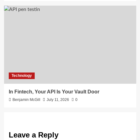
Technology
In Fintech, Your API Is Your Vault Door
Benjamin McGill
July 11, 2026
0
Leave a Reply