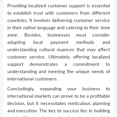
Providing localized customer support is essential
to establish trust with customers from different
countries. It involves delivering customer service
in their native language and catering to their time
zone. Besides, businesses must consider
adopting local payment methods and
understanding cultural nuances that may affect
customer service. Ultimately, offering localized
support demonstrates a commitment to
understanding and meeting the unique needs of
international customers.
Concludingly, expanding your business to
international markets can prove to be a profitable
decision, but it necessitates meticulous planning
and execution. The key to success lies in building