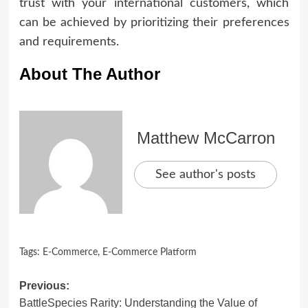
trust with your international customers, which
can be achieved by prioritizing their preferences
and requirements.
About The Author
Matthew McCarron
See author's posts
Tags:
E-Commerce
,
E-Commerce Platform
Post
Previous:
BattleSpecies Rarity: Understanding the Value of