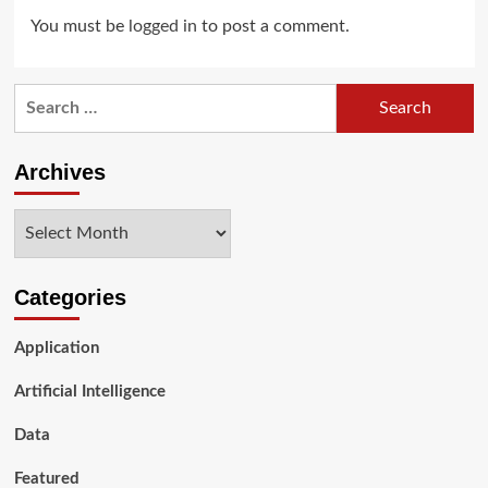
You must be
logged in
to post a comment.
Search
for:
Archives
Archives
Categories
Application
Artificial Intelligence
Data
Featured