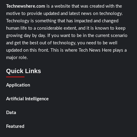
Technewshere.com
is a website that was created with the
motive to provide updated and latest news on technology.
Technology is something that has impacted and changed
human life to a considerable extent, and it is known to keep
growing day by day. If you want to be in the current scenario
and get the best out of technology, you need to be well
updated on this front. This is where Tech News Here plays a
major role.
Quick Links
Application
Artificial Intelligence
Data
Featured