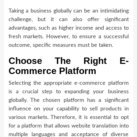
Taking a business globally can be an intimidating
challenge, but it can also offer significant
advantages, such as higher income and access to
fresh markets. However, to ensure a successful
outcome, specific measures must be taken.
Choose The Right E-
Commerce Platform
Selecting the appropriate e-commerce platform
is a crucial step to expanding your business
globally. The chosen platform has a significant
influence on your capability to sell products in
various markets. Therefore, it is essential to opt
for a platform that allows website translation into
multiple languages and acceptance of diverse