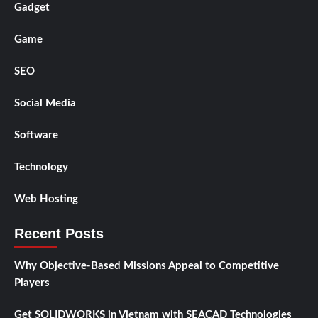
Gadget
Game
SEO
Social Media
Software
Technology
Web Hosting
Recent Posts
Why Objective-Based Missions Appeal to Competitive
Players
Get SOLIDWORKS in Vietnam with SEACAD Technologies