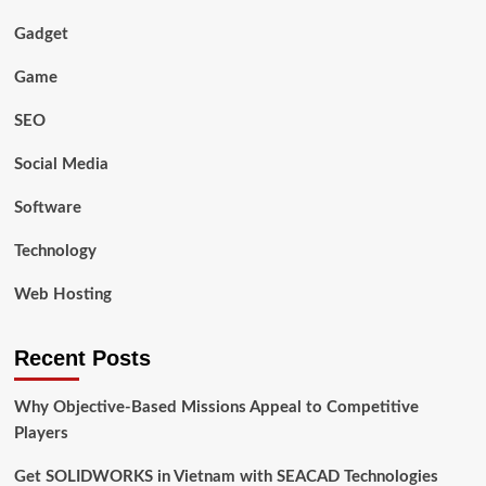
Gadget
Game
SEO
Social Media
Software
Technology
Web Hosting
Recent Posts
Why Objective-Based Missions Appeal to Competitive
Players
Get SOLIDWORKS in Vietnam with SEACAD Technologies