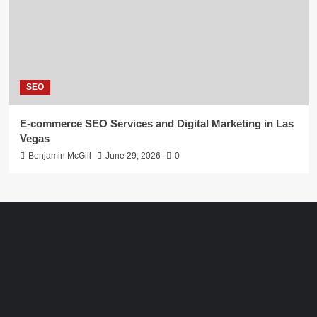
SEO
E-commerce SEO Services and Digital Marketing in Las
Vegas
Benjamin McGill
June 29, 2026
0