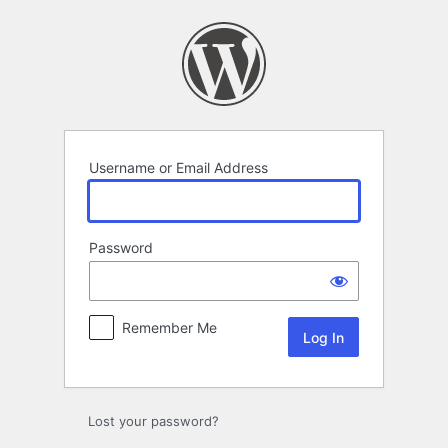
Log
In
Username or Email Address
Password
Remember Me
Lost your password?