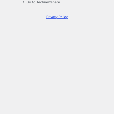
← Go to Technewshere
Privacy Policy