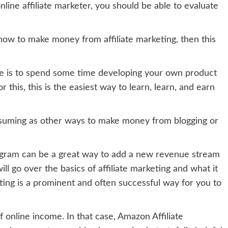
line affiliate marketer, you should be able to evaluate
now to make money from affiliate marketing, then this
e is to spend some time developing your own product
r this, this is the easiest way to learn, learn, and earn
consuming as other ways to make money from blogging or
ogram can be a great way to add a new revenue stream
will go over the basics of affiliate marketing and what it
ting is a prominent and often successful way for you to
 online income. In that case, Amazon Affiliate