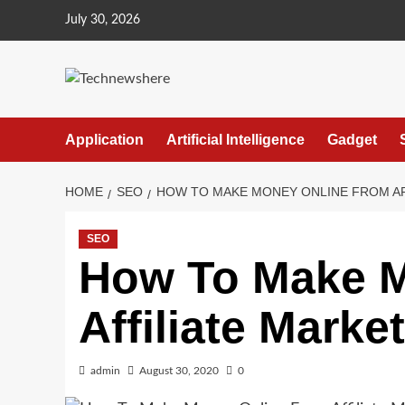
Skip
July 30, 2026
to
content
Application
Artificial Intelligence
Gadget
HOME
SEO
HOW TO MAKE MONEY ONLINE FROM AF
SEO
How To Make M
Affiliate Marke
admin
August 30, 2020
0