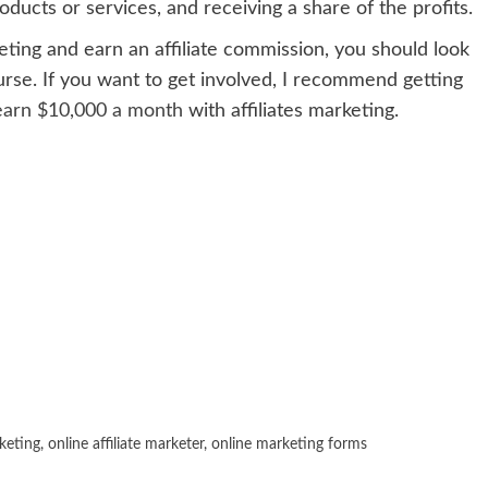
ucts or services, and receiving a share of the profits.
eting and earn an affiliate commission, you should look
rse. If you want to get involved, I recommend getting
earn $10,000 a month
with affiliates marketing.
rketing
,
online affiliate marketer
,
online marketing forms