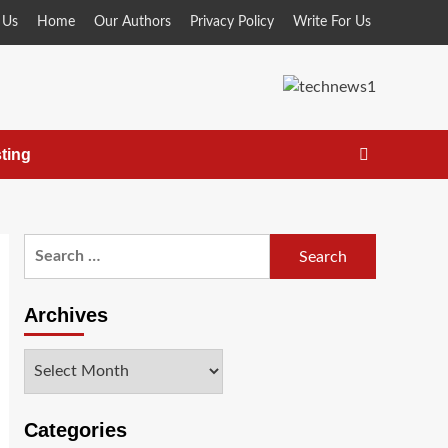
 Us
Home
Our Authors
Privacy Policy
Write For Us
ting
Search
for:
Archives
Archives
Categories