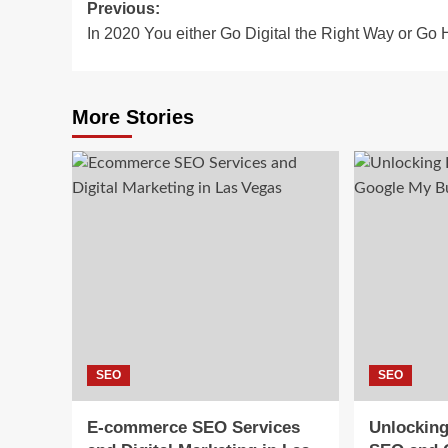
Post
Previous:
In 2020 You either Go Digital the Right Way or Go
navigation
More Stories
SEO
SEO
E-commerce SEO Services
Unlocking 