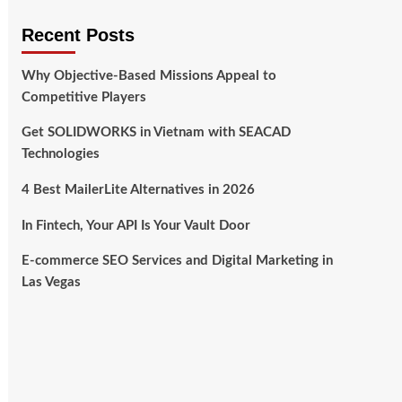
Recent Posts
Why Objective-Based Missions Appeal to
Competitive Players
Get SOLIDWORKS in Vietnam with SEACAD
Technologies
4 Best MailerLite Alternatives in 2026
In Fintech, Your API Is Your Vault Door
E-commerce SEO Services and Digital Marketing in
Las Vegas