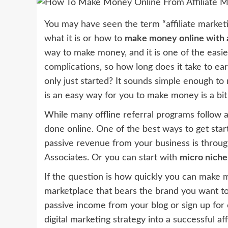
You may have seen the term “affiliate marke
what it is or how to
make money online with a
way to make money, and it is one of the easie
complications, so how long does it take to e
only just started? It sounds simple enough to 
is an easy way for you to make money is a bit
While many offline referral programs follow a s
done online. One of the best ways to get star
passive revenue from your business is throu
Associates. Or you can start with
micro niche
If the question is how quickly you can make mo
marketplace that bears the brand you want t
passive income from your blog or sign up for 
digital marketing strategy into a successful af