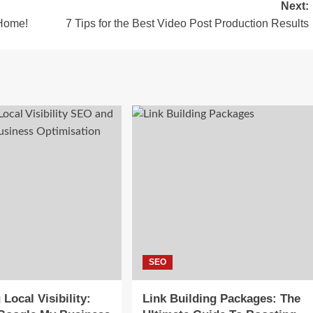
Next:
 Home!
7 Tips for the Best Video Post Production Results
SEO
Local Visibility:
Link Building Packages: The