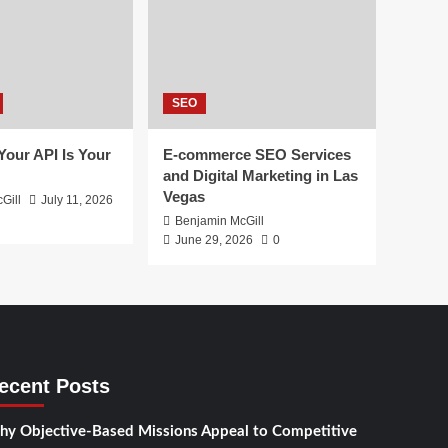
SEO
 Your API Is Your
E-commerce SEO Services
and Digital Marketing in Las
Vegas
Gill
July 11, 2026
Benjamin McGill
June 29, 2026
0
ecent Posts
y Objective-Based Missions Appeal to Competitive