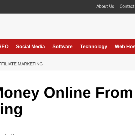
About Us
Contact
SEO
Social Media
Software
Technology
Web Hos
FILIATE MARKETING
oney Online From
ting