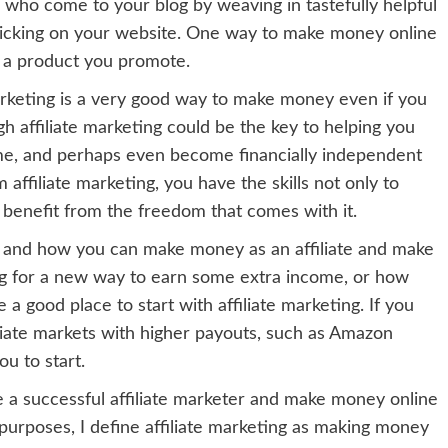
 who come to your blog by weaving in tastefully helpful
licking on your website. One way to make money online
of a product you promote.
Marketing is a very good way to make money even if you
 affiliate marketing could be the key to helping you
come, and perhaps even become financially independent
ffiliate marketing, you have the skills not only to
 benefit from the freedom that comes with it.
 is and how you can make money as an affiliate and make
ng for a new way to earn some extra income, or how
 good place to start with affiliate marketing. If you
liate markets with higher payouts, such as Amazon
ou to start.
e a successful affiliate marketer and make money online
 purposes, I define affiliate marketing as making money