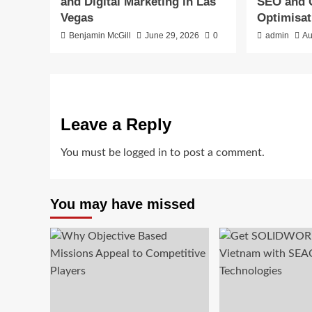
and Digital Marketing in Las
SEO and 
Vegas
Optimisat
Benjamin McGill
June 29, 2026
0
admin
Au
Leave a Reply
You must be
logged in
to post a comment.
You may have missed