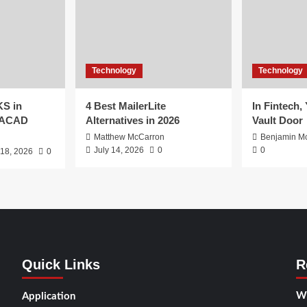
Technology
Technology
S in
4 Best MailerLite
In Fintech,
EACAD
Alternatives in 2026
Vault Door
Matthew McCarron
Benjamin Mc
July 14, 2026
0
0
 18, 2026
0
Quick Links
R
Wh
Application