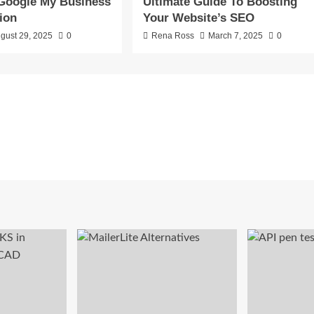
Google My Business
Ultimate Guide To Boosting
ion
Your Website’s SEO
gust 29, 2025
0
Rena Ross
March 7, 2025
0