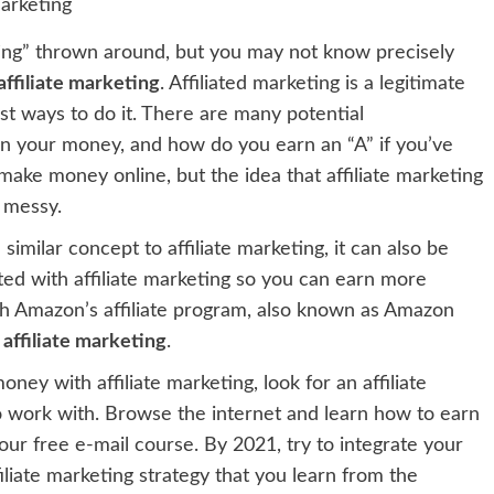
ting” thrown around, but you may not know precisely
ffiliate marketing
. Affiliated marketing is a legitimate
st ways to do it. There are many potential
arn your money, and how do you earn an “A” if you’ve
make money online, but the idea that affiliate marketing
 messy.
imilar concept to affiliate marketing, it can also be
ted with affiliate marketing so you can earn more
gh Amazon’s affiliate program, also known as Amazon
 affiliate marketing
.
ney with affiliate marketing, look for an affiliate
o work with. Browse the internet and learn how to earn
our free e-mail course. By 2021, try to integrate your
filiate marketing strategy that you learn from the