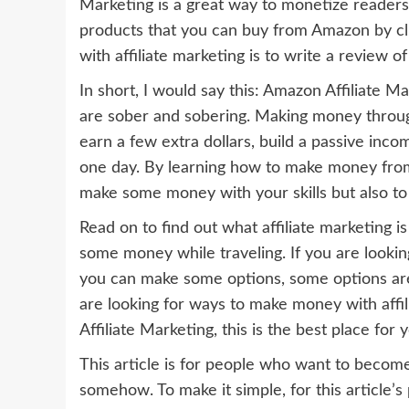
Marketing is a great way to monetize readers
products that you can buy from Amazon by c
with affiliate marketing is to write a review 
In short, I would say this: Amazon Affiliate 
are sober and sobering. Making money through
earn a few extra dollars, build a passive in
one day. By learning how to make money from a
make some money with your skills but also to
Read on to find out what affiliate marketing
some money while traveling. If you are looki
you can make some options, some options are a
are looking for ways to make money with affi
Affiliate Marketing, this is the best place for y
This article is for people who want to becom
somehow. To make it simple, for this article’s