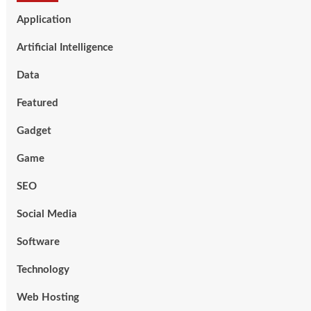
Application
Artificial Intelligence
Data
Featured
Gadget
Game
SEO
Social Media
Software
Technology
Web Hosting