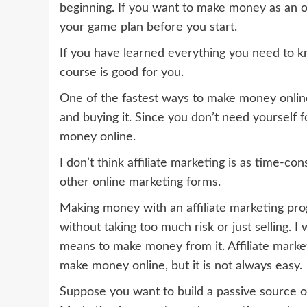
beginning. If you want to make money as an on
your game plan before you start.
If you have learned everything you need to k
course is good for you.
One of the fastest ways to make money onlin
and buying it. Since you don’t need yourself fo
money online.
I don’t think affiliate marketing is as time-
other online marketing forms.
Making money with an affiliate marketing pr
without taking too much risk or just selling. I 
means to make money from it. Affiliate marke
make money online, but it is not always easy.
Suppose you want to build a passive source of