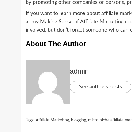
by promoting other companies or persons, prod
If you want to learn more about affiliate mark
at my Making Sense of Affiliate Marketing cou
involved, but don’t forget someone who can
About The Author
admin
See author's posts
Tags:
Affiliate Marketing
,
blogging
,
micro niche affiliate ma