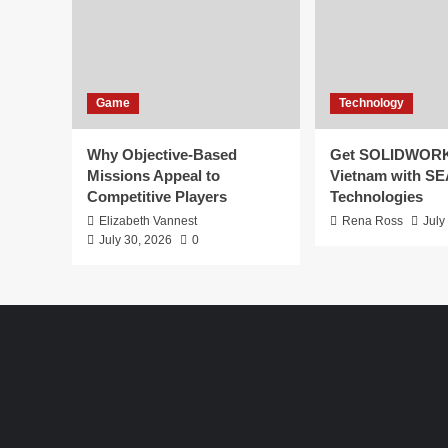
Game
Technology
Why Objective-Based
Get SOLIDWORK
Missions Appeal to
Vietnam with S
Competitive Players
Technologies
Elizabeth Vannest
Rena Ross
July
July 30, 2026
0