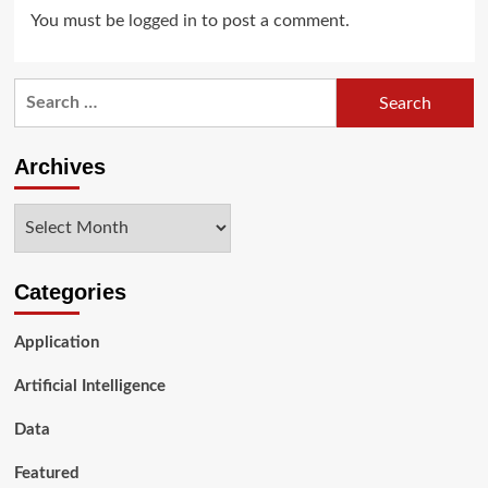
You must be
logged in
to post a comment.
Search
for:
Archives
Archives
Categories
Application
Artificial Intelligence
Data
Featured