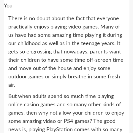
There is no doubt about the fact that everyone
practically enjoys playing video games. Many of
us have had some amazing time playing it during
our childhood as well as in the teenage years. It
gets so engrossing that nowadays, parents want
their children to have some time off-screen time
and move out of the house and enjoy some
outdoor games or simply breathe in some fresh
air.
But when adults spend so much time playing
online casino games and so many other kinds of
games, then why not allow your children to enjoy
some amazing video or PS4 games? The good
news is, playing PlayStation comes with so many