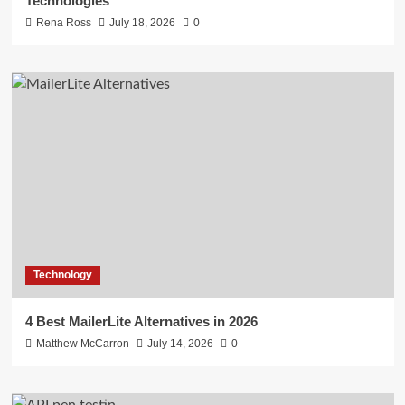
Technologies
Rena Ross
July 18, 2026
0
Technology
4 Best MailerLite Alternatives in 2026
Matthew McCarron
July 14, 2026
0