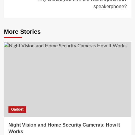
speakerphone?
More Stories
Gadget
Night Vision and Home Security Cameras: How It
Works