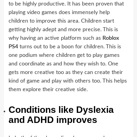
to be highly productive. It has been proven that
playing video games does immensely help
children to improve this area. Children start
getting highly adept and more precise. This is
why having an active platform such as
Roblox
PS4
turns out to be a boon for children. This is
one podium where children get to play games
and coordinate as and how they wish to. One
gets more creative too as they can create their
kind of game and play with others too. This helps
them explore their creative side.
Conditions like Dyslexia
and ADHD improves