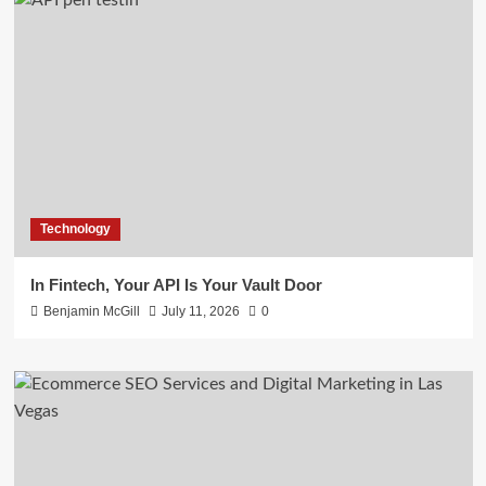
Technology
In Fintech, Your API Is Your Vault Door
Benjamin McGill
July 11, 2026
0