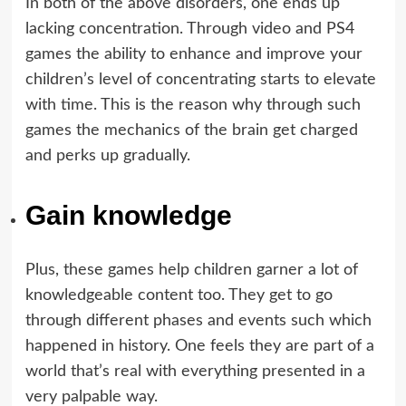
In both of the above disorders, one ends up
lacking concentration. Through video and PS4
games the ability to enhance and improve your
children’s level of concentrating starts to elevate
with time. This is the reason why through such
games the mechanics of the brain get charged
and perks up gradually.
Gain knowledge
Plus, these games help children garner a lot of
knowledgeable content too. They get to go
through different phases and events such which
happened in history. One feels they are part of a
world that’s real with everything presented in a
very palpable way.