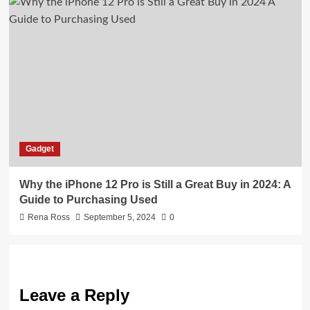
Gadget
Why the iPhone 12 Pro is Still a Great Buy in 2024: A
Guide to Purchasing Used
Rena Ross
September 5, 2024
0
Leave a Reply