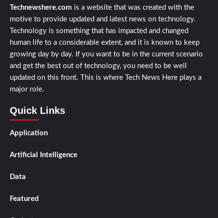
Technewshere.com
is a website that was created with the
motive to provide updated and latest news on technology.
Technology is something that has impacted and changed
human life to a considerable extent, and it is known to keep
growing day by day. If you want to be in the current scenario
and get the best out of technology, you need to be well
updated on this front. This is where Tech News Here plays a
major role.
Quick Links
Application
Artificial Intelligence
Data
Featured