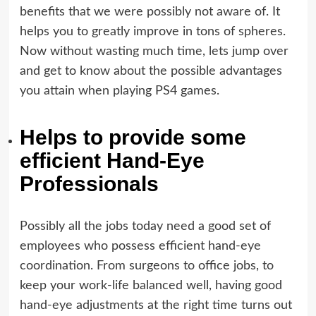
benefits that we were possibly not aware of. It
helps you to greatly improve in tons of spheres.
Now without wasting much time, lets jump over
and get to know about the possible advantages
you attain when playing PS4 games.
Helps to provide some
efficient Hand-Eye
Professionals
Possibly all the jobs today need a good set of
employees who possess efficient hand-eye
coordination. From surgeons to office jobs, to
keep your work-life balanced well, having good
hand-eye adjustments at the right time turns out