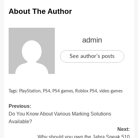
About The Author
admin
See author's posts
Tags:
PlayStation
,
PS4
,
PS4 games
,
Roblox PS4
,
video games
Post
Previous:
Do You Know About Various Marking Solutions
navigation
Available?
Next:
Why should you own the Jabra Speak 510