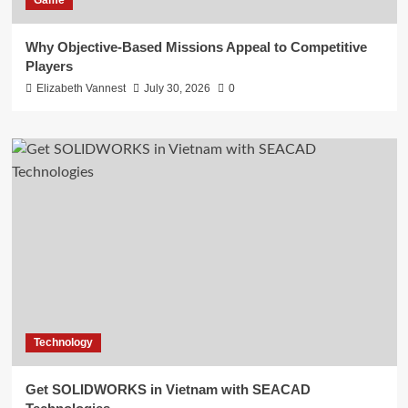
Game
Why Objective-Based Missions Appeal to Competitive
Players
Elizabeth Vannest
July 30, 2026
0
Technology
Get SOLIDWORKS in Vietnam with SEACAD