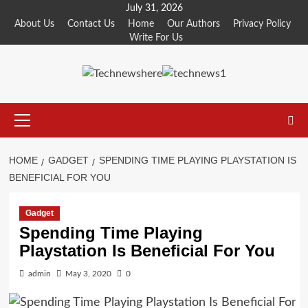
Skip
July 31, 2026
to
About Us
Contact Us
Home
Our Authors
Privacy Policy
Write For Us
content
Primary
Menu
HOME
GADGET
SPENDING TIME PLAYING PLAYSTATION IS
BENEFICIAL FOR YOU
Gadget
Spending Time Playing
Playstation Is Beneficial For You
admin
May 3, 2020
0