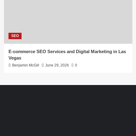
SEO
E-commerce SEO Services and Digital Marketing in Las
Vegas
Benjamin McGill
June 29, 2026
0