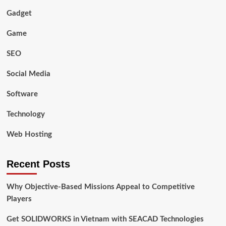
Gadget
Game
SEO
Social Media
Software
Technology
Web Hosting
Recent Posts
Why Objective-Based Missions Appeal to Competitive
Players
Get SOLIDWORKS in Vietnam with SEACAD Technologies