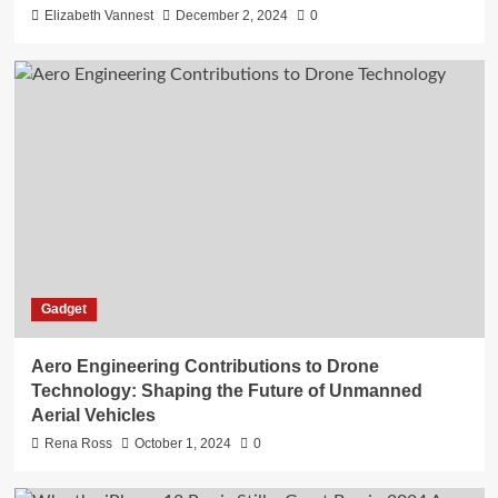
Elizabeth Vannest
December 2, 2024
0
Gadget
Aero Engineering Contributions to Drone
Technology: Shaping the Future of Unmanned
Aerial Vehicles
Rena Ross
October 1, 2024
0