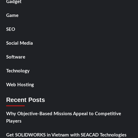
Gadget
Game
SEO
Social Media
Software
Technology
Web Hosting
Recent Posts
Why Objective-Based Missions Appeal to Competitive
Players
Get SOLIDWORKS in Vietnam with SEACAD Technologies