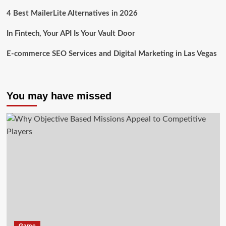
4 Best MailerLite Alternatives in 2026
In Fintech, Your API Is Your Vault Door
E-commerce SEO Services and Digital Marketing in Las Vegas
You may have missed