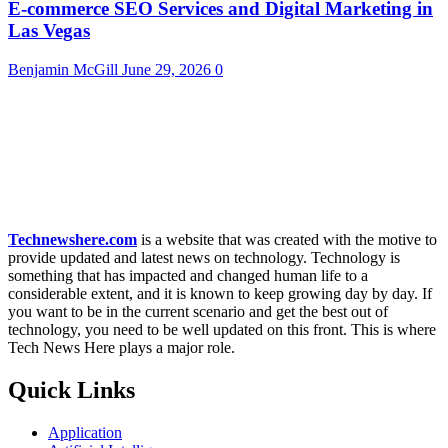
E-commerce SEO Services and Digital Marketing in
Las Vegas
Benjamin McGill
June 29, 2026
0
Technewshere.com
is a website that was created with the motive to
provide updated and latest news on technology. Technology is
something that has impacted and changed human life to a
considerable extent, and it is known to keep growing day by day. If
you want to be in the current scenario and get the best out of
technology, you need to be well updated on this front. This is where
Tech News Here plays a major role.
Quick Links
Application