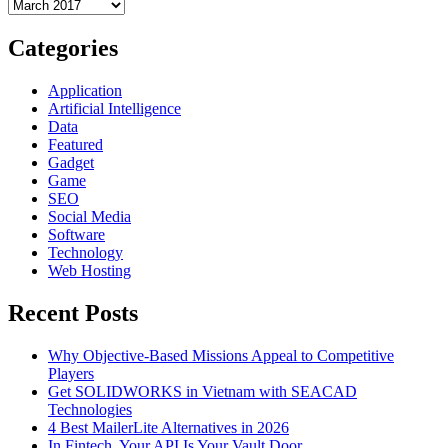
Archives
Why
You
Should
Categories
Buy
the
Application
Apple
Artificial Intelligence
Macbook
Data
Air
Featured
13
Gadget
Inch
Game
SEO
Social Media
Software
Technology
Web Hosting
Recent Posts
Why Objective-Based Missions Appeal to Competitive
Players
Get SOLIDWORKS in Vietnam with SEACAD
Technologies
4 Best MailerLite Alternatives in 2026
In Fintech, Your API Is Your Vault Door