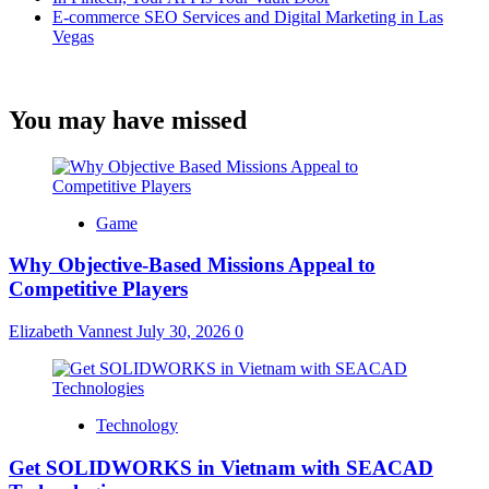
E-commerce SEO Services and Digital Marketing in Las
Vegas
You may have missed
Game
Why Objective-Based Missions Appeal to
Competitive Players
Elizabeth Vannest
July 30, 2026
0
Technology
Get SOLIDWORKS in Vietnam with SEACAD