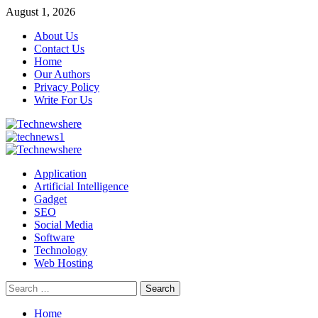
Skip
August 1, 2026
to
About Us
content
Contact Us
Home
Our Authors
Privacy Policy
Write For Us
Primary
Menu
Application
Artificial Intelligence
Gadget
SEO
Social Media
Software
Technology
Web Hosting
Search
for:
Home