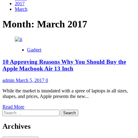
2017
March
Month:
March 2017
Gadget
10 Approving Reasons Why You Should Buy the
Apple Macbook Air 13 Inch
admin
March 5, 2017
0
While the market is inundated with a spree of laptops in all sizes,
shapes, and prices, Apple presents the new...
Read
Read More
Search
more
for:
about
10
Archives
Approving
Reasons