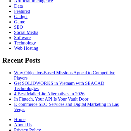
Artificial Intelligence
Data
Featured
Gadget
Game
SEO
Social Media
Software
Technology
Web Hosting
Recent Posts
Why Objective-Based Missions Appeal to Competitive
Players
Get SOLIDWORKS in Vietnam with SEACAD
Technologies
4 Best MailerLite Alternatives in 2026
In Fintech, Your API Is Your Vault Door
E-commerce SEO Services and Digital Marketing in Las
Vegas
Home
About Us
Privacy Policy