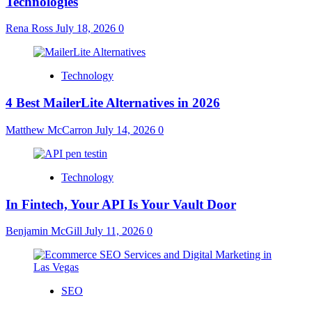
Technologies
Rena Ross
July 18, 2026
0
Technology
4 Best MailerLite Alternatives in 2026
Matthew McCarron
July 14, 2026
0
Technology
In Fintech, Your API Is Your Vault Door
Benjamin McGill
July 11, 2026
0
SEO