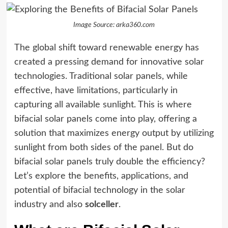
Image Source: arka360.com
The global shift toward renewable energy has
created a pressing demand for innovative solar
technologies. Traditional solar panels, while
effective, have limitations, particularly in
capturing all available sunlight. This is where
bifacial solar panels come into play, offering a
solution that maximizes energy output by utilizing
sunlight from both sides of the panel. But do
bifacial solar panels truly double the efficiency?
Let’s explore the benefits, applications, and
potential of bifacial technology in the solar
industry and also
solceller
.