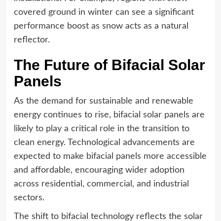
covered ground in winter can see a significant
performance boost as snow acts as a natural
reflector.
The Future of Bifacial Solar
Panels
As the demand for sustainable and renewable
energy continues to rise, bifacial solar panels are
likely to play a critical role in the transition to
clean energy. Technological advancements are
expected to make bifacial panels more accessible
and affordable, encouraging wider adoption
across residential, commercial, and industrial
sectors.
The shift to bifacial technology reflects the solar