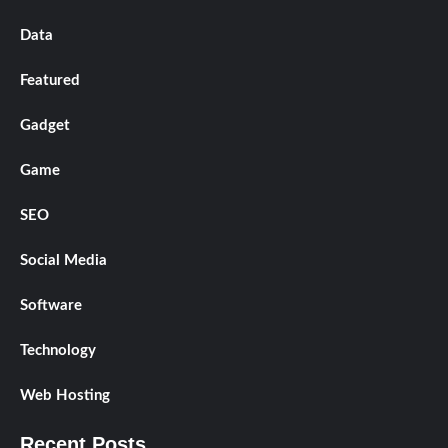
Data
Featured
Gadget
Game
SEO
Social Media
Software
Technology
Web Hosting
Recent Posts