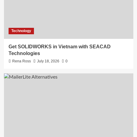
Technology
Get SOLIDWORKS in Vietnam with SEACAD
Technologies
Rena Ross
July 18, 2026
0