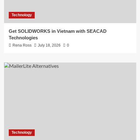
Technology
Get SOLIDWORKS in Vietnam with SEACAD
Technologies
Rena Ross
July 18, 2026
0
Technology