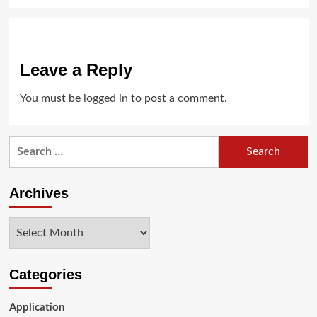
Leave a Reply
You must be
logged in
to post a comment.
Search
for:
Archives
Archives
Categories
Application