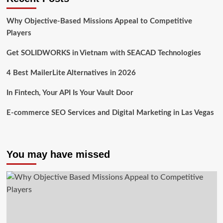
Why Objective-Based Missions Appeal to Competitive
Players
Get SOLIDWORKS in Vietnam with SEACAD Technologies
4 Best MailerLite Alternatives in 2026
In Fintech, Your API Is Your Vault Door
E-commerce SEO Services and Digital Marketing in Las Vegas
You may have missed