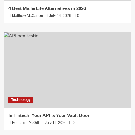
4 Best MailerLite Alternatives in 2026
Matthew McCarron
July 14, 2026
0
Technology
In Fintech, Your API Is Your Vault Door
Benjamin McGill
July 11, 2026
0