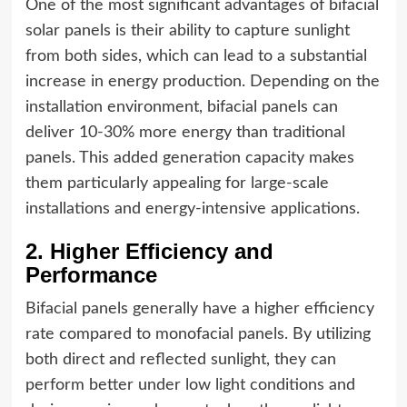
One of the most significant advantages of bifacial
solar panels is their ability to capture sunlight
from both sides, which can lead to a substantial
increase in energy production. Depending on the
installation environment, bifacial panels can
deliver 10-30% more energy than traditional
panels. This added generation capacity makes
them particularly appealing for large-scale
installations and energy-intensive applications.
2. Higher Efficiency and
Performance
Bifacial panels generally have a higher efficiency
rate compared to monofacial panels. By utilizing
both direct and reflected sunlight, they can
perform better under low light conditions and