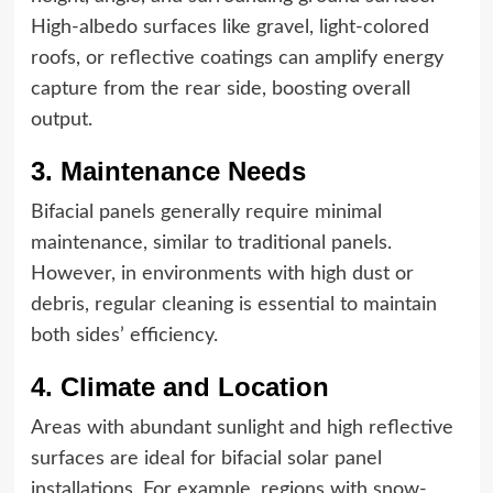
High-albedo surfaces like gravel, light-colored
roofs, or reflective coatings can amplify energy
capture from the rear side, boosting overall
output.
3. Maintenance Needs
Bifacial panels generally require minimal
maintenance, similar to traditional panels.
However, in environments with high dust or
debris, regular cleaning is essential to maintain
both sides’ efficiency.
4. Climate and Location
Areas with abundant sunlight and high reflective
surfaces are ideal for bifacial solar panel
installations. For example, regions with snow-