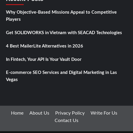
Why Objective-Based Missions Appeal to Competitive
Players
Get SOLIDWORKS in Vietnam with SEACAD Technologies
4 Best MailerLite Alternatives in 2026
In Fintech, Your API Is Your Vault Door
E-commerce SEO Services and Digital Marketing in Las
Vegas
Home
About Us
Privacy Policy
Write For Us
Contact Us