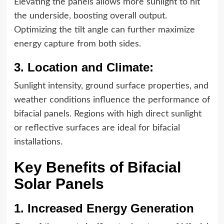
Elevating the panels allows more sunlight to hit
the underside, boosting overall output.
Optimizing the tilt angle can further maximize
energy capture from both sides.
3. Location and Climate:
Sunlight intensity, ground surface properties, and
weather conditions influence the performance of
bifacial panels. Regions with high direct sunlight
or reflective surfaces are ideal for bifacial
installations.
Key Benefits of Bifacial
Solar Panels
1. Increased Energy Generation