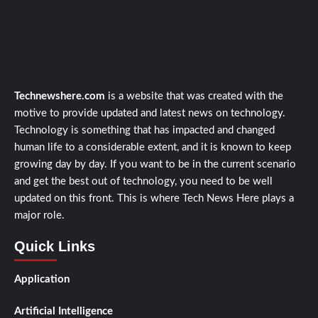
Technewshere.com
is a website that was created with the
motive to provide updated and latest news on technology.
Technology is something that has impacted and changed
human life to a considerable extent, and it is known to keep
growing day by day. If you want to be in the current scenario
and get the best out of technology, you need to be well
updated on this front. This is where Tech News Here plays a
major role.
Quick Links
Application
Artificial Intelligence