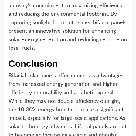
industry’s commitment to maximizing efficiency
and reducing the environmental footprint. By
capturing sunlight from both sides, bifacial panels
present an innovative solution for enhancing
solar energy generation and reducing reliance on
fossil fuels.
Conclusion
Bifacial solar panels offer numerous advantages,
from increased energy generation and higher
efficiency to durability and aesthetic appeal.
While they may not double efficiency outright,
the 10-30% energy boost can make a significant
impact, especially for large-scale applications. As
solar technology advances, bifacial panels are set
to become an increasingly viable and popular