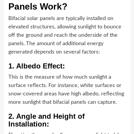
Panels Work?
Bifacial solar panels are typically installed on
elevated structures, allowing sunlight to bounce
off the ground and reach the underside of the
panels. The amount of additional energy
generated depends on several factors:
1. Albedo Effect:
This is the measure of how much sunlight a
surface reflects. For instance, white surfaces or
snow-covered areas have high albedo, reflecting
more sunlight that bifacial panels can capture.
2. Angle and Height of
Installation: