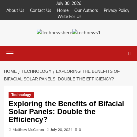
Skip
July 30, 2026
to
About Us
Contact Us
Home
Our Authors
Privacy Policy
Write For Us
content
Primary
Menu
HOME
TECHNOLOGY
EXPLORING THE BENEFITS OF
BIFACIAL SOLAR PANELS: DOUBLE THE EFFICIENCY?
Technology
Exploring the Benefits of Bifacial
Solar Panels: Double the
Efficiency?
Matthew McCarron
July 20, 2024
0