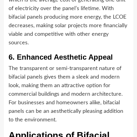
of electricity over the panel’s lifetime. With
bifacial panels producing more energy, the LCOE
decreases, making solar projects more financially
viable and competitive with other energy
sources.
6. Enhanced Aesthetic Appeal
The transparent or semi-transparent nature of
bifacial panels gives them a sleek and modern
look, making them an attractive option for
commercial buildings and modern architecture.
For businesses and homeowners alike, bifacial
panels can be an aesthetically pleasing addition
to the environment.
Applications of Bifacial