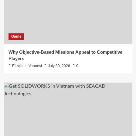
Game
Why Objective-Based Missions Appeal to Competitive
Players
Elizabeth Vannest
July 30, 2026
0