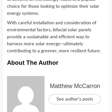
choice for those looking to optimize their solar
energy systems.
With careful installation and consideration of
environmental factors, bifacial solar panels
provide a sustainable and efficient way to
harness more solar energy—ultimately
contributing to a greener, more resilient future.
About The Author
Matthew McCarron
See author's posts