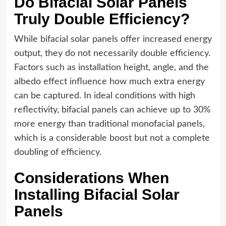
Do Bifacial Solar Panels
Truly Double Efficiency?
While bifacial solar panels offer increased energy
output, they do not necessarily double efficiency.
Factors such as installation height, angle, and the
albedo effect influence how much extra energy
can be captured. In ideal conditions with high
reflectivity, bifacial panels can achieve up to 30%
more energy than traditional monofacial panels,
which is a considerable boost but not a complete
doubling of efficiency.
Considerations When
Installing Bifacial Solar
Panels