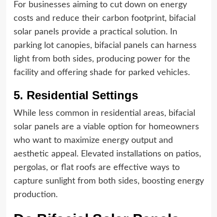
For businesses aiming to cut down on energy
costs and reduce their carbon footprint, bifacial
solar panels provide a practical solution. In
parking lot canopies, bifacial panels can harness
light from both sides, producing power for the
facility and offering shade for parked vehicles.
5. Residential Settings
While less common in residential areas, bifacial
solar panels are a viable option for homeowners
who want to maximize energy output and
aesthetic appeal. Elevated installations on patios,
pergolas, or flat roofs are effective ways to
capture sunlight from both sides, boosting energy
production.