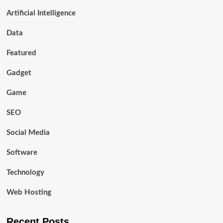
Artificial Intelligence
Data
Featured
Gadget
Game
SEO
Social Media
Software
Technology
Web Hosting
Recent Posts