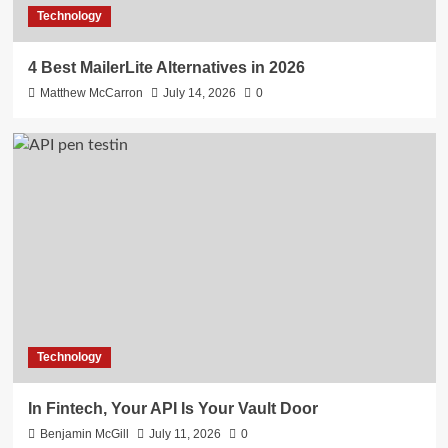
Technology
4 Best MailerLite Alternatives in 2026
Matthew McCarron
July 14, 2026
0
Technology
In Fintech, Your API Is Your Vault Door
Benjamin McGill
July 11, 2026
0