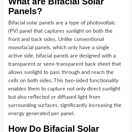
What are Bifacial Solar
Panels?
Bifacial solar panels are a type of photovoltaic
(PV) panel that captures sunlight on both the
front and back sides. Unlike conventional
monofacial panels, which only have a single
active side, bifacial panels are designed with a
transparent or semi-transparent back sheet that
allows sunlight to pass through and reach the
cells on both sides. This two-sided functionality
enables them to capture not only direct sunlight
but also reflected or diffused light from
surrounding surfaces, significantly increasing the
energy generated per panel.
How Do Bifacial Solar