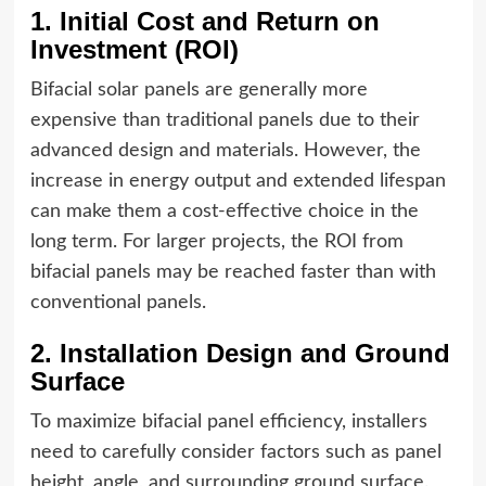
1. Initial Cost and Return on
Investment (ROI)
Bifacial solar panels are generally more
expensive than traditional panels due to their
advanced design and materials. However, the
increase in energy output and extended lifespan
can make them a cost-effective choice in the
long term. For larger projects, the ROI from
bifacial panels may be reached faster than with
conventional panels.
2. Installation Design and Ground
Surface
To maximize bifacial panel efficiency, installers
need to carefully consider factors such as panel
height, angle, and surrounding ground surface.