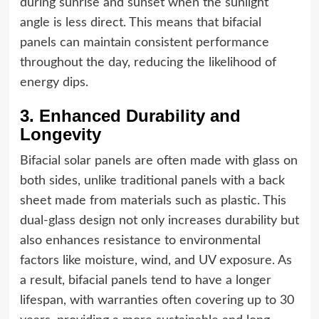
during sunrise and sunset when the sunlight
angle is less direct. This means that bifacial
panels can maintain consistent performance
throughout the day, reducing the likelihood of
energy dips.
3. Enhanced Durability and
Longevity
Bifacial solar panels are often made with glass on
both sides, unlike traditional panels with a back
sheet made from materials such as plastic. This
dual-glass design not only increases durability but
also enhances resistance to environmental
factors like moisture, wind, and UV exposure. As
a result, bifacial panels tend to have a longer
lifespan, with warranties often covering up to 30