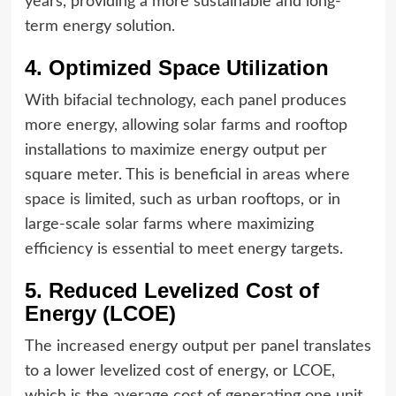
years, providing a more sustainable and long-
term energy solution.
4. Optimized Space Utilization
With bifacial technology, each panel produces
more energy, allowing solar farms and rooftop
installations to maximize energy output per
square meter. This is beneficial in areas where
space is limited, such as urban rooftops, or in
large-scale solar farms where maximizing
efficiency is essential to meet energy targets.
5. Reduced Levelized Cost of
Energy (LCOE)
The increased energy output per panel translates
to a lower levelized cost of energy, or LCOE,
which is the average cost of generating one unit