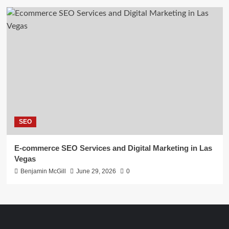
SEO
E-commerce SEO Services and Digital Marketing in Las
Vegas
Benjamin McGill
June 29, 2026
0