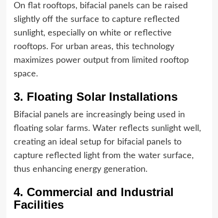
On flat rooftops, bifacial panels can be raised
slightly off the surface to capture reflected
sunlight, especially on white or reflective
rooftops. For urban areas, this technology
maximizes power output from limited rooftop
space.
3. Floating Solar Installations
Bifacial panels are increasingly being used in
floating solar farms. Water reflects sunlight well,
creating an ideal setup for bifacial panels to
capture reflected light from the water surface,
thus enhancing energy generation.
4. Commercial and Industrial
Facilities