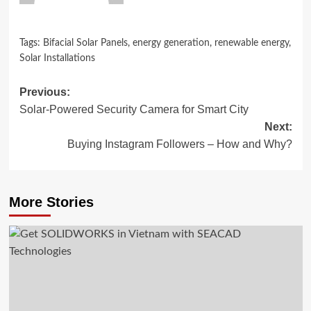
Tags:
Bifacial Solar Panels
,
energy generation
,
renewable energy
,
Solar Installations
Post
Previous:
Solar-Powered Security Camera for Smart City
navigation
Next:
Buying Instagram Followers – How and Why?
More Stories