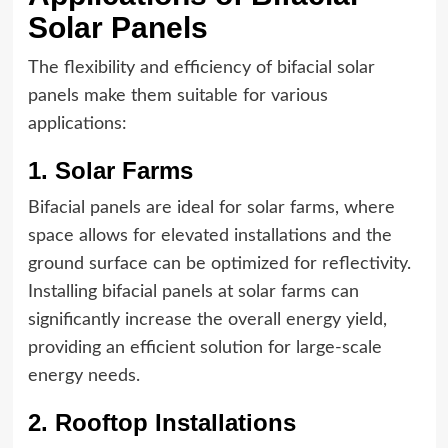
Solar Panels
The flexibility and efficiency of bifacial solar
panels make them suitable for various
applications:
1. Solar Farms
Bifacial panels are ideal for solar farms, where
space allows for elevated installations and the
ground surface can be optimized for reflectivity.
Installing bifacial panels at solar farms can
significantly increase the overall energy yield,
providing an efficient solution for large-scale
energy needs.
2. Rooftop Installations