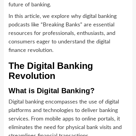
future of banking.
In this article, we explore why digital banking
podcasts like “Breaking Banks” are essential
resources for professionals, enthusiasts, and
consumers eager to understand the digital
finance revolution.
The Digital Banking
Revolution
What is Digital Banking?
Digital banking encompasses the use of digital
platforms and technologies to deliver banking
services. From mobile apps to online portals, it
eliminates the need for physical bank visits and