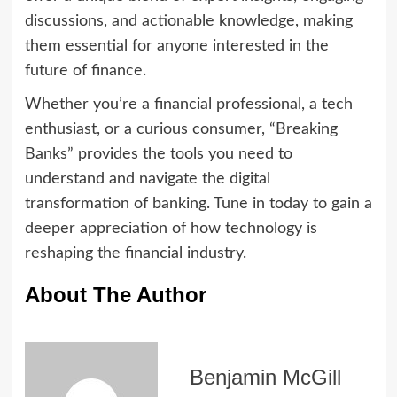
discussions, and actionable knowledge, making
them essential for anyone interested in the
future of finance.
Whether you’re a financial professional, a tech
enthusiast, or a curious consumer, “Breaking
Banks” provides the tools you need to
understand and navigate the digital
transformation of banking. Tune in today to gain a
deeper appreciation of how technology is
reshaping the financial industry.
About The Author
Benjamin McGill