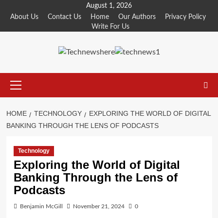
Skip
August 1, 2026
to
About Us
Contact Us
Home
Our Authors
Privacy Policy
Write For Us
content
Primary
Menu
HOME
TECHNOLOGY
EXPLORING THE WORLD OF DIGITAL
BANKING THROUGH THE LENS OF PODCASTS
Technology
Exploring the World of Digital
Banking Through the Lens of
Podcasts
Benjamin McGill
November 21, 2024
0