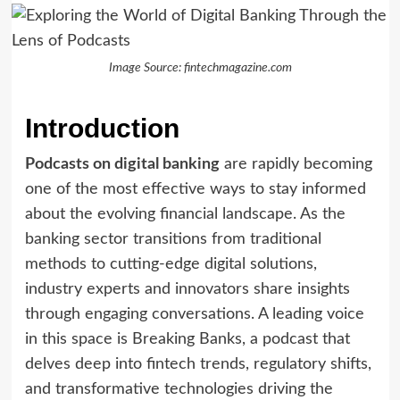
Image Source: fintechmagazine.com
Introduction
Podcasts on digital banking
are rapidly becoming
one of the most effective ways to stay informed
about the evolving financial landscape. As the
banking sector transitions from traditional
methods to cutting-edge digital solutions,
industry experts and innovators share insights
through engaging conversations. A leading voice
in this space is Breaking Banks, a podcast that
delves deep into fintech trends, regulatory shifts,
and transformative technologies driving the