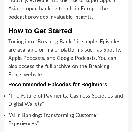
industry. Whether it’s the rise of super apps in
Asia or open banking trends in Europe, the
podcast provides invaluable insights.
How to Get Started
Tuning into “Breaking Banks” is simple. Episodes
are available on major platforms such as Spotify,
Apple Podcasts, and Google Podcasts. You can
also access the full archive on the Breaking
Banks website.
Recommended Episodes for Beginners
“The Future of Payments: Cashless Societies and
Digital Wallets”
“AI in Banking: Transforming Customer
Experiences”