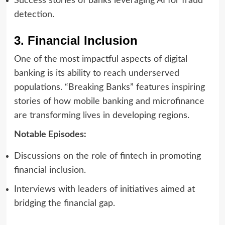
Success stories of banks leveraging AI for fraud
detection.
3. Financial Inclusion
One of the most impactful aspects of digital
banking is its ability to reach underserved
populations. “Breaking Banks” features inspiring
stories of how mobile banking and microfinance
are transforming lives in developing regions.
Notable Episodes:
Discussions on the role of fintech in promoting
financial inclusion.
Interviews with leaders of initiatives aimed at
bridging the financial gap.