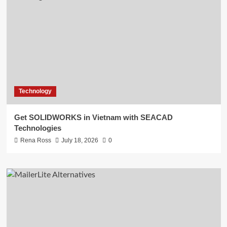
Technology
Get SOLIDWORKS in Vietnam with SEACAD
Technologies
Rena Ross
July 18, 2026
0