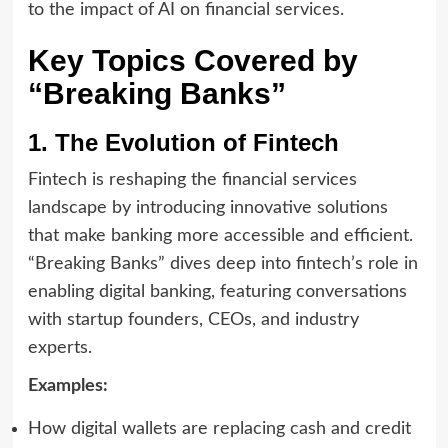
to the impact of AI on financial services.
Key Topics Covered by
“Breaking Banks”
1. The Evolution of Fintech
Fintech is reshaping the financial services
landscape by introducing innovative solutions
that make banking more accessible and efficient.
“Breaking Banks” dives deep into fintech’s role in
enabling digital banking, featuring conversations
with startup founders, CEOs, and industry
experts.
Examples:
How digital wallets are replacing cash and credit