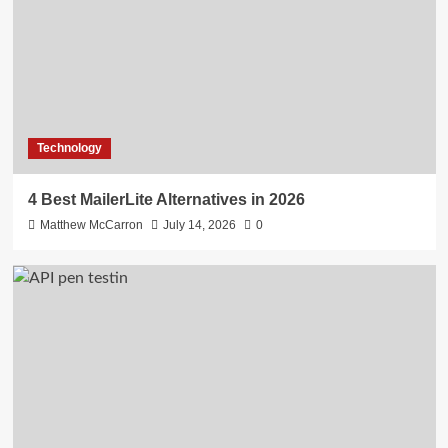
Technology
4 Best MailerLite Alternatives in 2026
Matthew McCarron
July 14, 2026
0