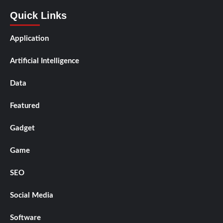
Quick Links
Application
Artificial Intelligence
Data
Featured
Gadget
Game
SEO
Social Media
Software