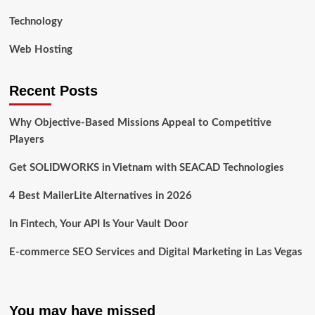
Technology
Web Hosting
Recent Posts
Why Objective-Based Missions Appeal to Competitive
Players
Get SOLIDWORKS in Vietnam with SEACAD Technologies
4 Best MailerLite Alternatives in 2026
In Fintech, Your API Is Your Vault Door
E-commerce SEO Services and Digital Marketing in Las Vegas
You may have missed