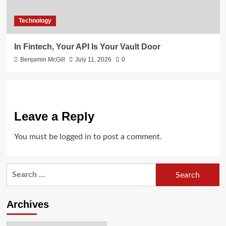
Technology
In Fintech, Your API Is Your Vault Door
Benjamin McGill
July 11, 2026
0
Leave a Reply
You must be
logged in
to post a comment.
Search
for:
Archives