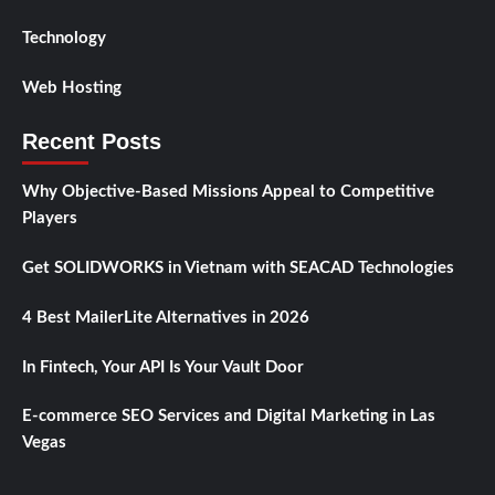
Technology
Web Hosting
Recent Posts
Why Objective-Based Missions Appeal to Competitive
Players
Get SOLIDWORKS in Vietnam with SEACAD Technologies
4 Best MailerLite Alternatives in 2026
In Fintech, Your API Is Your Vault Door
E-commerce SEO Services and Digital Marketing in Las
Vegas