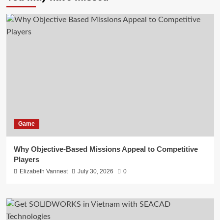
Game
Why Objective-Based Missions Appeal to Competitive
Players
Elizabeth Vannest
July 30, 2026
0