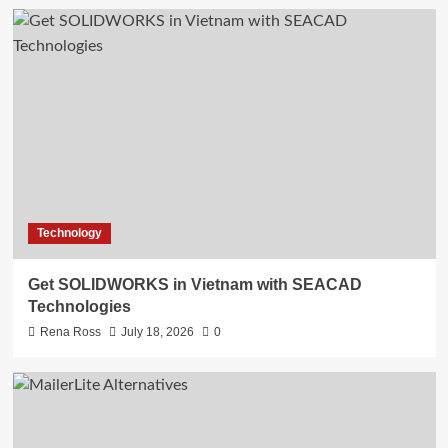
Technology
Get SOLIDWORKS in Vietnam with SEACAD
Technologies
Rena Ross
July 18, 2026
0