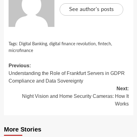
See author's posts
Tags:
Digital Banking
,
digital finance revolution
,
fintech
,
microfinance
Post
Previous:
Understanding the Role of Frankfurt Servers in GDPR
navigation
Compliance and Data Sovereignty
Next:
Night Vision and Home Security Cameras: How It
Works
More Stories