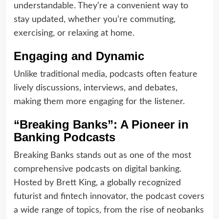
understandable. They’re a convenient way to
stay updated, whether you’re commuting,
exercising, or relaxing at home.
Engaging and Dynamic
Unlike traditional media, podcasts often feature
lively discussions, interviews, and debates,
making them more engaging for the listener.
“Breaking Banks”: A Pioneer in
Banking Podcasts
Breaking Banks stands out as one of the most
comprehensive podcasts on digital banking.
Hosted by Brett King, a globally recognized
futurist and fintech innovator, the podcast covers
a wide range of topics, from the rise of neobanks