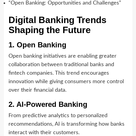
“Open Banking: Opportunities and Challenges”
Digital Banking Trends
Shaping the Future
1. Open Banking
Open banking initiatives are enabling greater
collaboration between traditional banks and
fintech companies. This trend encourages
innovation while giving consumers more control
over their financial data.
2. AI-Powered Banking
From predictive analytics to personalized
recommendations, AI is transforming how banks
interact with their customers.