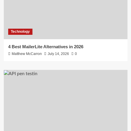
Technology
4 Best MailerLite Alternatives in 2026
Matthew McCarron
July 14, 2026
0