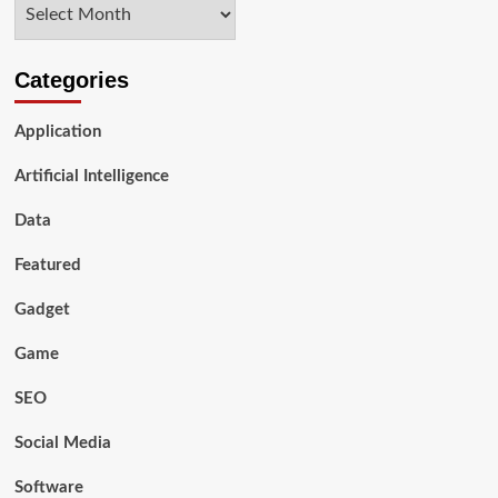
Archives
Categories
Application
Artificial Intelligence
Data
Featured
Gadget
Game
SEO
Social Media
Software