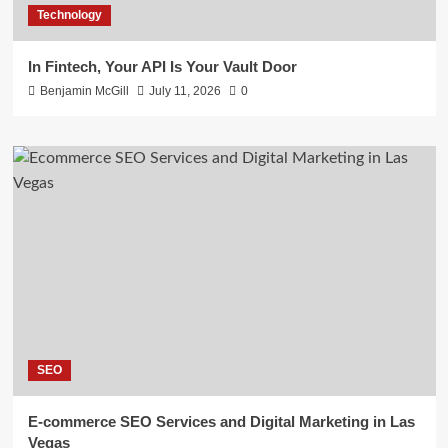
Technology
In Fintech, Your API Is Your Vault Door
Benjamin McGill
July 11, 2026
0
SEO
E-commerce SEO Services and Digital Marketing in Las
Vegas