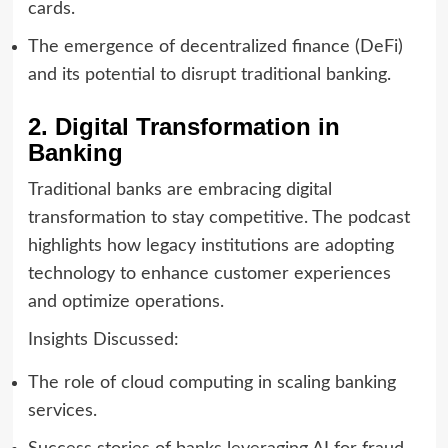
cards.
The emergence of decentralized finance (DeFi)
and its potential to disrupt traditional banking.
2. Digital Transformation in
Banking
Traditional banks are embracing digital
transformation to stay competitive. The podcast
highlights how legacy institutions are adopting
technology to enhance customer experiences
and optimize operations.
Insights Discussed:
The role of cloud computing in scaling banking
services.