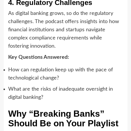
4. Regulatory Challenges
As digital banking grows, so do the regulatory
challenges. The podcast offers insights into how
financial institutions and startups navigate
complex compliance requirements while
fostering innovation.
Key Questions Answered:
How can regulation keep up with the pace of
technological change?
What are the risks of inadequate oversight in
digital banking?
Why “Breaking Banks”
Should Be on Your Playlist