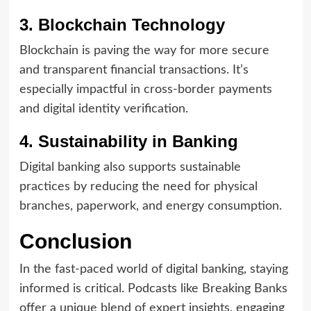
3. Blockchain Technology
Blockchain is paving the way for more secure
and transparent financial transactions. It’s
especially impactful in cross-border payments
and digital identity verification.
4. Sustainability in Banking
Digital banking also supports sustainable
practices by reducing the need for physical
branches, paperwork, and energy consumption.
Conclusion
In the fast-paced world of digital banking, staying
informed is critical. Podcasts like Breaking Banks
offer a unique blend of expert insights, engaging