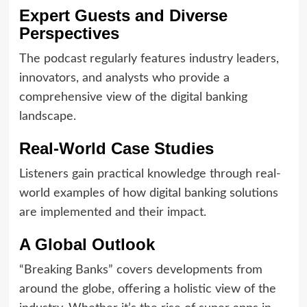
Expert Guests and Diverse
Perspectives
The podcast regularly features industry leaders,
innovators, and analysts who provide a
comprehensive view of the digital banking
landscape.
Real-World Case Studies
Listeners gain practical knowledge through real-
world examples of how digital banking solutions
are implemented and their impact.
A Global Outlook
“Breaking Banks” covers developments from
around the globe, offering a holistic view of the