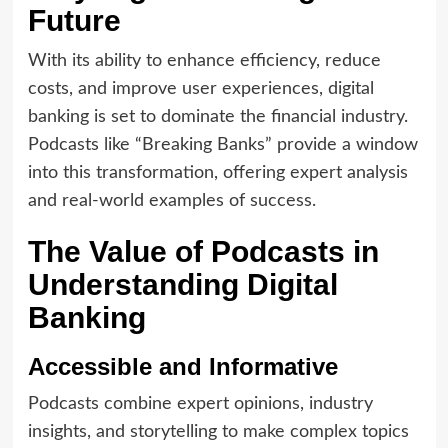
Future
With its ability to enhance efficiency, reduce
costs, and improve user experiences, digital
banking is set to dominate the financial industry.
Podcasts like “Breaking Banks” provide a window
into this transformation, offering expert analysis
and real-world examples of success.
The Value of Podcasts in
Understanding Digital
Banking
Accessible and Informative
Podcasts combine expert opinions, industry
insights, and storytelling to make complex topics