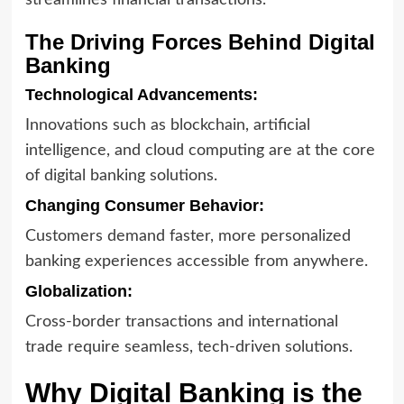
streamlines financial transactions.
The Driving Forces Behind Digital
Banking
Technological Advancements:
Innovations such as blockchain, artificial
intelligence, and cloud computing are at the core
of digital banking solutions.
Changing Consumer Behavior:
Customers demand faster, more personalized
banking experiences accessible from anywhere.
Globalization:
Cross-border transactions and international
trade require seamless, tech-driven solutions.
Why Digital Banking is the