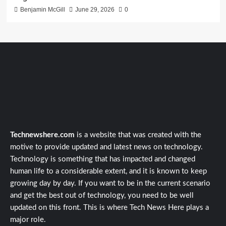
Benjamin McGill
June 29, 2026
0
Technewshere.com
is a website that was created with the
motive to provide updated and latest news on technology.
Technology is something that has impacted and changed
human life to a considerable extent, and it is known to keep
growing day by day. If you want to be in the current scenario
and get the best out of technology, you need to be well
updated on this front. This is where Tech News Here plays a
major role.