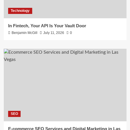
Technology
In Fintech, Your API Is Your Vault Door
Benjamin McGill
July 11, 2026
0
SEO
E-commerce SEO Services and Digital Marketing in Las