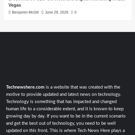
Vegas
Benjamin McGill
June 29, 2026
0
Technewshere.com
is a website that was created with the
motive to provide updated and latest news on technology.
Technology is something that has impacted and changed
human life to a considerable extent, and it is known to keep
growing day by day. If you want to be in the current scenario
and get the best out of technology, you need to be well
updated on this front. This is where Tech News Here plays a