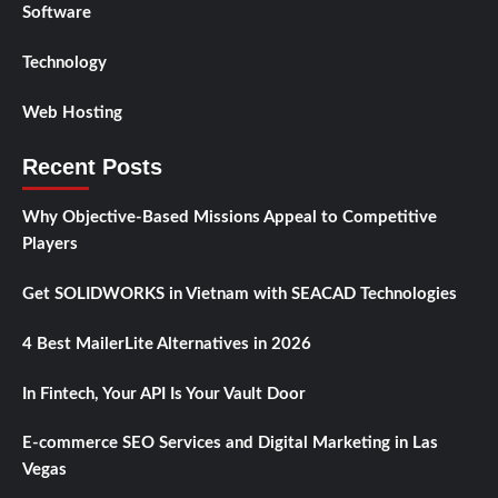
Software
Technology
Web Hosting
Recent Posts
Why Objective-Based Missions Appeal to Competitive
Players
Get SOLIDWORKS in Vietnam with SEACAD Technologies
4 Best MailerLite Alternatives in 2026
In Fintech, Your API Is Your Vault Door
E-commerce SEO Services and Digital Marketing in Las
Vegas