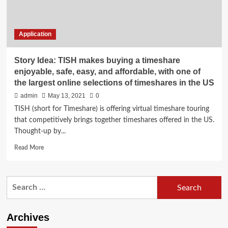
Application
Story Idea: TISH makes buying a timeshare
enjoyable, safe, easy, and affordable, with one of
the largest online selections of timeshares in the US
admin
May 13, 2021
0
TISH (short for Timeshare) is offering virtual timeshare touring
that competitively brings together timeshares offered in the US.
Thought-up by...
Read
Read More
more
about
Story
Search
Idea:
for:
TISH
makes
buying
Archives
a