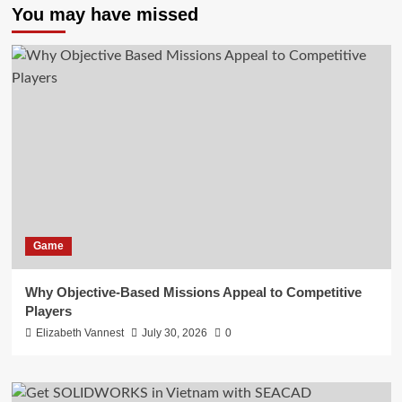
You may have missed
Game
Why Objective-Based Missions Appeal to Competitive
Players
Elizabeth Vannest
July 30, 2026
0