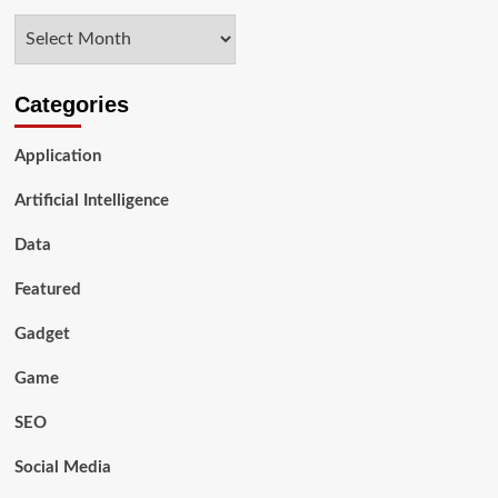
timeshare
Archives
enjoyable,
safe,
easy,
and
Categories
affordable,
with
Application
one
of
Artificial Intelligence
the
largest
Data
online
selections
of
Featured
timeshares
in
Gadget
the
US
Game
SEO
Social Media