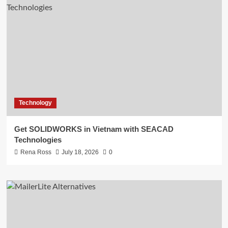
Technology
Get SOLIDWORKS in Vietnam with SEACAD
Technologies
Rena Ross
July 18, 2026
0