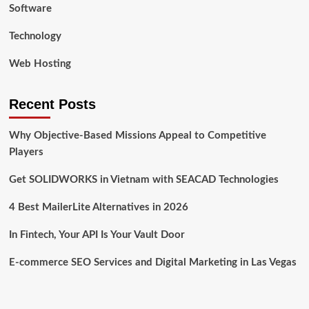
Software
Technology
Web Hosting
Recent Posts
Why Objective-Based Missions Appeal to Competitive
Players
Get SOLIDWORKS in Vietnam with SEACAD Technologies
4 Best MailerLite Alternatives in 2026
In Fintech, Your API Is Your Vault Door
E-commerce SEO Services and Digital Marketing in Las Vegas