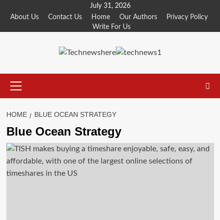
Skip
July 31, 2026
to
About Us
Contact Us
Home
Our Authors
Privacy Policy
Write For Us
content
Primary
Menu
HOME
BLUE OCEAN STRATEGY
Blue Ocean Strategy