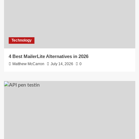
Technology
4 Best MailerLite Alternatives in 2026
Matthew McCarron
July 14, 2026
0