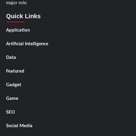
major role.
Quick Links
Application
Artificial Intelligence
Data
Featured
Gadget
Game
SEO
Social Media