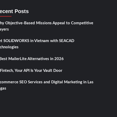
ecent Posts
y Objective-Based Missions Appeal to Competitive
ayers
t SOLIDWORKS in Vietnam with SEACAD
chnologies
Best MailerLite Alternatives in 2026
 Fintech, Your API Is Your Vault Door
commerce SEO Services and Digital Marketing in Las
gas