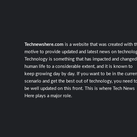
Technewshere.com
is a website that was created with t
motive to provide updated and latest news on technolog
Technology is something that has impacted and changed
human life to a considerable extent, and it is known to
keep growing day by day. If you want to be in the curren
scenario and get the best out of technology, you need t
be well updated on this front. This is where Tech News
Here plays a major role.