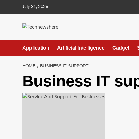
Skip
July 31, 2026
to
content
Application
Artificial Intelligence
Gadget
HOME
BUSINESS IT SUPPORT
Business IT su