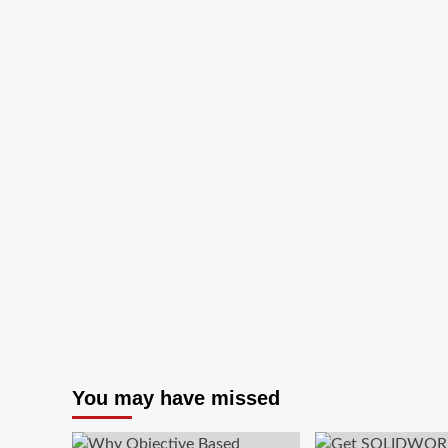
You may have missed