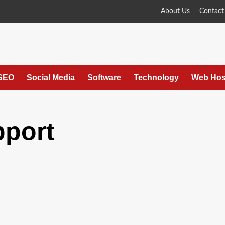
About Us
Contact
SEO
Social Media
Software
Technology
Web Hos
pport