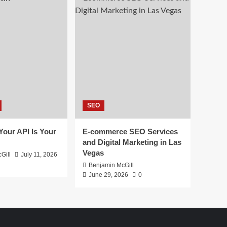
SEO
 Your API Is Your
E-commerce SEO Services
and Digital Marketing in Las
Vegas
Gill
July 11, 2026
Benjamin McGill
June 29, 2026
0