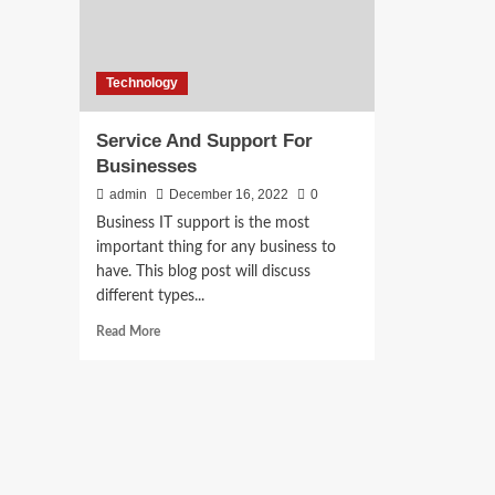
Technology
Service And Support For
Businesses
admin
December 16, 2022
0
Business IT support is the most
important thing for any business to
have. This blog post will discuss
different types...
Read
Read More
more
about
Service
And
Support
For
Businesses