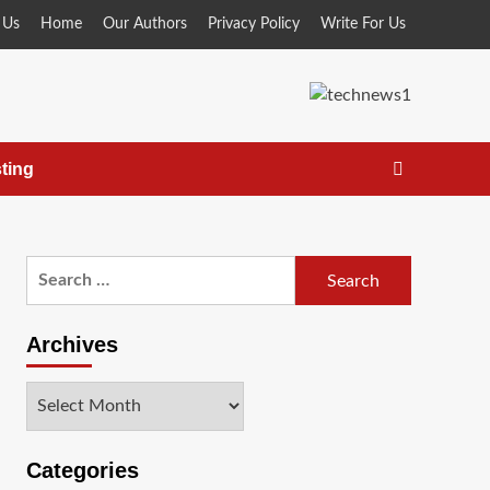
 Us
Home
Our Authors
Privacy Policy
Write For Us
ting
Search
for:
Archives
Archives
Categories