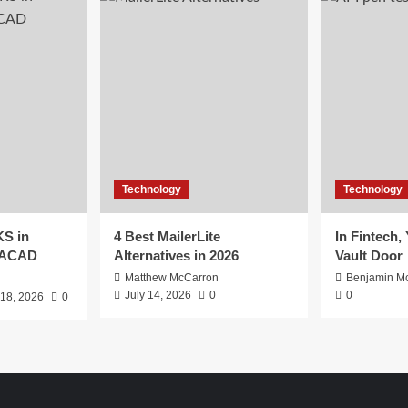
Technology
Technology
S in
4 Best MailerLite
In Fintech,
EACAD
Alternatives in 2026
Vault Door
Matthew McCarron
Benjamin Mc
July 14, 2026
0
0
 18, 2026
0