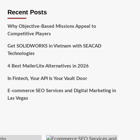
Recent Posts
Why Objective-Based Missions Appeal to
Competitive Players
Get SOLIDWORKS in Vietnam with SEACAD
Technologies
4 Best MailerLite Alternatives in 2026
In Fintech, Your API Is Your Vault Door
E-commerce SEO Services and Digital Marketing in
Las Vegas