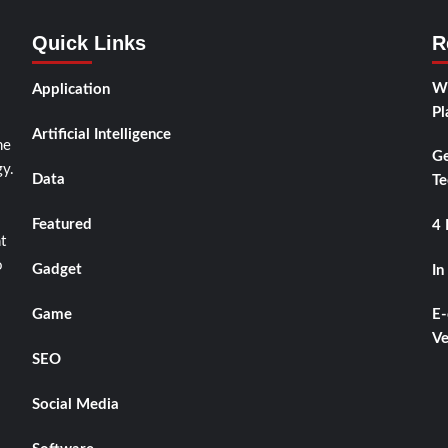
Quick Links
R
Wh
Application
Pl
Artificial Intelligence
he
Ge
y.
Data
Te
Featured
4 
t
o
Gadget
In
Game
E-
Ve
SEO
Social Media