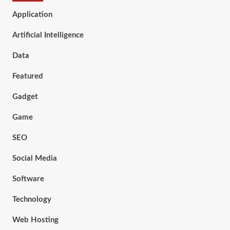
Application
Artificial Intelligence
Data
Featured
Gadget
Game
SEO
Social Media
Software
Technology
Web Hosting