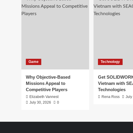
Game
Technology
Why Objective-Based
Get SOLIDWORK
Missions Appeal to
Vietnam with S
Competitive Players
Technologies
Elizabeth Vannest
Rena Ross
July
July 30, 2026
0