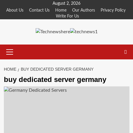
Skip
August 2, 2026
to
About Us
Contact Us
Home
Our Authors
Privacy Policy
Write For Us
content
Primary
Menu
HOME
BUY DEDICATED SERVER GERMANY
buy dedicated server germany