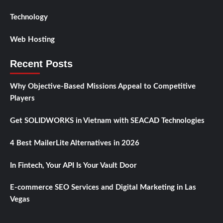
Technology
Web Hosting
Recent Posts
Why Objective-Based Missions Appeal to Competitive
Players
Get SOLIDWORKS in Vietnam with SEACAD Technologies
4 Best MailerLite Alternatives in 2026
In Fintech, Your API Is Your Vault Door
E-commerce SEO Services and Digital Marketing in Las
Vegas