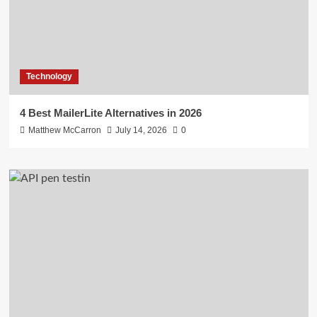
Technology
4 Best MailerLite Alternatives in 2026
Matthew McCarron
July 14, 2026
0