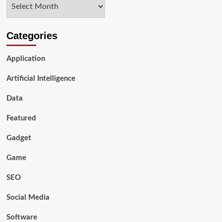
Archives
Compliance
with
European
Data
Categories
Privacy
Regulations
Application
Artificial Intelligence
Data
Featured
Gadget
Game
SEO
Social Media
Software