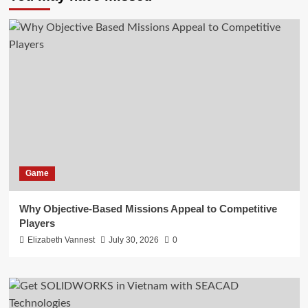
Game
Why Objective-Based Missions Appeal to Competitive
Players
Elizabeth Vannest
July 30, 2026
0