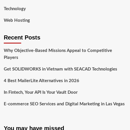
Technology
Web Hosting
Recent Posts
Why Objective-Based Missions Appeal to Competitive
Players
Get SOLIDWORKS in Vietnam with SEACAD Technologies
4 Best MailerLite Alternatives in 2026
In Fintech, Your API Is Your Vault Door
E-commerce SEO Services and Digital Marketing in Las Vegas
You may have missed