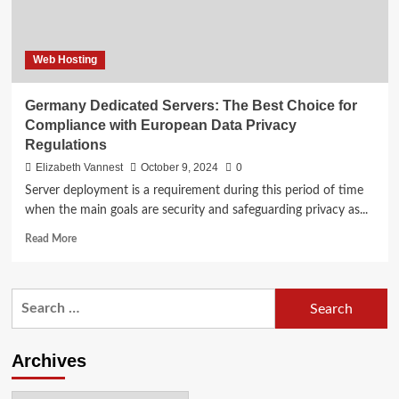
Web Hosting
Germany Dedicated Servers: The Best Choice for
Compliance with European Data Privacy
Regulations
Elizabeth Vannest
October 9, 2024
0
Server deployment is a requirement during this period of time
when the main goals are security and safeguarding privacy as...
Read
Read More
more
about
Germany
Search
Dedicated
for:
Servers:
The
Best
Archives
Choice
for