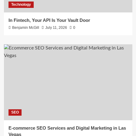
Technology
In Fintech, Your API Is Your Vault Door
Benjamin McGill
July 11, 2026
0
SEO
E-commerce SEO Services and Digital Marketing in Las
Vegas