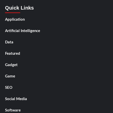
Quick Links
Application
Artificial Intelligence
Data
Featured
Gadget
Game
SEO
Social Media
Software