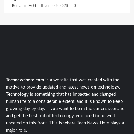
Benjamin McGill
June 29, 2026
0
Technewshere.com
is a website that was created with the
motive to provide updated and latest news on technology.
Technology is something that has impacted and changed
human life to a considerable extent, and it is known to keep
growing day by day. If you want to be in the current scenario
and get the best out of technology, you need to be well
updated on this front. This is where Tech News Here plays a
major role.