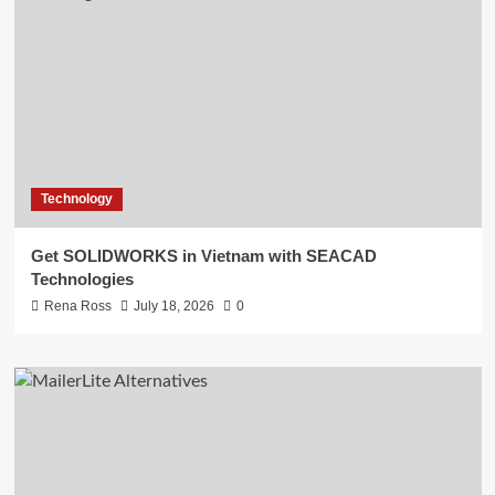
Technology
Get SOLIDWORKS in Vietnam with SEACAD
Technologies
Rena Ross
July 18, 2026
0