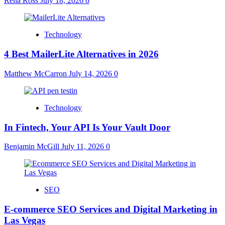
Rena Ross
July 18, 2026
0
Technology
4 Best MailerLite Alternatives in 2026
Matthew McCarron
July 14, 2026
0
Technology
In Fintech, Your API Is Your Vault Door
Benjamin McGill
July 11, 2026
0
SEO
E-commerce SEO Services and Digital Marketing in
Las Vegas