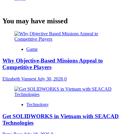
You may have missed
Game
Why Objective-Based Missions Appeal to
Competitive Players
Elizabeth Vannest
July 30, 2026
0
Technology
Get SOLIDWORKS in Vietnam with SEACAD
Technologies