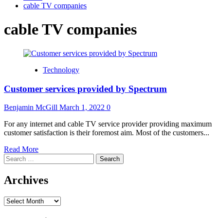
cable TV companies
cable TV companies
Technology
Customer services provided by Spectrum
Benjamin McGill
March 1, 2022
0
For any internet and cable TV service provider providing maximum
customer satisfaction is their foremost aim. Most of the customers...
Read
Read More
Search
more
for:
about
Customer
Archives
services
provided
Archives
by
Spectrum