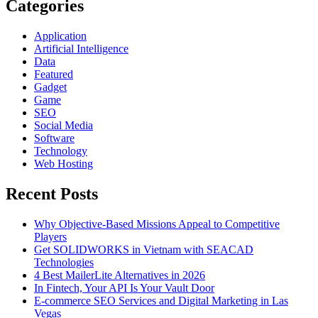
Categories
Application
Artificial Intelligence
Data
Featured
Gadget
Game
SEO
Social Media
Software
Technology
Web Hosting
Recent Posts
Why Objective-Based Missions Appeal to Competitive
Players
Get SOLIDWORKS in Vietnam with SEACAD
Technologies
4 Best MailerLite Alternatives in 2026
In Fintech, Your API Is Your Vault Door
E-commerce SEO Services and Digital Marketing in Las
Vegas