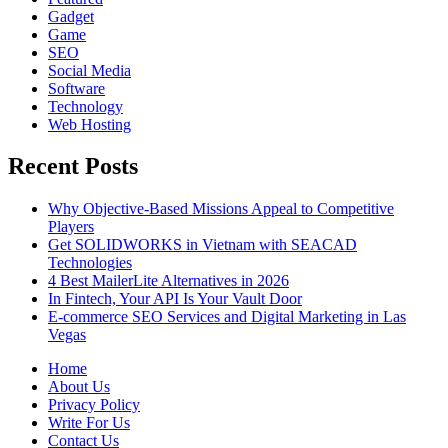
Gadget
Game
SEO
Social Media
Software
Technology
Web Hosting
Recent Posts
Why Objective-Based Missions Appeal to Competitive
Players
Get SOLIDWORKS in Vietnam with SEACAD
Technologies
4 Best MailerLite Alternatives in 2026
In Fintech, Your API Is Your Vault Door
E-commerce SEO Services and Digital Marketing in Las
Vegas
Home
About Us
Privacy Policy
Write For Us
Contact Us