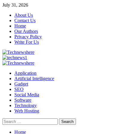
Skip
July 31, 2026
to
About Us
content
Contact Us
Home
Our Authors
Privacy Policy
Write For Us
Primary
Menu
Application
Artificial Intelligence
Gadget
SEO
Social Media
Software
Technology
Web Hosting
Search
for:
Home