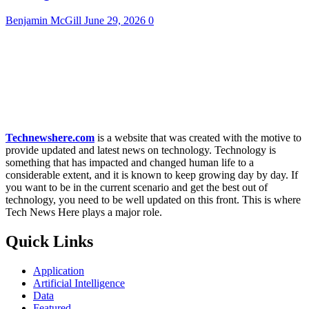
Benjamin McGill
June 29, 2026
0
Technewshere.com
is a website that was created with the motive to
provide updated and latest news on technology. Technology is
something that has impacted and changed human life to a
considerable extent, and it is known to keep growing day by day. If
you want to be in the current scenario and get the best out of
technology, you need to be well updated on this front. This is where
Tech News Here plays a major role.
Quick Links
Application
Artificial Intelligence
Data
Featured