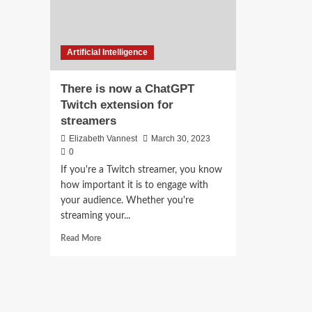
Artificial Intelligence
There is now a ChatGPT
Twitch extension for
streamers
Elizabeth Vannest
March 30, 2023
0
If you're a Twitch streamer, you know
how important it is to engage with
your audience. Whether you're
streaming your...
Read
Read More
more
about
There
is
now