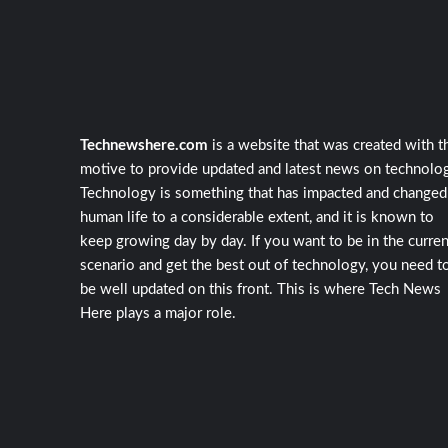
Technewshere.com
is a website that was created with t
motive to provide updated and latest news on technolog
Technology is something that has impacted and changed
human life to a considerable extent, and it is known to
keep growing day by day. If you want to be in the curren
scenario and get the best out of technology, you need t
be well updated on this front. This is where Tech News
Here plays a major role.