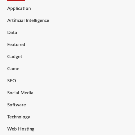
Application
Artificial Intelligence
Data
Featured
Gadget
Game
SEO
Social Media
Software
Technology
Web Hosting