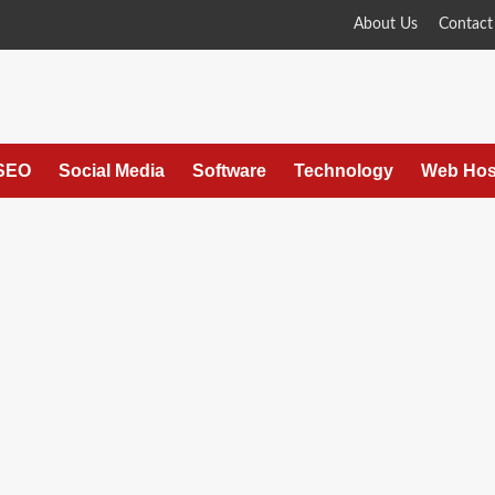
About Us
Contact
SEO
Social Media
Software
Technology
Web Hos