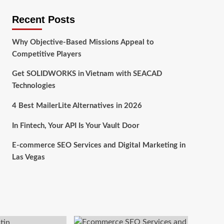
Recent Posts
Why Objective-Based Missions Appeal to
Competitive Players
Get SOLIDWORKS in Vietnam with SEACAD
Technologies
4 Best MailerLite Alternatives in 2026
In Fintech, Your API Is Your Vault Door
E-commerce SEO Services and Digital Marketing in
Las Vegas