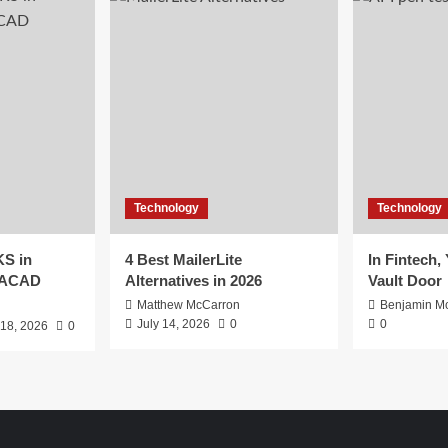
Technology
Technology
S in
4 Best MailerLite
In Fintech,
EACAD
Alternatives in 2026
Vault Door
Matthew McCarron
Benjamin Mc
July 14, 2026
0
0
 18, 2026
0