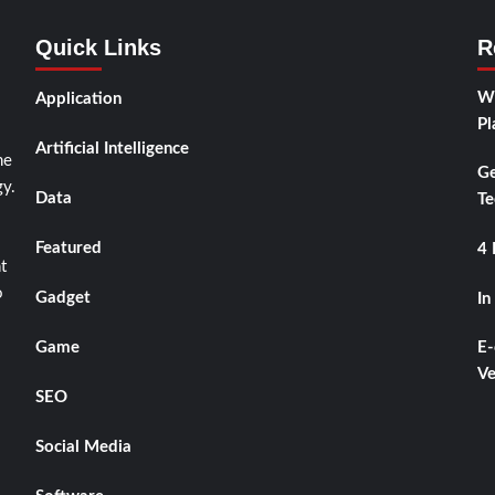
Quick Links
R
Wh
Application
Pl
Artificial Intelligence
he
Ge
y.
Data
Te
Featured
4 
t
o
Gadget
In
Game
E-
Ve
SEO
Social Media