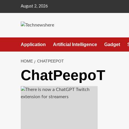
Skip
August 2, 2026
to
content
Application
Artificial Intelligence
Gadget
HOME
CHATPEEPOT
ChatPeepoT