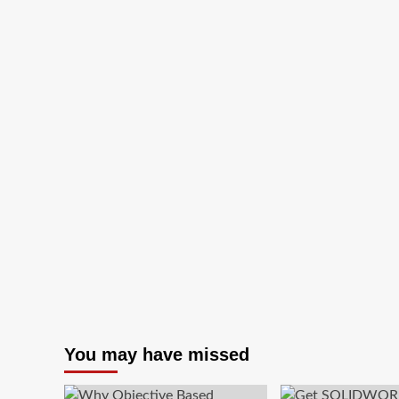
a
ChatGPT
Twitch
extension
for
streamers
You may have missed