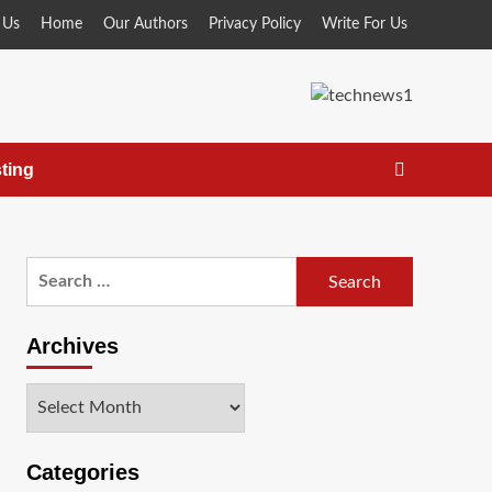
 Us
Home
Our Authors
Privacy Policy
Write For Us
ting
Search
for:
Archives
Archives
Categories