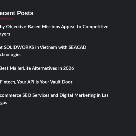
ecent Posts
y Objective-Based Missions Appeal to Competitive
ayers
t SOLIDWORKS in Vietnam with SEACAD
chnologies
Best MailerLite Alternatives in 2026
 Fintech, Your API Is Your Vault Door
commerce SEO Services and Digital Marketing in Las
gas