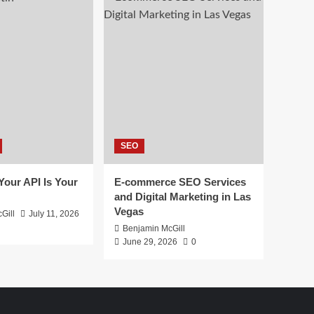
SEO
 Your API Is Your
E-commerce SEO Services
and Digital Marketing in Las
Vegas
Gill
July 11, 2026
Benjamin McGill
June 29, 2026
0