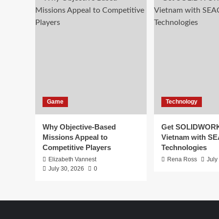
Game
Technology
Why Objective-Based
Get SOLIDWORK
Missions Appeal to
Vietnam with S
Competitive Players
Technologies
Elizabeth Vannest
Rena Ross
July
July 30, 2026
0