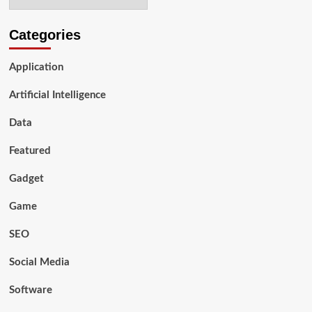
to
Look
For
Categories
Application
Artificial Intelligence
Data
Featured
Gadget
Game
SEO
Social Media
Software