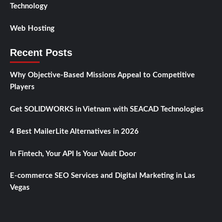
Technology
Web Hosting
Recent Posts
Why Objective-Based Missions Appeal to Competitive
Players
Get SOLIDWORKS in Vietnam with SEACAD Technologies
4 Best MailerLite Alternatives in 2026
In Fintech, Your API Is Your Vault Door
E-commerce SEO Services and Digital Marketing in Las
Vegas