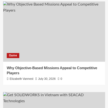
Game
Why Objective-Based Missions Appeal to Competitive
Players
Elizabeth Vannest
July 30, 2026
0