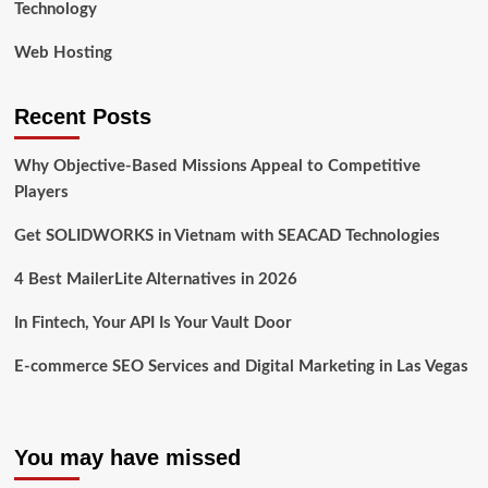
Technology
Web Hosting
Recent Posts
Why Objective-Based Missions Appeal to Competitive
Players
Get SOLIDWORKS in Vietnam with SEACAD Technologies
4 Best MailerLite Alternatives in 2026
In Fintech, Your API Is Your Vault Door
E-commerce SEO Services and Digital Marketing in Las Vegas
You may have missed