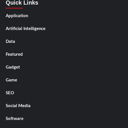
Quick Links
Application
Artificial Intelligence
Data
Featured
Gadget
Game
SEO
Social Media
Software