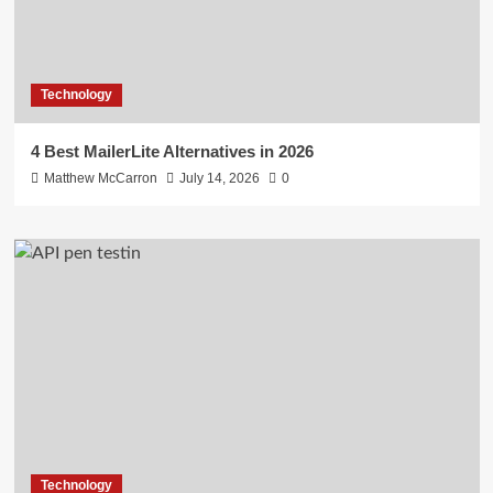
Technology
4 Best MailerLite Alternatives in 2026
Matthew McCarron
July 14, 2026
0
Technology