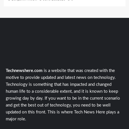
Technewshere.com
is a website that was created with the
motive to provide updated and latest news on technology.
Technology is something that has impacted and changed
human life to a considerable extent, and it is known to keep
growing day by day. If you want to be in the current scenario
and get the best out of technology, you need to be well
updated on this front. This is where Tech News Here plays a
major role.