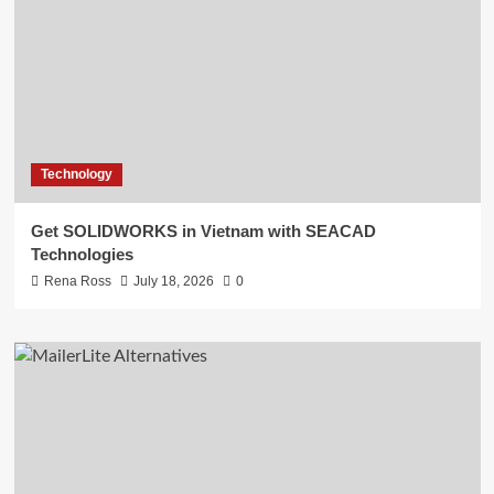
Technology
Get SOLIDWORKS in Vietnam with SEACAD
Technologies
Rena Ross
July 18, 2026
0