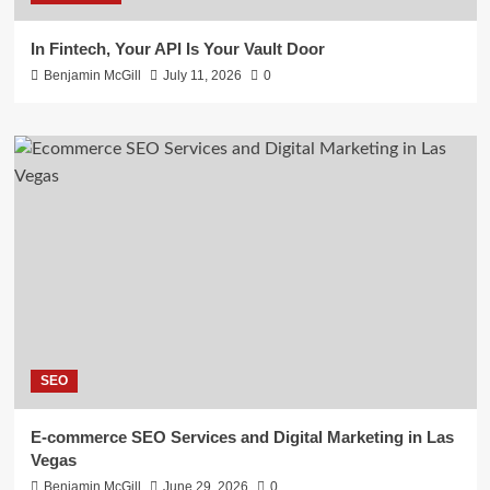
In Fintech, Your API Is Your Vault Door
Benjamin McGill
July 11, 2026
0
SEO
E-commerce SEO Services and Digital Marketing in Las
Vegas
Benjamin McGill
June 29, 2026
0