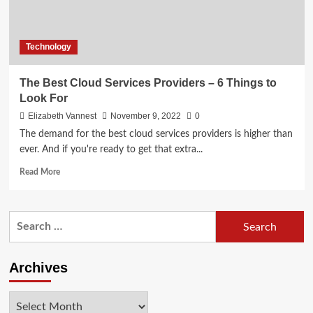
Technology
The Best Cloud Services Providers – 6 Things to
Look For
Elizabeth Vannest
November 9, 2022
0
The demand for the best cloud services providers is higher than
ever. And if you're ready to get that extra...
Read
Read More
more
about
The
Search
Best
for:
Cloud
Services
Providers
Archives
–
6
Archives
Things