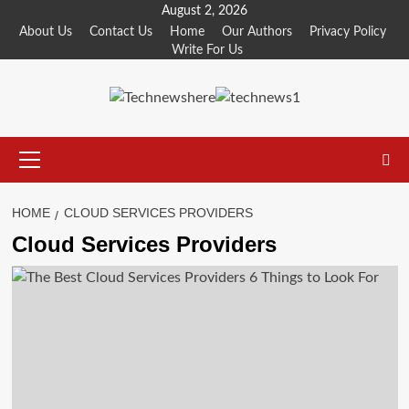
Skip
August 2, 2026
to
About Us
Contact Us
Home
Our Authors
Privacy Policy
Write For Us
content
Primary
Menu
HOME
CLOUD SERVICES PROVIDERS
Cloud Services Providers