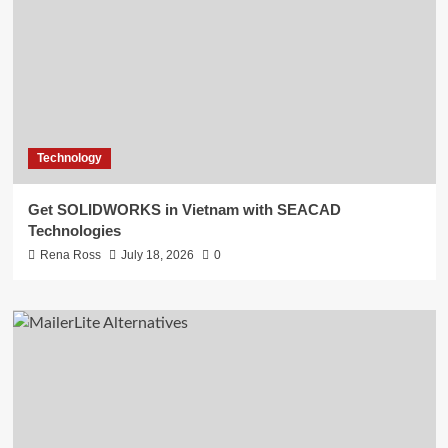
Technology
Get SOLIDWORKS in Vietnam with SEACAD
Technologies
Rena Ross
July 18, 2026
0