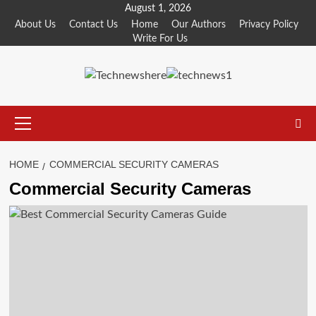
Skip
August 1, 2026
to
About Us
Contact Us
Home
Our Authors
Privacy Policy
Write For Us
content
Primary
Menu
HOME
COMMERCIAL SECURITY CAMERAS
Commercial Security Cameras