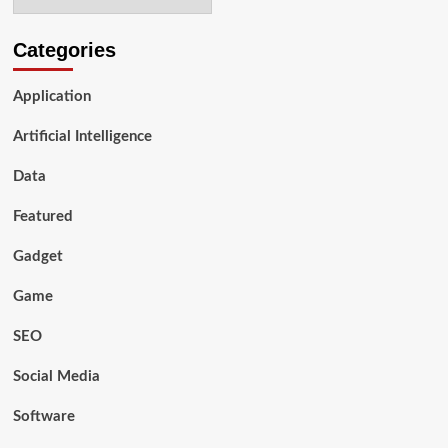
Categories
Application
Artificial Intelligence
Data
Featured
Gadget
Game
SEO
Social Media
Software