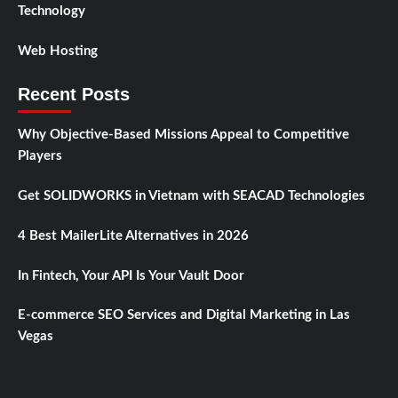
Technology
Web Hosting
Recent Posts
Why Objective-Based Missions Appeal to Competitive
Players
Get SOLIDWORKS in Vietnam with SEACAD Technologies
4 Best MailerLite Alternatives in 2026
In Fintech, Your API Is Your Vault Door
E-commerce SEO Services and Digital Marketing in Las
Vegas