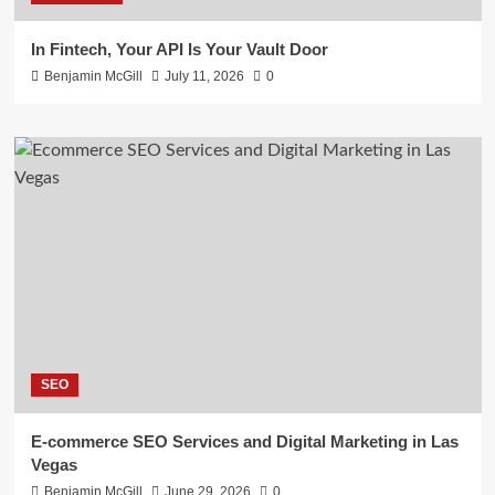
In Fintech, Your API Is Your Vault Door
Benjamin McGill
July 11, 2026
0
SEO
E-commerce SEO Services and Digital Marketing in Las
Vegas
Benjamin McGill
June 29, 2026
0