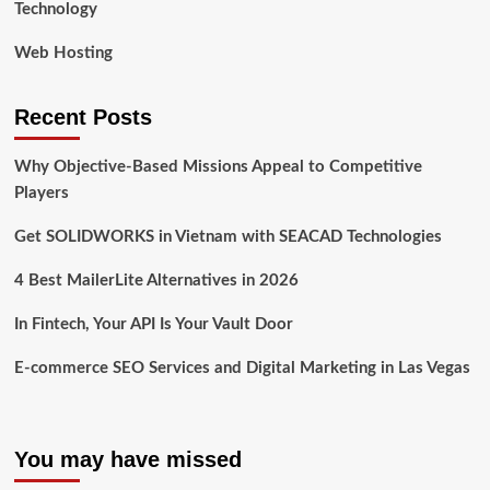
Technology
Web Hosting
Recent Posts
Why Objective-Based Missions Appeal to Competitive
Players
Get SOLIDWORKS in Vietnam with SEACAD Technologies
4 Best MailerLite Alternatives in 2026
In Fintech, Your API Is Your Vault Door
E-commerce SEO Services and Digital Marketing in Las Vegas
You may have missed