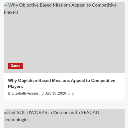
Game
Why Objective-Based Missions Appeal to Competitive
Players
Elizabeth Vannest
July 30, 2026
0