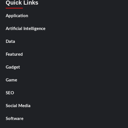
Quick Links
Application
Artificial Intelligence
Data
Featured
Gadget
Game
SEO
Social Media
Software