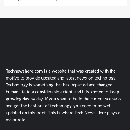
Technewshere.com
is a website that was created with the
motive to provide updated and latest news on technology.
Technology is something that has impacted and changed
human life to a considerable extent, and it is known to keep
growing day by day. If you want to be in the current scenario
and get the best out of technology, you need to be well
updated on this front. This is where Tech News Here plays a
major role.