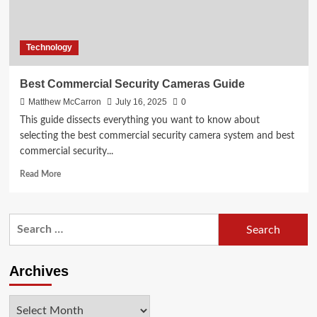
Technology
Best Commercial Security Cameras Guide
Matthew McCarron
July 16, 2025
0
This guide dissects everything you want to know about
selecting the best commercial security camera system and best
commercial security...
Read
Read More
more
about
Best
Search
Commercial
for:
Security
Cameras
Guide
Archives
Archives