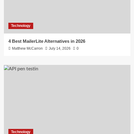
Technology
4 Best MailerLite Alternatives in 2026
Matthew McCarron
July 14, 2026
0
Technology