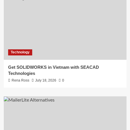
Technology
Get SOLIDWORKS in Vietnam with SEACAD
Technologies
Rena Ross
July 18, 2026
0