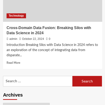
Technology
Cross-Domain Data Fusion: Breaking Silos with
Data Science in 2024
admin
October 22, 2024
0
Introduction Breaking Silos with Data Science in 2024 refers to
an exploration of the concept of integrating data from
disparate...
Read
Read More
more
about
Cross-
Search
Domain
for:
Data
Fusion:
Breaking
Archives
Silos
with