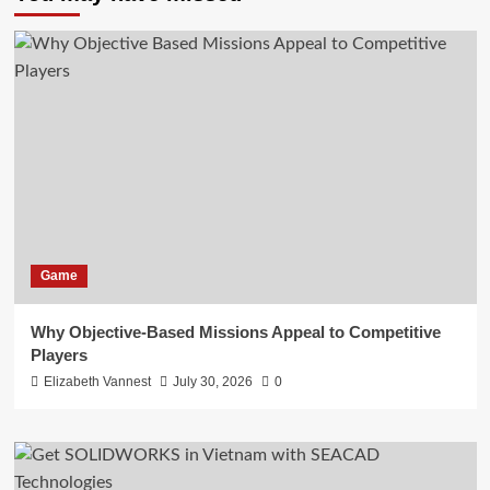
Game
Why Objective-Based Missions Appeal to Competitive
Players
Elizabeth Vannest
July 30, 2026
0