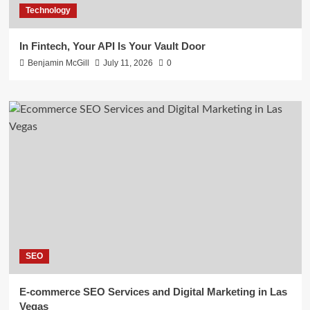
Technology
In Fintech, Your API Is Your Vault Door
Benjamin McGill
July 11, 2026
0
SEO
E-commerce SEO Services and Digital Marketing in Las
Vegas