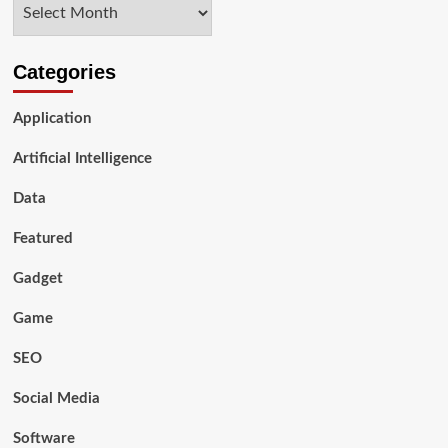
Archives
Data
Science
in
2024
Categories
Application
Artificial Intelligence
Data
Featured
Gadget
Game
SEO
Social Media
Software