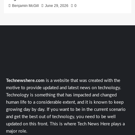
Benjamin McGill
June 29, 2026
0
Technewshere.com
is a website that was created with the
motive to provide updated and latest news on technology.
Technology is something that has impacted and changed
human life to a considerable extent, and it is known to keep
growing day by day. If you want to be in the current scenario
and get the best out of technology, you need to be well
updated on this front. This is where Tech News Here plays a
major role.