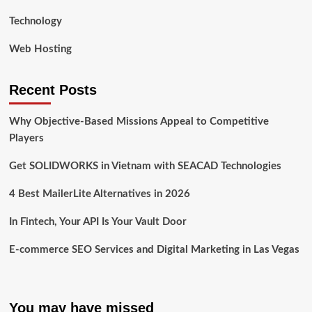
Technology
Web Hosting
Recent Posts
Why Objective-Based Missions Appeal to Competitive
Players
Get SOLIDWORKS in Vietnam with SEACAD Technologies
4 Best MailerLite Alternatives in 2026
In Fintech, Your API Is Your Vault Door
E-commerce SEO Services and Digital Marketing in Las Vegas
You may have missed