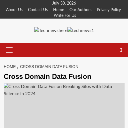
Skip
July 30, 2026
to
About Us
Contact Us
Home
Our Authors
Privacy Policy
Write For Us
content
Primary
Menu
HOME
CROSS DOMAIN DATA FUSION
Cross Domain Data Fusion