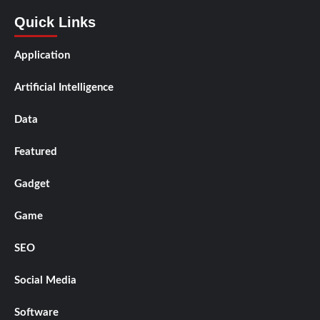
Quick Links
Application
Artificial Intelligence
Data
Featured
Gadget
Game
SEO
Social Media
Software