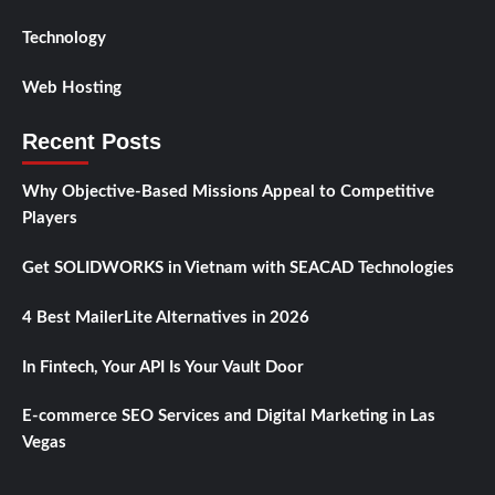
Technology
Web Hosting
Recent Posts
Why Objective-Based Missions Appeal to Competitive
Players
Get SOLIDWORKS in Vietnam with SEACAD Technologies
4 Best MailerLite Alternatives in 2026
In Fintech, Your API Is Your Vault Door
E-commerce SEO Services and Digital Marketing in Las
Vegas