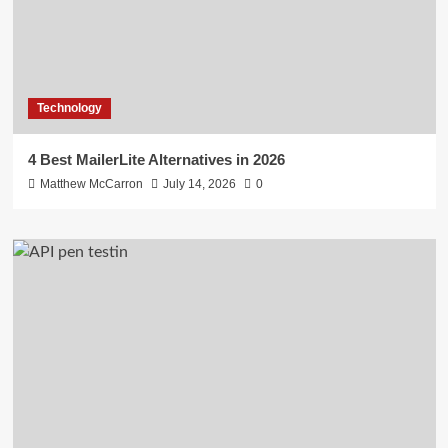
Technology
4 Best MailerLite Alternatives in 2026
Matthew McCarron
July 14, 2026
0