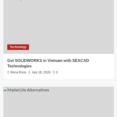
Technology
Get SOLIDWORKS in Vietnam with SEACAD
Technologies
Rena Ross
July 18, 2026
0