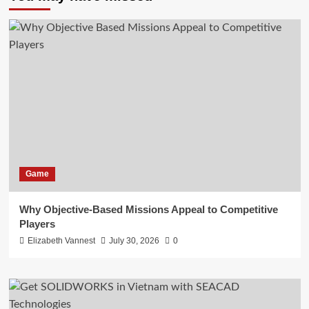
Game
Why Objective-Based Missions Appeal to Competitive
Players
Elizabeth Vannest
July 30, 2026
0