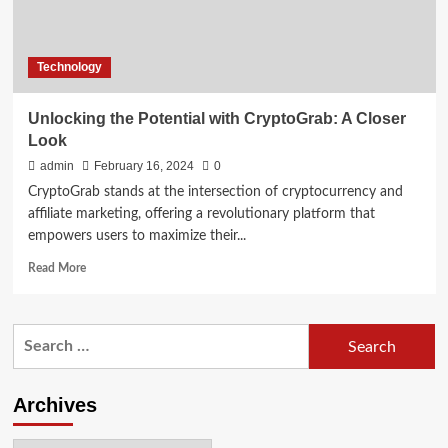
Technology
Unlocking the Potential with CryptoGrab: A Closer
Look
admin
February 16, 2024
0
CryptoGrab stands at the intersection of cryptocurrency and
affiliate marketing, offering a revolutionary platform that
empowers users to maximize their...
Read
Read More
more
about
Unlocking
Search
the
for:
Potential
with
CryptoGrab:
Archives
A
Closer