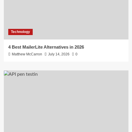
Technology
4 Best MailerLite Alternatives in 2026
Matthew McCarron
July 14, 2026
0