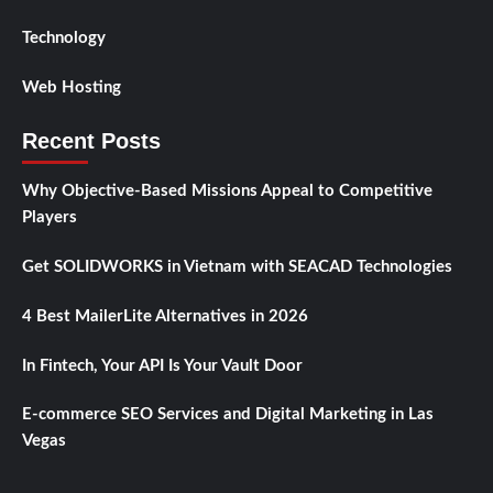
Technology
Web Hosting
Recent Posts
Why Objective-Based Missions Appeal to Competitive
Players
Get SOLIDWORKS in Vietnam with SEACAD Technologies
4 Best MailerLite Alternatives in 2026
In Fintech, Your API Is Your Vault Door
E-commerce SEO Services and Digital Marketing in Las
Vegas