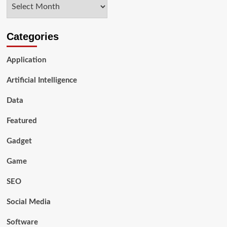
Archives
Look
Categories
Application
Artificial Intelligence
Data
Featured
Gadget
Game
SEO
Social Media
Software