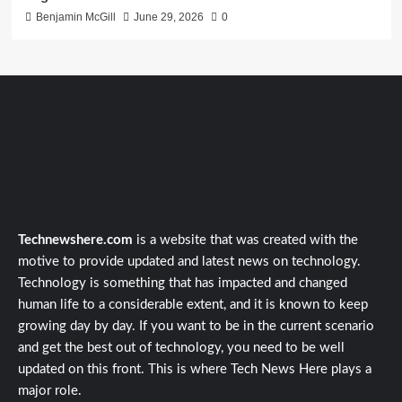
Benjamin McGill
June 29, 2026
0
Technewshere.com
is a website that was created with the
motive to provide updated and latest news on technology.
Technology is something that has impacted and changed
human life to a considerable extent, and it is known to keep
growing day by day. If you want to be in the current scenario
and get the best out of technology, you need to be well
updated on this front. This is where Tech News Here plays a
major role.