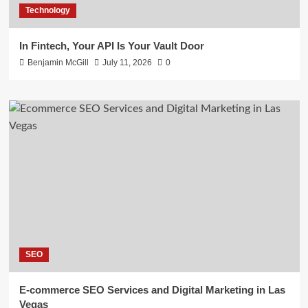
Technology
In Fintech, Your API Is Your Vault Door
Benjamin McGill
July 11, 2026
0
SEO
E-commerce SEO Services and Digital Marketing in Las
Vegas