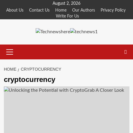
Skip
August 2, 2026
to
About Us
Contact Us
Home
Our Authors
Privacy Policy
Write For Us
content
Primary
Menu
HOME
CRYPTOCURRENCY
cryptocurrency