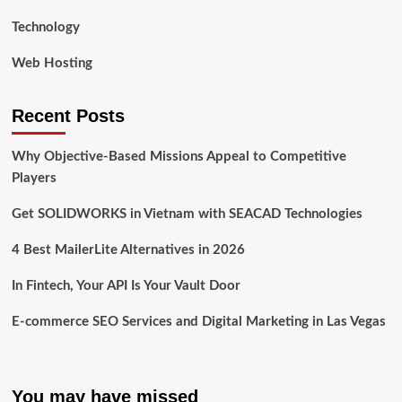
Technology
Web Hosting
Recent Posts
Why Objective-Based Missions Appeal to Competitive
Players
Get SOLIDWORKS in Vietnam with SEACAD Technologies
4 Best MailerLite Alternatives in 2026
In Fintech, Your API Is Your Vault Door
E-commerce SEO Services and Digital Marketing in Las Vegas
You may have missed