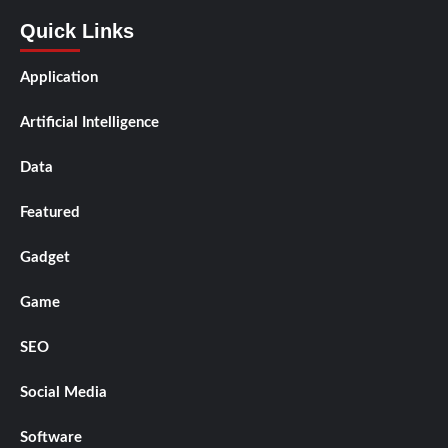
Quick Links
Application
Artificial Intelligence
Data
Featured
Gadget
Game
SEO
Social Media
Software