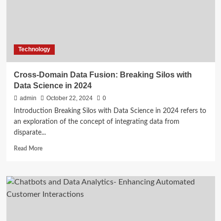
Machine
Learning
Models
Technology
Cross-Domain Data Fusion: Breaking Silos with
Data Science in 2024
admin
October 22, 2024
0
Introduction Breaking Silos with Data Science in 2024 refers to
an exploration of the concept of integrating data from
disparate...
Read
Read More
more
about
Cross-
Domain
Data
Fusion:
Breaking