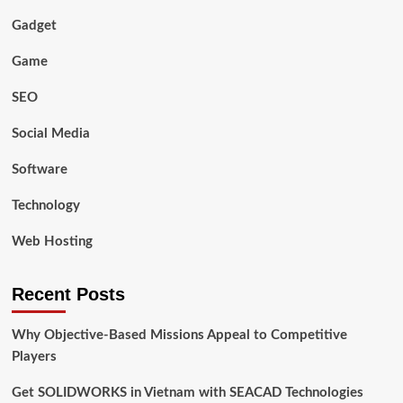
Gadget
Game
SEO
Social Media
Software
Technology
Web Hosting
Recent Posts
Why Objective-Based Missions Appeal to Competitive
Players
Get SOLIDWORKS in Vietnam with SEACAD Technologies