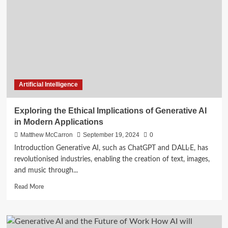
Enhancing
Automated
Customer
Interactions
Artificial Intelligence
Exploring the Ethical Implications of Generative AI
in Modern Applications
Matthew McCarron
September 19, 2024
0
Introduction Generative AI, such as ChatGPT and DALL·E, has
revolutionised industries, enabling the creation of text, images,
and music through...
Read
Read More
more
about
Exploring
the