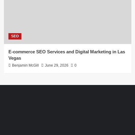
SEO
E-commerce SEO Services and Digital Marketing in Las
Vegas
Benjamin McGill
June 29, 2026
0