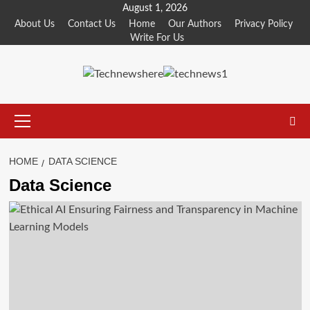
Skip
August 1, 2026
to
About Us
Contact Us
Home
Our Authors
Privacy Policy
Write For Us
content
Primary
Menu
HOME
DATA SCIENCE
Data Science