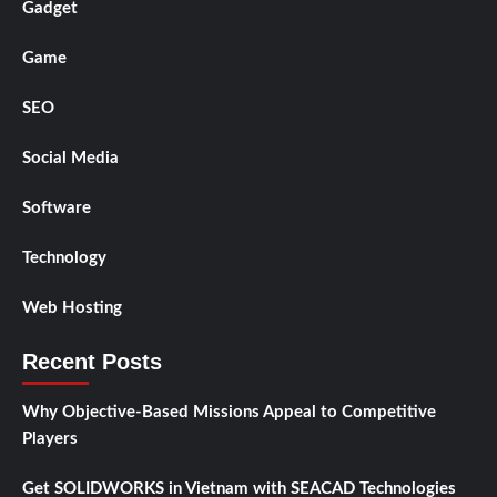
Gadget
Game
SEO
Social Media
Software
Technology
Web Hosting
Recent Posts
Why Objective-Based Missions Appeal to Competitive
Players
Get SOLIDWORKS in Vietnam with SEACAD Technologies