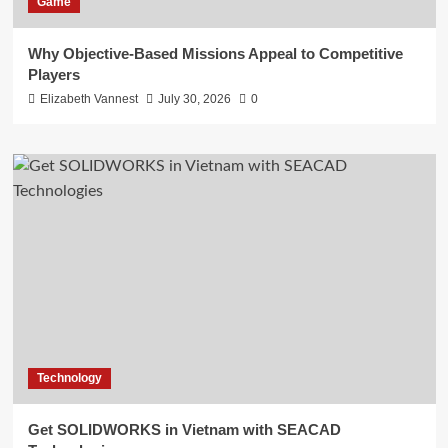
Game
Why Objective-Based Missions Appeal to Competitive
Players
Elizabeth Vannest
July 30, 2026
0
Technology
Get SOLIDWORKS in Vietnam with SEACAD