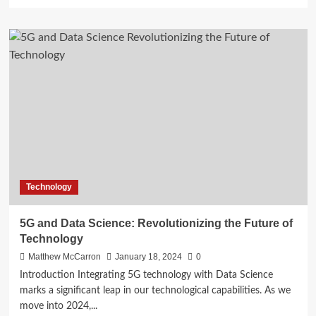
more
about
Using
Data
Science
to
Promote
Sustainable
Construction
in
Mumbai
Technology
5G and Data Science: Revolutionizing the Future of
Technology
Matthew McCarron
January 18, 2024
0
Introduction Integrating 5G technology with Data Science
marks a significant leap in our technological capabilities. As we
move into 2024,...