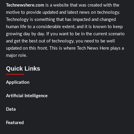
Technewshere.com
is a website that was created with the
motive to provide updated and latest news on technology.
Technology is something that has impacted and changed
human life to a considerable extent, and it is known to keep
growing day by day. If you want to be in the current scenario
and get the best out of technology, you need to be well
updated on this front. This is where Tech News Here plays a
major role.
Quick Links
Application
Artificial Intelligence
Data
Featured