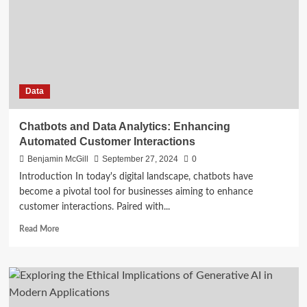
Silos
with
Data
Science
in
2024
Data
Chatbots and Data Analytics: Enhancing
Automated Customer Interactions
Benjamin McGill
September 27, 2024
0
Introduction In today's digital landscape, chatbots have
become a pivotal tool for businesses aiming to enhance
customer interactions. Paired with...
Read
Read More
more
about
Chatbots
and
Data
Analytics: