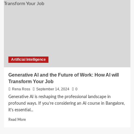
Ethical
Implications
of
Generative
AI
in
Modern
Applications
Artificial Intelligence
Generative AI and the Future of Work: How AI will
Transform Your Job
Rena Ross
September 14, 2024
0
Generative AI is reshaping the professional landscape in
profound ways. If you’re considering an AI course in Bangalore,
it's essential...
Read
Read More
more
about