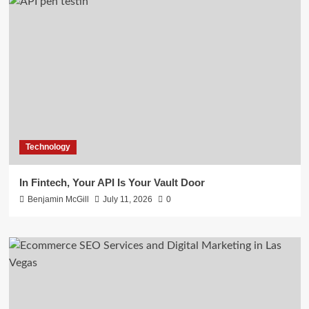
Technology
In Fintech, Your API Is Your Vault Door
Benjamin McGill
July 11, 2026
0