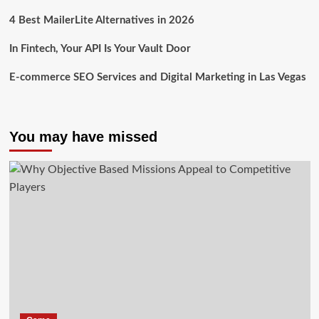
4 Best MailerLite Alternatives in 2026
In Fintech, Your API Is Your Vault Door
E-commerce SEO Services and Digital Marketing in Las Vegas
You may have missed