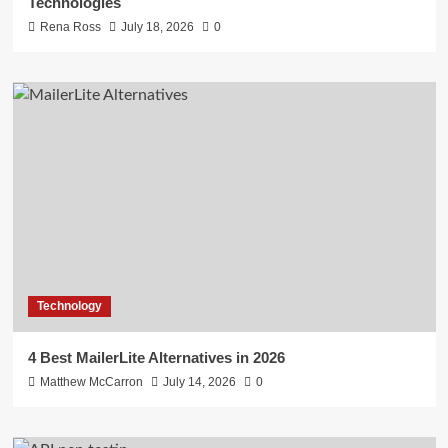
Technologies
Rena Ross
July 18, 2026
0
Technology
4 Best MailerLite Alternatives in 2026
Matthew McCarron
July 14, 2026
0