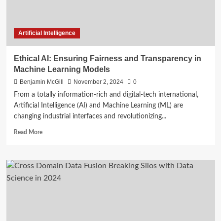
Artificial Intelligence
Ethical AI: Ensuring Fairness and Transparency in
Machine Learning Models
Benjamin McGill
November 2, 2024
0
From a totally information-rich and digital-tech international,
Artificial Intelligence (AI) and Machine Learning (ML) are
changing industrial interfaces and revolutionizing...
Read
Read More
more
about
Ethical
AI:
Ensuring
Fairness
and
Transparency
in