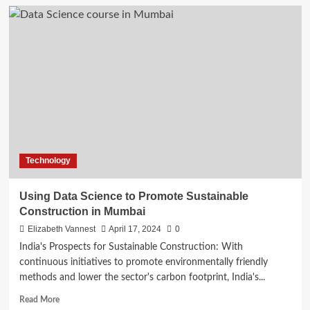
Generative
AI
and
the
Future
of
Work:
How
AI
will
Transform
Your
Technology
Job
Using Data Science to Promote Sustainable
Construction in Mumbai
Elizabeth Vannest
April 17, 2024
0
India's Prospects for Sustainable Construction: With
continuous initiatives to promote environmentally friendly
methods and lower the sector's carbon footprint, India's...
Read
Read More