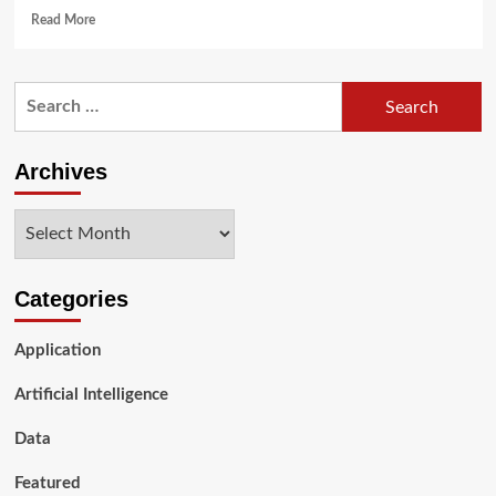
Read
Read More
more
about
5G
Search
and
for:
Data
Science:
Revolutionizing
Archives
the
Future
Archives
of
Technology
Categories
Application
Artificial Intelligence
Data
Featured