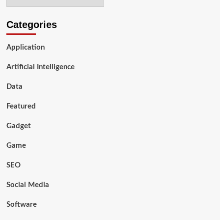
Compliance
and
Data
Categories
Sovereignty
Application
Artificial Intelligence
Data
Featured
Gadget
Game
SEO
Social Media
Software