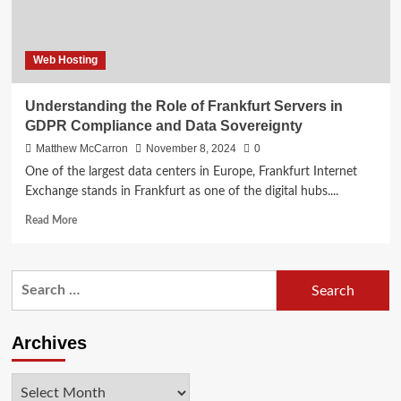
Web Hosting
Understanding the Role of Frankfurt Servers in
GDPR Compliance and Data Sovereignty
Matthew McCarron
November 8, 2024
0
One of the largest data centers in Europe, Frankfurt Internet
Exchange stands in Frankfurt as one of the digital hubs....
Read
Read More
more
about
Understanding
Search
the
for:
Role
of
Frankfurt
Archives
Servers
in
Archives
GDPR