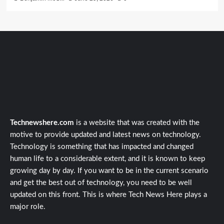
Technewshere.com
is a website that was created with the
motive to provide updated and latest news on technology.
Technology is something that has impacted and changed
human life to a considerable extent, and it is known to keep
growing day by day. If you want to be in the current scenario
and get the best out of technology, you need to be well
updated on this front. This is where Tech News Here plays a
major role.