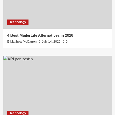
Technology
4 Best MailerLite Alternatives in 2026
Matthew McCarron
July 14, 2026
0
Technology