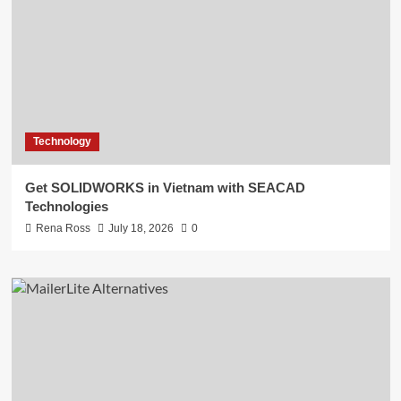
Technology
Get SOLIDWORKS in Vietnam with SEACAD
Technologies
Rena Ross
July 18, 2026
0