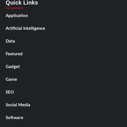
Quick Links
Application
Artificial Intelligence
Data
Featured
Gadget
Game
SEO
Social Media
Software