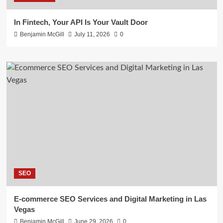
In Fintech, Your API Is Your Vault Door
Benjamin McGill
July 11, 2026
0
SEO
E-commerce SEO Services and Digital Marketing in Las
Vegas
Benjamin McGill
June 29, 2026
0