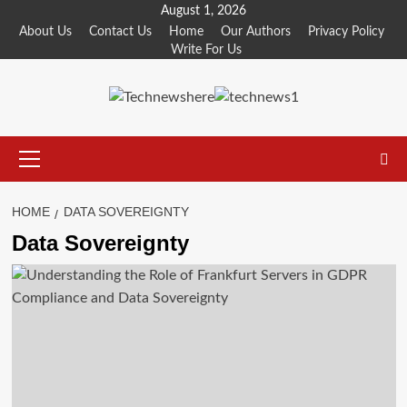
Skip
August 1, 2026
to
About Us
Contact Us
Home
Our Authors
Privacy Policy
Write For Us
content
Primary
Menu
HOME
DATA SOVEREIGNTY
Data Sovereignty