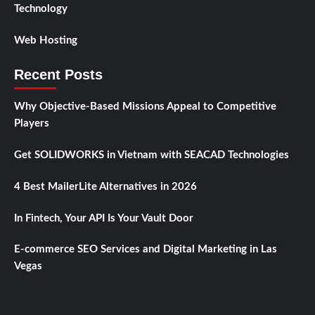
Technology
Web Hosting
Recent Posts
Why Objective-Based Missions Appeal to Competitive
Players
Get SOLIDWORKS in Vietnam with SEACAD Technologies
4 Best MailerLite Alternatives in 2026
In Fintech, Your API Is Your Vault Door
E-commerce SEO Services and Digital Marketing in Las
Vegas