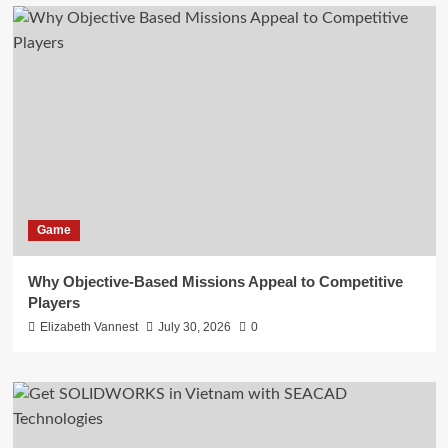
Game
Why Objective-Based Missions Appeal to Competitive
Players
Elizabeth Vannest
July 30, 2026
0