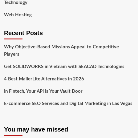
Technology
Web Hosting
Recent Posts
Why Objective-Based Missions Appeal to Competitive
Players
Get SOLIDWORKS in Vietnam with SEACAD Technologies
4 Best MailerLite Alternatives in 2026
In Fintech, Your API Is Your Vault Door
E-commerce SEO Services and Digital Marketing in Las Vegas
You may have missed