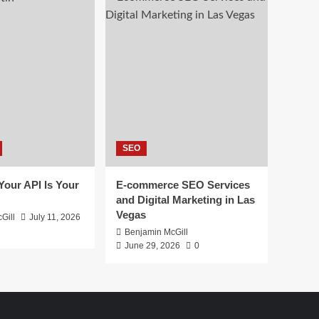
SEO
 Your API Is Your
E-commerce SEO Services
and Digital Marketing in Las
Vegas
Gill
July 11, 2026
Benjamin McGill
June 29, 2026
0