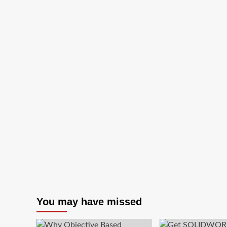
To
Know
About
Managed
Security
Services
Providers?
You may have missed