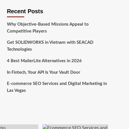
Recent Posts
Why Objective-Based Missions Appeal to
Competitive Players
Get SOLIDWORKS in Vietnam with SEACAD
Technologies
4 Best MailerLite Alternatives in 2026
In Fintech, Your API Is Your Vault Door
E-commerce SEO Services and Digital Marketing in
Las Vegas