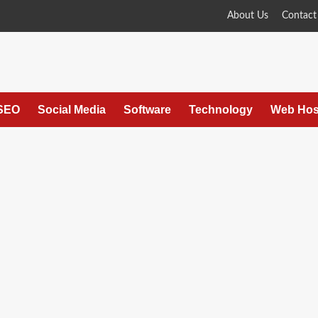
About Us
Contact
SEO
Social Media
Software
Technology
Web Hos