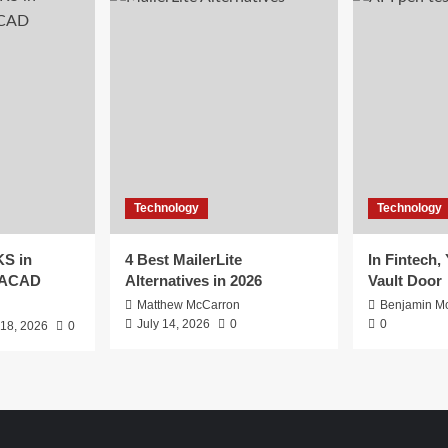
Technology
Technology
S in
4 Best MailerLite
In Fintech,
EACAD
Alternatives in 2026
Vault Door
Matthew McCarron
Benjamin Mc
July 14, 2026
0
0
 18, 2026
0