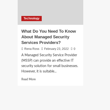
Technology
What Do You Need To Know
About Managed Security
Services Providers?
Rena Ross
February 23, 2022
0
A Managed Security Service Provider
(MSSP) can provide an effective IT
security solution for small businesses.
However, it is suitable...
Read
Read More
more
about
What
Do
You
Need