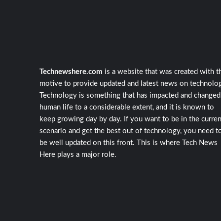
Technewshere.com
is a website that was created with t
motive to provide updated and latest news on technolog
Technology is something that has impacted and changed
human life to a considerable extent, and it is known to
keep growing day by day. If you want to be in the curren
scenario and get the best out of technology, you need t
be well updated on this front. This is where Tech News
Here plays a major role.