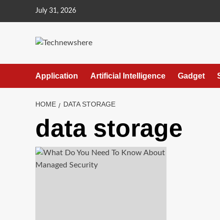
Skip
July 31, 2026
to
content
Application
Artificial Intelligence
Gadget
HOME
DATA STORAGE
data storage