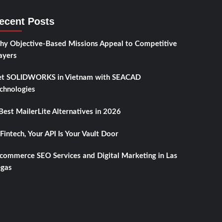
ecent Posts
y Objective-Based Missions Appeal to Competitive
ayers
t SOLIDWORKS in Vietnam with SEACAD
chnologies
Best MailerLite Alternatives in 2026
 Fintech, Your API Is Your Vault Door
commerce SEO Services and Digital Marketing in Las
gas