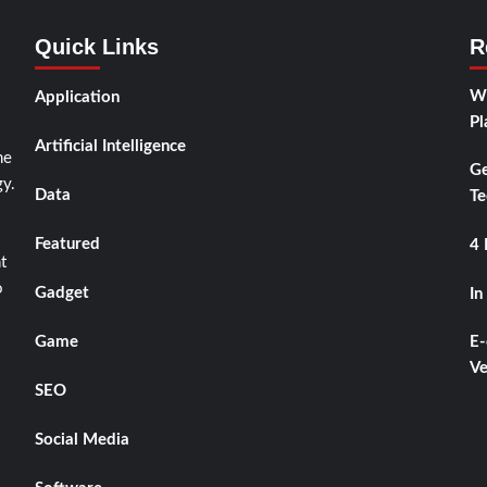
Quick Links
R
Wh
Application
Pl
Artificial Intelligence
he
Ge
y.
Data
Te
Featured
4 
t
o
Gadget
In
Game
E-
Ve
SEO
Social Media