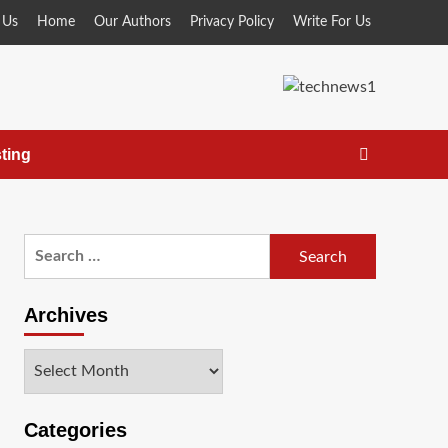
 Us
Home
Our Authors
Privacy Policy
Write For Us
ting
Search
for:
Archives
Archives
Categories