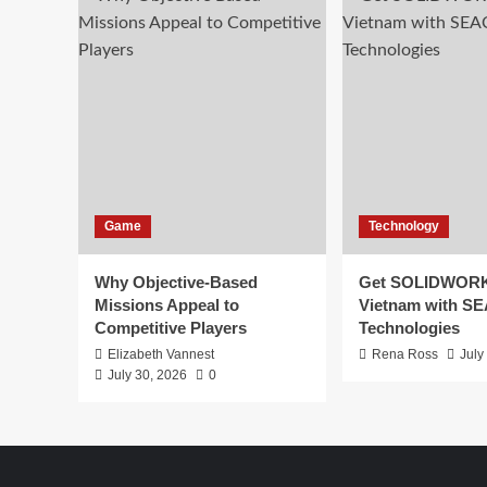
Game
Technology
Why Objective-Based
Get SOLIDWORK
Missions Appeal to
Vietnam with S
Competitive Players
Technologies
Elizabeth Vannest
Rena Ross
July
July 30, 2026
0