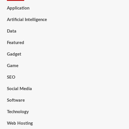
Application
Artificial Intelligence
Data
Featured
Gadget
Game
SEO
Social Media
Software
Technology
Web Hosting