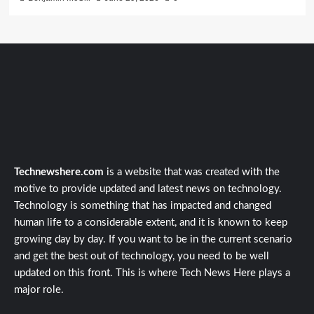
Technewshere.com
is a website that was created with the
motive to provide updated and latest news on technology.
Technology is something that has impacted and changed
human life to a considerable extent, and it is known to keep
growing day by day. If you want to be in the current scenario
and get the best out of technology, you need to be well
updated on this front. This is where Tech News Here plays a
major role.