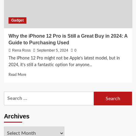
Gadget
Why the iPhone 12 Pro is Still a Great Buy in 2024: A
Guide to Purchasing Used
Rena Ross
September 5, 2024
0
The iPhone 12 Pro might not be Apple’s latest model, but in
2024, it’s still a fantastic option for anyone...
Read
Read More
more
about
Why
Search
the
for:
iPhone
12
Pro
Archives
is
Still
Archives
a