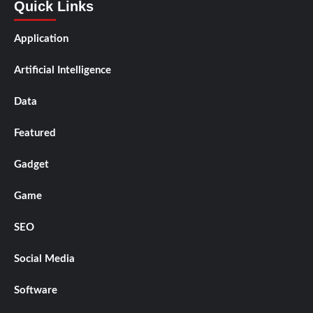
Quick Links
Application
Artificial Intelligence
Data
Featured
Gadget
Game
SEO
Social Media
Software