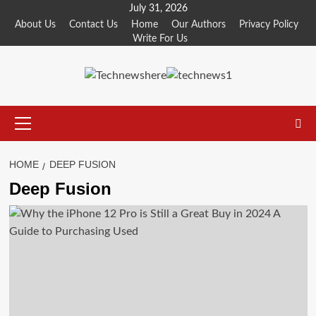
Skip
July 31, 2026
to
About Us
Contact Us
Home
Our Authors
Privacy Policy
Write For Us
content
Primary
Menu
HOME
DEEP FUSION
Deep Fusion