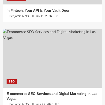
In Fintech, Your API Is Your Vault Door
Benjamin McGill
July 11, 2026
0
SEO
E-commerce SEO Services and Digital Marketing in Las
Vegas
Benjamin McGill
June 29, 2026
0