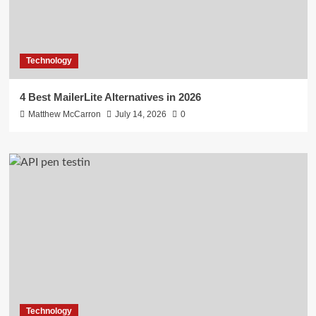
Technology
4 Best MailerLite Alternatives in 2026
Matthew McCarron
July 14, 2026
0
Technology