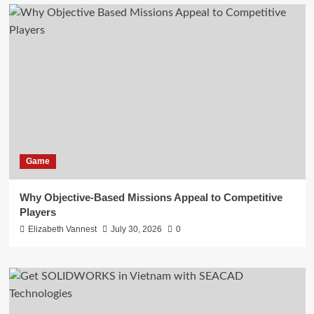
Game
Why Objective-Based Missions Appeal to Competitive
Players
Elizabeth Vannest
July 30, 2026
0