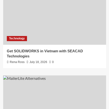
Technology
Get SOLIDWORKS in Vietnam with SEACAD
Technologies
Rena Ross
July 18, 2026
0