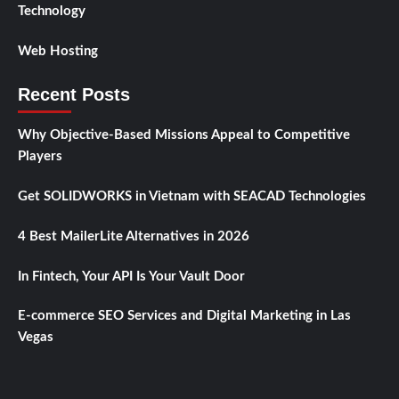
Technology
Web Hosting
Recent Posts
Why Objective-Based Missions Appeal to Competitive
Players
Get SOLIDWORKS in Vietnam with SEACAD Technologies
4 Best MailerLite Alternatives in 2026
In Fintech, Your API Is Your Vault Door
E-commerce SEO Services and Digital Marketing in Las
Vegas