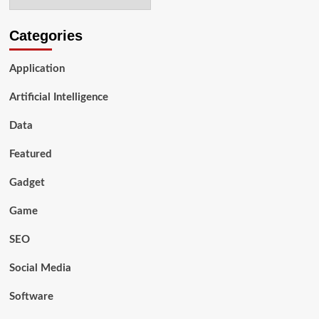
Great
Buy
in
Categories
2024:
A
Application
Guide
to
Artificial Intelligence
Purchasing
Used
Data
Featured
Gadget
Game
SEO
Social Media
Software