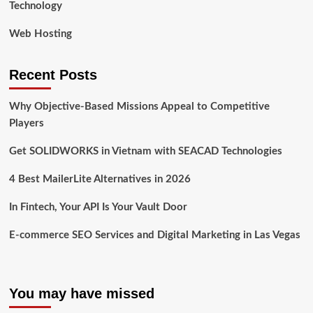
Technology
Web Hosting
Recent Posts
Why Objective-Based Missions Appeal to Competitive
Players
Get SOLIDWORKS in Vietnam with SEACAD Technologies
4 Best MailerLite Alternatives in 2026
In Fintech, Your API Is Your Vault Door
E-commerce SEO Services and Digital Marketing in Las Vegas
You may have missed