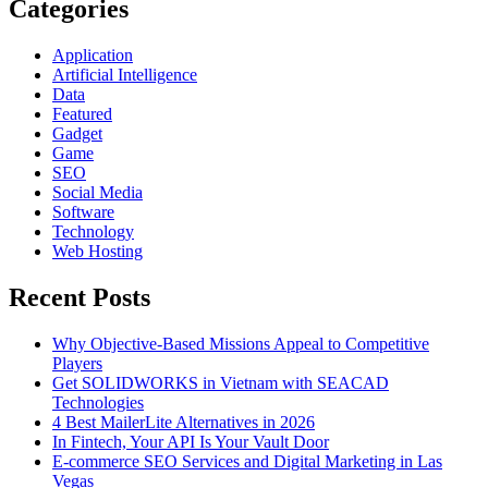
Can
Categories
Get
Application
Artificial Intelligence
Data
Featured
Gadget
Game
SEO
Social Media
Software
Technology
Web Hosting
Recent Posts
Why Objective-Based Missions Appeal to Competitive
Players
Get SOLIDWORKS in Vietnam with SEACAD
Technologies
4 Best MailerLite Alternatives in 2026
In Fintech, Your API Is Your Vault Door
E-commerce SEO Services and Digital Marketing in Las
Vegas