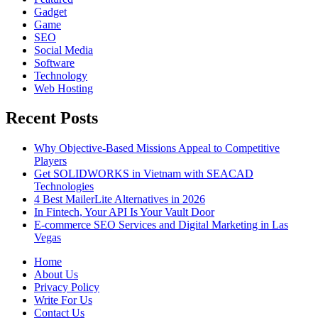
Gadget
Game
SEO
Social Media
Software
Technology
Web Hosting
Recent Posts
Why Objective-Based Missions Appeal to Competitive
Players
Get SOLIDWORKS in Vietnam with SEACAD
Technologies
4 Best MailerLite Alternatives in 2026
In Fintech, Your API Is Your Vault Door
E-commerce SEO Services and Digital Marketing in Las
Vegas
Home
About Us
Privacy Policy
Write For Us
Contact Us