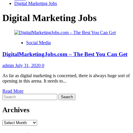
Digital Marketing Jobs
Digital Marketing Jobs
Social Media
DigitalMarketingJobs.com – The Best You Can Get
admin
July 31, 2020
0
As far as digital marketing is concerned, there is always huge sort of
opening in this arena. It needs to...
Read
Read More
Search
more
for:
about
DigitalMarketingJobs.com
Archives
–
The
Archives
Best
You