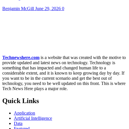
Benjamin McGill
June 29, 2026
0
Technewshere.com
is a website that was created with the motive to
provide updated and latest news on technology. Technology is
something that has impacted and changed human life to a
considerable extent, and it is known to keep growing day by day. If
you want to be in the current scenario and get the best out of
technology, you need to be well updated on this front. This is where
Tech News Here plays a major role.
Quick Links
Application
Artificial Intelligence
Data
Featured