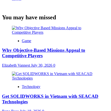
You may have missed
Game
Why Objective-Based Missions Appeal to
Competitive Players
Elizabeth Vannest
July 30, 2026
0
Technology
Get SOLIDWORKS in Vietnam with SEACAD
Technologies