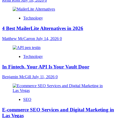
Rena Ross
July 18, 2026
0
Technology
4 Best MailerLite Alternatives in 2026
Matthew McCarron
July 14, 2026
0
Technology
In Fintech, Your API Is Your Vault Door
Benjamin McGill
July 11, 2026
0
SEO
E-commerce SEO Services and Digital Marketing in
Las Vegas