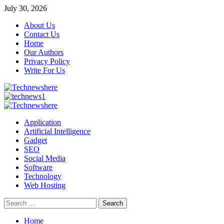
Skip
July 30, 2026
to
About Us
content
Contact Us
Home
Our Authors
Privacy Policy
Write For Us
Primary
Menu
Application
Artificial Intelligence
Gadget
SEO
Social Media
Software
Technology
Web Hosting
Search
for:
Home