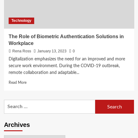
Technology
The Role of Biometric Authentication Solutions in
Workplace
Rena Ross
January 13, 2023
0
Digitalization emphasizes the need for an improved and more
secure work environment. During the COVID-19 outbreak,
remote collaboration and adaptable...
Read
Read More
more
about
The
Search
Role
for:
of
Biometric
Authentication
Archives
Solutions
in