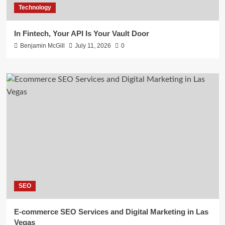
Technology
In Fintech, Your API Is Your Vault Door
Benjamin McGill
July 11, 2026
0
SEO
E-commerce SEO Services and Digital Marketing in Las
Vegas