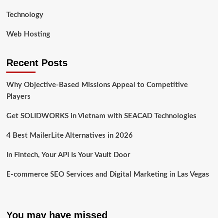
Technology
Web Hosting
Recent Posts
Why Objective-Based Missions Appeal to Competitive
Players
Get SOLIDWORKS in Vietnam with SEACAD Technologies
4 Best MailerLite Alternatives in 2026
In Fintech, Your API Is Your Vault Door
E-commerce SEO Services and Digital Marketing in Las Vegas
You may have missed