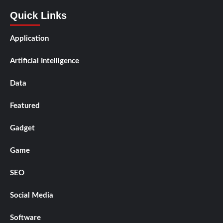
Quick Links
Application
Artificial Intelligence
Data
Featured
Gadget
Game
SEO
Social Media
Software