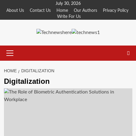
Skip
July 30, 2026
to
About Us
Contact Us
Home
Our Authors
Privacy Policy
Write For Us
content
Primary
Menu
HOME
DIGITALIZATION
Digitalization