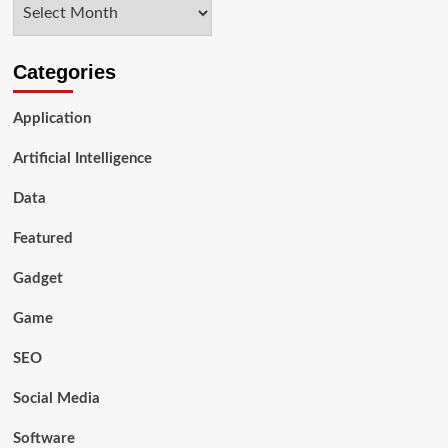
Archives
Workplace
Categories
Application
Artificial Intelligence
Data
Featured
Gadget
Game
SEO
Social Media
Software