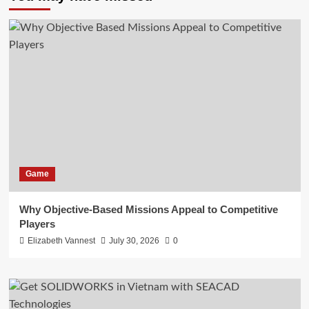
Game
Why Objective-Based Missions Appeal to Competitive
Players
Elizabeth Vannest
July 30, 2026
0