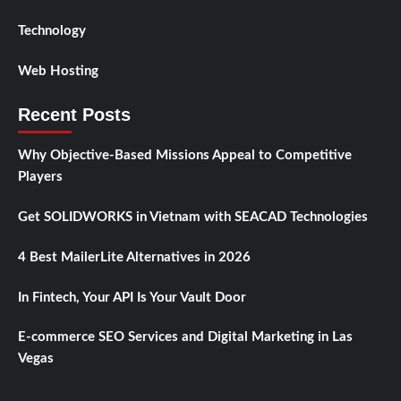
Technology
Web Hosting
Recent Posts
Why Objective-Based Missions Appeal to Competitive
Players
Get SOLIDWORKS in Vietnam with SEACAD Technologies
4 Best MailerLite Alternatives in 2026
In Fintech, Your API Is Your Vault Door
E-commerce SEO Services and Digital Marketing in Las
Vegas