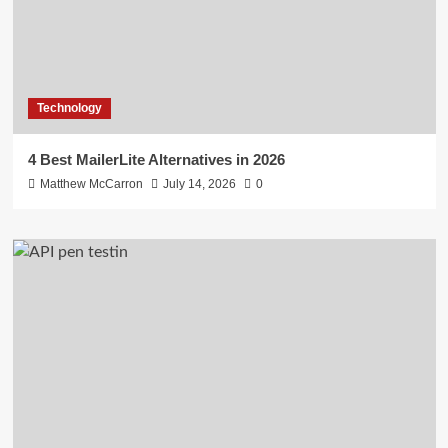
Technology
4 Best MailerLite Alternatives in 2026
Matthew McCarron
July 14, 2026
0