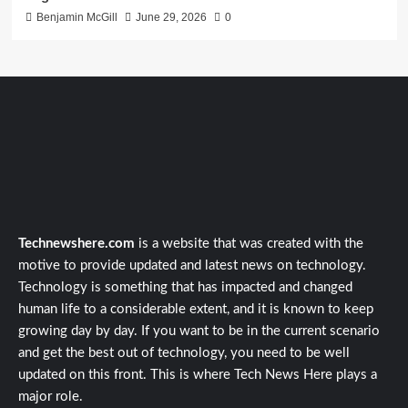
Benjamin McGill
June 29, 2026
0
Technewshere.com
is a website that was created with the
motive to provide updated and latest news on technology.
Technology is something that has impacted and changed
human life to a considerable extent, and it is known to keep
growing day by day. If you want to be in the current scenario
and get the best out of technology, you need to be well
updated on this front. This is where Tech News Here plays a
major role.