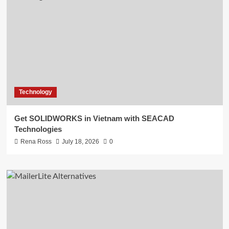
Technology
Get SOLIDWORKS in Vietnam with SEACAD
Technologies
Rena Ross
July 18, 2026
0