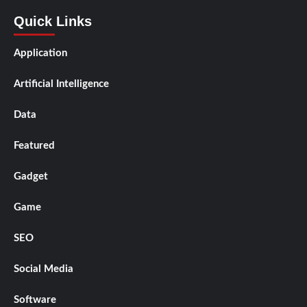
Quick Links
Application
Artificial Intelligence
Data
Featured
Gadget
Game
SEO
Social Media
Software