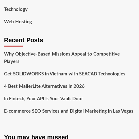
Technology
Web Hosting
Recent Posts
Why Objective-Based Missions Appeal to Competitive
Players
Get SOLIDWORKS in Vietnam with SEACAD Technologies
4 Best MailerLite Alternatives in 2026
In Fintech, Your API Is Your Vault Door
E-commerce SEO Services and Digital Marketing in Las Vegas
You may have missed