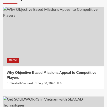
Game
Why Objective-Based Missions Appeal to Competitive
Players
Elizabeth Vannest
July 30, 2026
0