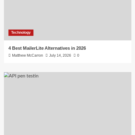
Technology
4 Best MailerLite Alternatives in 2026
Matthew McCarron
July 14, 2026
0