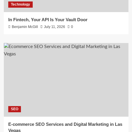
Technology
In Fintech, Your API Is Your Vault Door
Benjamin McGill
July 11, 2026
0
SEO
E-commerce SEO Services and Digital Marketing in Las
Vegas