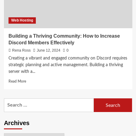
Web Hosting
Building a Thriving Community: How to Increase
Discord Members Effectively
Rena Ross
June 12, 2024
0
Creating a vibrant and engaged community on Discord requires
strategic planning and active management. Building a thriving
server with a...
Read
Read More
more
about
Building
Search
a
for:
Thriving
Community:
How
Archives
to
Increase