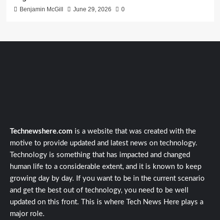
Benjamin McGill
June 29, 2026
0
Technewshere.com
is a website that was created with the
motive to provide updated and latest news on technology.
Technology is something that has impacted and changed
human life to a considerable extent, and it is known to keep
growing day by day. If you want to be in the current scenario
and get the best out of technology, you need to be well
updated on this front. This is where Tech News Here plays a
major role.