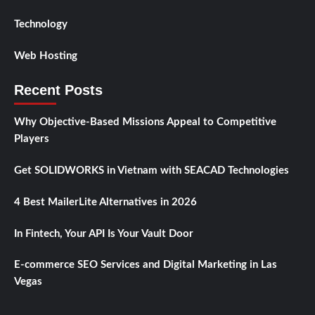
Technology
Web Hosting
Recent Posts
Why Objective-Based Missions Appeal to Competitive
Players
Get SOLIDWORKS in Vietnam with SEACAD Technologies
4 Best MailerLite Alternatives in 2026
In Fintech, Your API Is Your Vault Door
E-commerce SEO Services and Digital Marketing in Las
Vegas