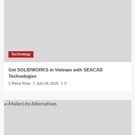
Technology
Get SOLIDWORKS in Vietnam with SEACAD
Technologies
Rena Ross
July 18, 2026
0