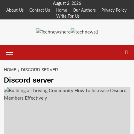
Skip
August 2, 2026
to
About Us
Contact Us
Home
Our Authors
Privacy Policy
Write For Us
content
Primary
Menu
HOME
DISCORD SERVER
Discord server