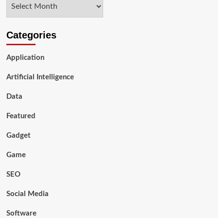
Archives
Discord
Members
Effectively
Categories
Application
Artificial Intelligence
Data
Featured
Gadget
Game
SEO
Social Media
Software