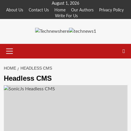
Skip
August 1, 2026
to
About Us
Contact Us
Home
Our Authors
Privacy Policy
Write For Us
content
Primary
Menu
HOME
HEADLESS CMS
Headless CMS