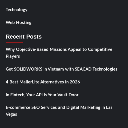
Technology
Web Hosting
Recent Posts
Why Objective-Based Missions Appeal to Competitive
Players
Get SOLIDWORKS in Vietnam with SEACAD Technologies
4 Best MailerLite Alternatives in 2026
In Fintech, Your API Is Your Vault Door
E-commerce SEO Services and Digital Marketing in Las
Vegas