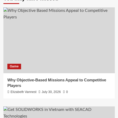
Game
Why Objective-Based Missions Appeal to Competitive
Players
Elizabeth Vannest
July 30, 2026
0