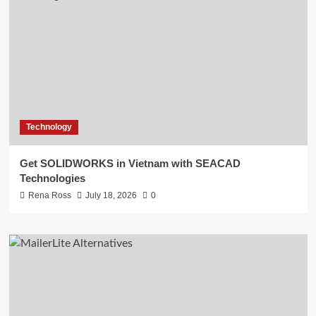
Technology
Get SOLIDWORKS in Vietnam with SEACAD
Technologies
Rena Ross
July 18, 2026
0