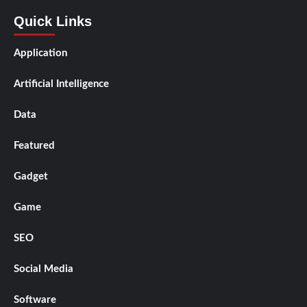
Quick Links
Application
Artificial Intelligence
Data
Featured
Gadget
Game
SEO
Social Media
Software