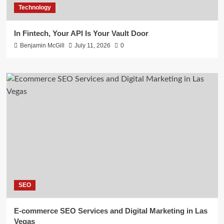
Technology
In Fintech, Your API Is Your Vault Door
Benjamin McGill
July 11, 2026
0
SEO
E-commerce SEO Services and Digital Marketing in Las
Vegas