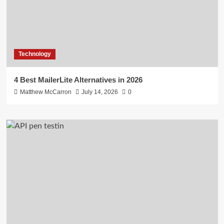
Technology
4 Best MailerLite Alternatives in 2026
Matthew McCarron
July 14, 2026
0