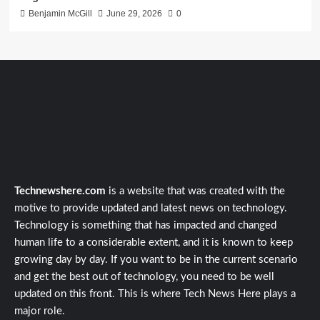
Benjamin McGill
June 29, 2026
0
Technewshere.com
is a website that was created with the
motive to provide updated and latest news on technology.
Technology is something that has impacted and changed
human life to a considerable extent, and it is known to keep
growing day by day. If you want to be in the current scenario
and get the best out of technology, you need to be well
updated on this front. This is where Tech News Here plays a
major role.