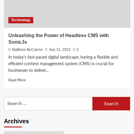
Technology
Unleashing the Power of Headless CMS with
SonicJs
Matthew McCarron
July 15, 2023
0
In today's fast-paced digital landscape, having a flexible and
efficient content management system (CMS) is crucial for
businesses to deliver...
Read
Read More
more
about
Unleashing
Search
the
for:
Power
of
Headless
Archives
CMS
with