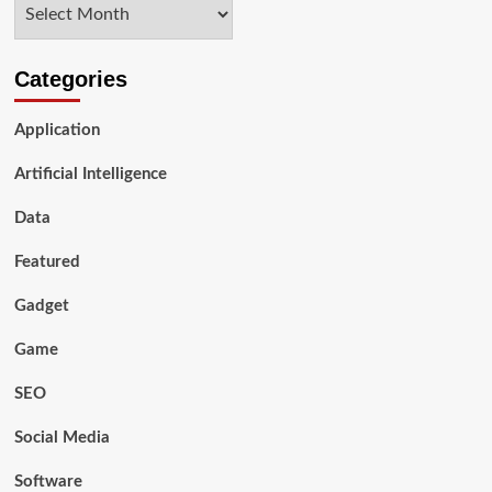
Archives
SonicJs
Categories
Application
Artificial Intelligence
Data
Featured
Gadget
Game
SEO
Social Media
Software