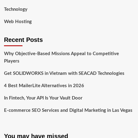
Technology
Web Hosting
Recent Posts
Why Objective-Based Missions Appeal to Competitive
Players
Get SOLIDWORKS in Vietnam with SEACAD Technologies
4 Best MailerLite Alternatives in 2026
In Fintech, Your API Is Your Vault Door
E-commerce SEO Services and Digital Marketing in Las Vegas
You may have missed