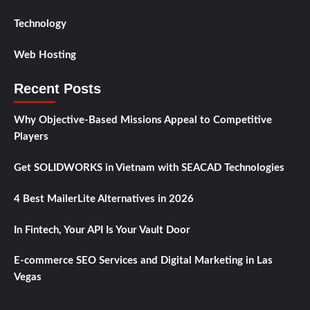
Technology
Web Hosting
Recent Posts
Why Objective-Based Missions Appeal to Competitive
Players
Get SOLIDWORKS in Vietnam with SEACAD Technologies
4 Best MailerLite Alternatives in 2026
In Fintech, Your API Is Your Vault Door
E-commerce SEO Services and Digital Marketing in Las
Vegas