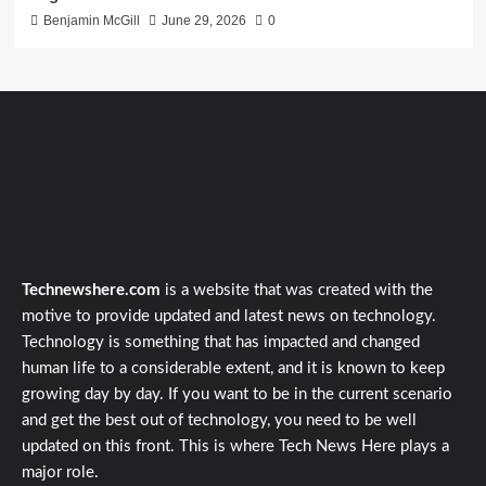
Benjamin McGill
June 29, 2026
0
Technewshere.com
is a website that was created with the
motive to provide updated and latest news on technology.
Technology is something that has impacted and changed
human life to a considerable extent, and it is known to keep
growing day by day. If you want to be in the current scenario
and get the best out of technology, you need to be well
updated on this front. This is where Tech News Here plays a
major role.