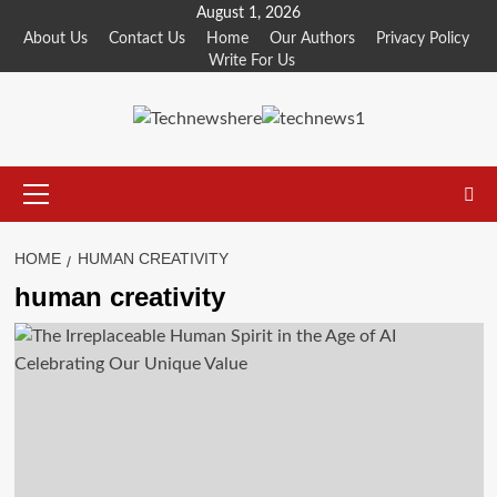
Skip
August 1, 2026
to
About Us
Contact Us
Home
Our Authors
Privacy Policy
Write For Us
content
Primary
Menu
HOME
HUMAN CREATIVITY
human creativity