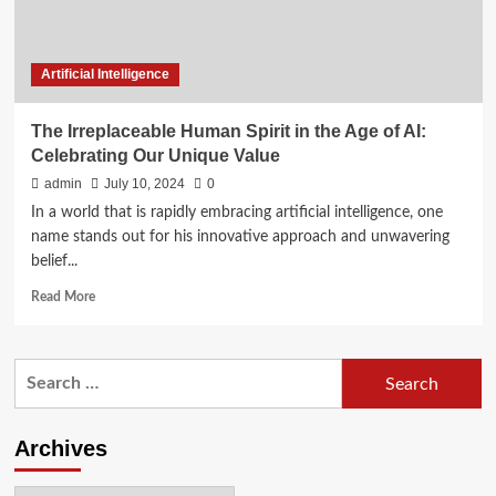
Artificial Intelligence
The Irreplaceable Human Spirit in the Age of AI:
Celebrating Our Unique Value
admin
July 10, 2024
0
In a world that is rapidly embracing artificial intelligence, one
name stands out for his innovative approach and unwavering
belief...
Read
Read More
more
about
The
Search
Irreplaceable
for:
Human
Spirit
in
Archives
the
Age