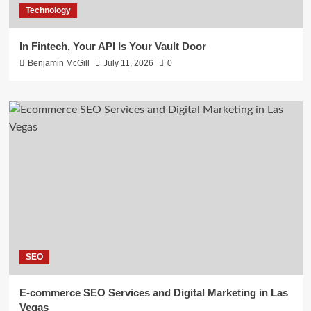
Technology
In Fintech, Your API Is Your Vault Door
Benjamin McGill
July 11, 2026
0
SEO
E-commerce SEO Services and Digital Marketing in Las
Vegas