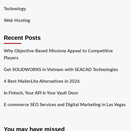
Technology
Web Hosting
Recent Posts
Why Objective-Based Missions Appeal to Competitive
Players
Get SOLIDWORKS in Vietnam with SEACAD Technologies
4 Best MailerLite Alternatives in 2026
In Fintech, Your API Is Your Vault Door
E-commerce SEO Services and Digital Marketing in Las Vegas
You may have missed