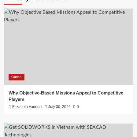
Game
Why Objective-Based Missions Appeal to Competitive
Players
Elizabeth Vannest
July 30, 2026
0