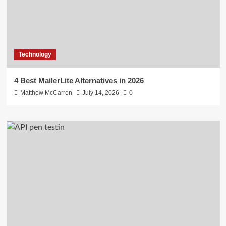
Technology
4 Best MailerLite Alternatives in 2026
Matthew McCarron
July 14, 2026
0