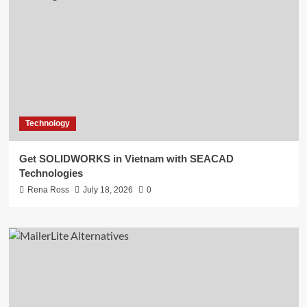
Technology
Get SOLIDWORKS in Vietnam with SEACAD
Technologies
Rena Ross
July 18, 2026
0