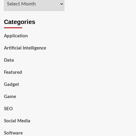
Archives
of
AI:
Celebrating
Our
Categories
Unique
Value
Application
Artificial Intelligence
Data
Featured
Gadget
Game
SEO
Social Media
Software