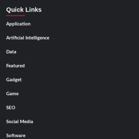
Quick Links
Application
Artificial Intelligence
Data
Featured
Gadget
Game
SEO
Social Media
Software