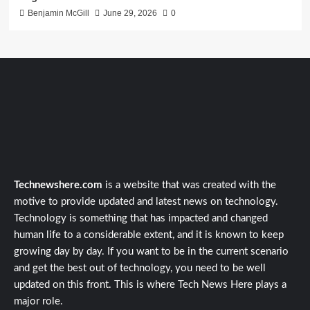
Benjamin McGill
June 29, 2026
0
Technewshere.com
is a website that was created with the
motive to provide updated and latest news on technology.
Technology is something that has impacted and changed
human life to a considerable extent, and it is known to keep
growing day by day. If you want to be in the current scenario
and get the best out of technology, you need to be well
updated on this front. This is where Tech News Here plays a
major role.