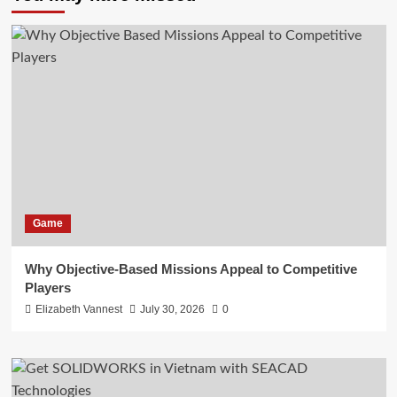
Game
Why Objective-Based Missions Appeal to Competitive
Players
Elizabeth Vannest
July 30, 2026
0