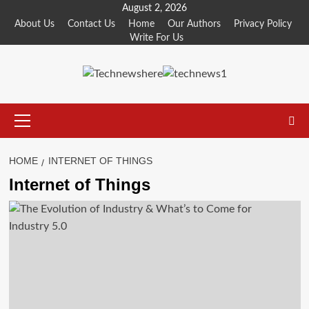
Skip
August 2, 2026
to
About Us
Contact Us
Home
Our Authors
Privacy Policy
Write For Us
content
Primary
Menu
HOME
INTERNET OF THINGS
Internet of Things