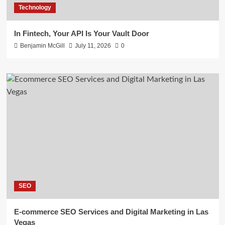
Technology
In Fintech, Your API Is Your Vault Door
Benjamin McGill
July 11, 2026
0
SEO
E-commerce SEO Services and Digital Marketing in Las
Vegas