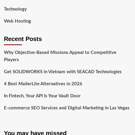
Technology
Web Hosting
Recent Posts
Why Objective-Based Missions Appeal to Competitive
Players
Get SOLIDWORKS in Vietnam with SEACAD Technologies
4 Best MailerLite Alternatives in 2026
In Fintech, Your API Is Your Vault Door
E-commerce SEO Services and Digital Marketing in Las Vegas
You may have missed