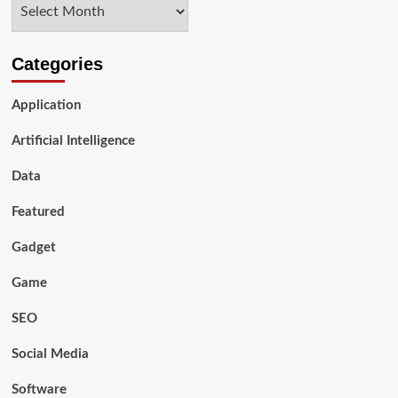
Archives
Industry 5.0
Categories
Application
Artificial Intelligence
Data
Featured
Gadget
Game
SEO
Social Media
Software