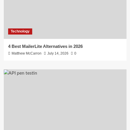
Technology
4 Best MailerLite Alternatives in 2026
Matthew McCarron
July 14, 2026
0