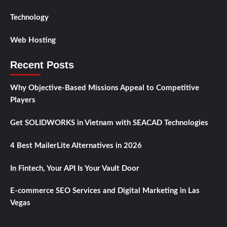
Technology
Web Hosting
Recent Posts
Why Objective-Based Missions Appeal to Competitive
Players
Get SOLIDWORKS in Vietnam with SEACAD Technologies
4 Best MailerLite Alternatives in 2026
In Fintech, Your API Is Your Vault Door
E-commerce SEO Services and Digital Marketing in Las
Vegas