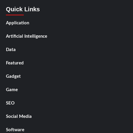
Quick Links
Application
Artificial Intelligence
Data
Featured
Gadget
Game
SEO
Social Media
Software