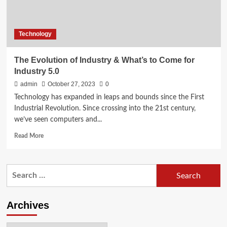
Technology
The Evolution of Industry & What’s to Come for
Industry 5.0
admin
October 27, 2023
0
Technology has expanded in leaps and bounds since the First
Industrial Revolution. Since crossing into the 21st century,
we’ve seen computers and...
Read
Read More
more
about
The
Search
Evolution
for:
of Industry &
What’s
to
Archives
Come
for