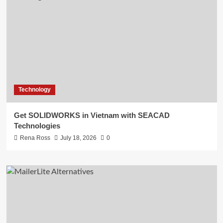
Technology
Get SOLIDWORKS in Vietnam with SEACAD
Technologies
Rena Ross
July 18, 2026
0