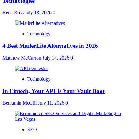
Technologies
Rena Ross
July 18, 2026
0
Technology
4 Best MailerLite Alternatives in 2026
Matthew McCarron
July 14, 2026
0
Technology
In Fintech, Your API Is Your Vault Door
Benjamin McGill
July 11, 2026
0
SEO