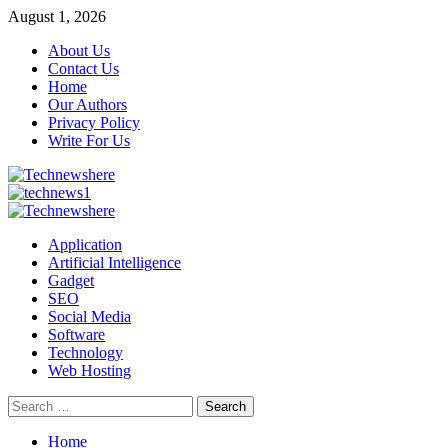
Skip
August 1, 2026
to
About Us
content
Contact Us
Home
Our Authors
Privacy Policy
Write For Us
Primary
Menu
Application
Artificial Intelligence
Gadget
SEO
Social Media
Software
Technology
Web Hosting
Search
for:
Home