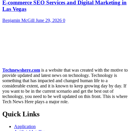
E-commerce SEO Services and Digital Marketing in
Las Vegas
Benjamin McGill
June 29, 2026
0
Technewshere.com
is a website that was created with the motive to
provide updated and latest news on technology. Technology is
something that has impacted and changed human life to a
considerable extent, and it is known to keep growing day by day. If
you want to be in the current scenario and get the best out of
technology, you need to be well updated on this front. This is where
Tech News Here plays a major role.
Quick Links
Application