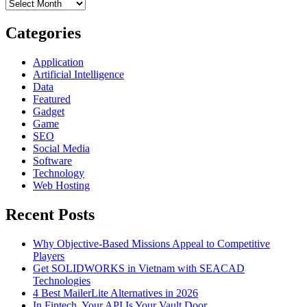
Archives
Conducting
An
Internet
Categories
Speed
Test
Application
Artificial Intelligence
Data
Featured
Gadget
Game
SEO
Social Media
Software
Technology
Web Hosting
Recent Posts
Why Objective-Based Missions Appeal to Competitive
Players
Get SOLIDWORKS in Vietnam with SEACAD
Technologies
4 Best MailerLite Alternatives in 2026
In Fintech, Your API Is Your Vault Door