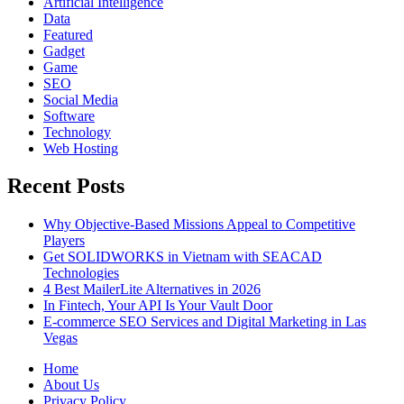
Artificial Intelligence
Data
Featured
Gadget
Game
SEO
Social Media
Software
Technology
Web Hosting
Recent Posts
Why Objective-Based Missions Appeal to Competitive
Players
Get SOLIDWORKS in Vietnam with SEACAD
Technologies
4 Best MailerLite Alternatives in 2026
In Fintech, Your API Is Your Vault Door
E-commerce SEO Services and Digital Marketing in Las
Vegas
Home
About Us
Privacy Policy