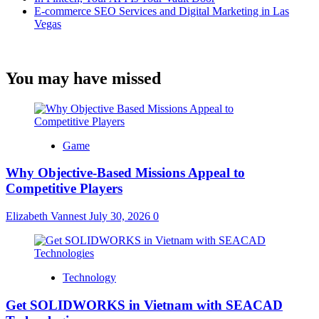
E-commerce SEO Services and Digital Marketing in Las
Vegas
You may have missed
Game
Why Objective-Based Missions Appeal to
Competitive Players
Elizabeth Vannest
July 30, 2026
0
Technology
Get SOLIDWORKS in Vietnam with SEACAD