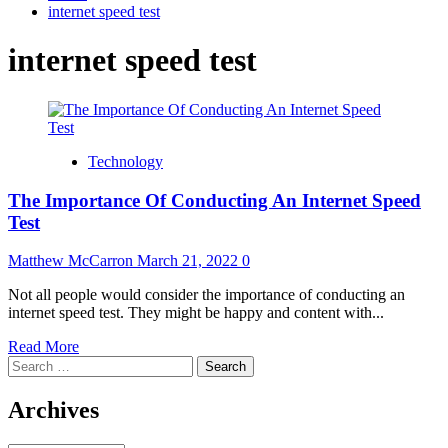
internet speed test
internet speed test
Technology
The Importance Of Conducting An Internet Speed
Test
Matthew McCarron
March 21, 2022
0
Not all people would consider the importance of conducting an
internet speed test. They might be happy and content with...
Read
Read More
Search
more
for:
about
The
Archives
Importance
Of