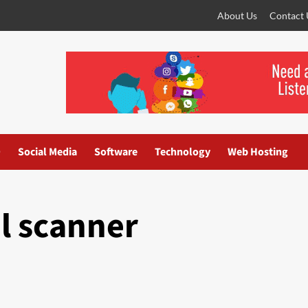
About Us
Contact 
O
Social Media
Software
Technology
Web Hosting
l scanner