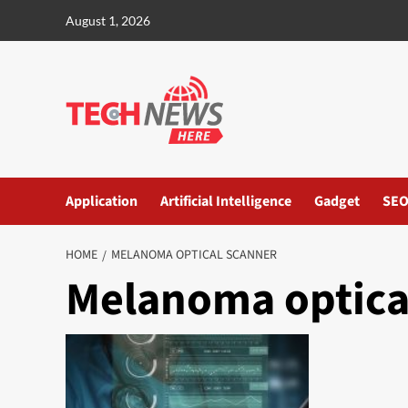
Skip
August 1, 2026
to
content
Application
Artificial Intelligence
Gadget
SE
HOME
MELANOMA OPTICAL SCANNER
Melanoma optica