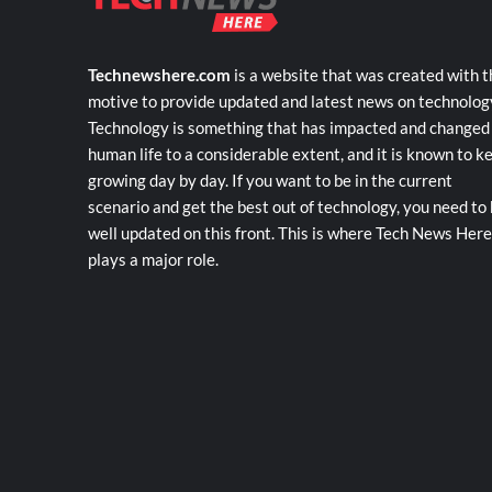
Technewshere.com
is a website that was created with t
motive to provide updated and latest news on technolog
Technology is something that has impacted and changed
human life to a considerable extent, and it is known to k
growing day by day. If you want to be in the current
scenario and get the best out of technology, you need to
well updated on this front. This is where Tech News Here
plays a major role.