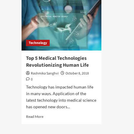
Technology
Top 5 Medical Technologies
Revolutionizing Human Life
Rashmika Sanghvi
October 8, 2018
0
Technology has impacted human life
in many ways. Application of the
latest technology into medical science
has opened new doors...
Read
Read More
more
about
Top