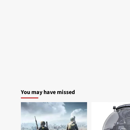
You may have missed