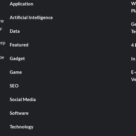
Wh
Application
Pl
Artificial Intelligence
he
Ge
y.
Data
Te
eep
Featured
4 
 be
Gadget
In
Game
E-
Ve
SEO
Social Media
Software
Technology