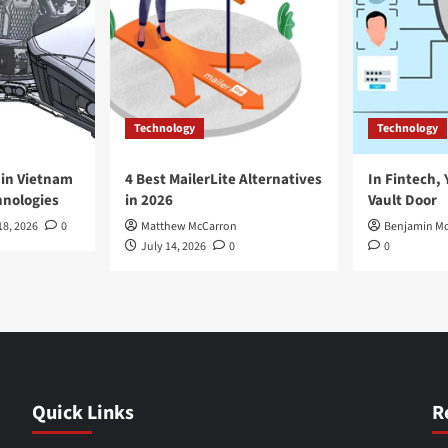
Technology
Technology
in Vietnam
4 Best MailerLite Alternatives
In Fintech, 
nologies
in 2026
Vault Door
18, 2026
0
Matthew McCarron
Benjamin Mc
July 14, 2026
0
0
Quick Links
R