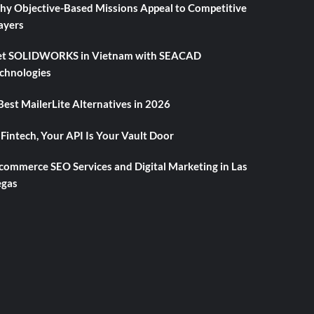
y Objective-Based Missions Appeal to Competitive
ayers
t SOLIDWORKS in Vietnam with SEACAD
chnologies
Best MailerLite Alternatives in 2026
 Fintech, Your API Is Your Vault Door
commerce SEO Services and Digital Marketing in Las
gas