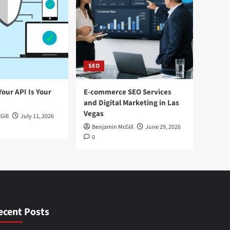
SEO
Your API Is Your
E-commerce SEO Services
and Digital Marketing in Las
Vegas
Gill
July 11, 2026
Benjamin McGill
June 29, 2026
0
ecent Posts