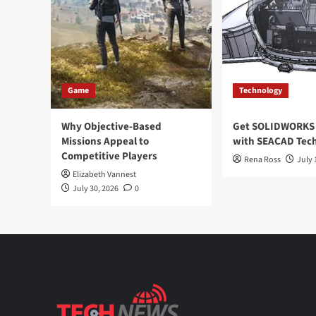
Game
Technology
Why Objective-Based
Get SOLIDWORKS 
Missions Appeal to
with SEACAD Tech
Competitive Players
Rena Ross
July 
Elizabeth Vannest
July 30, 2026
0