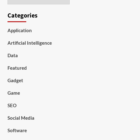
Categories
Application
Artificial Intelligence
Data
Featured
Gadget
Game
SEO
Social Media
Software