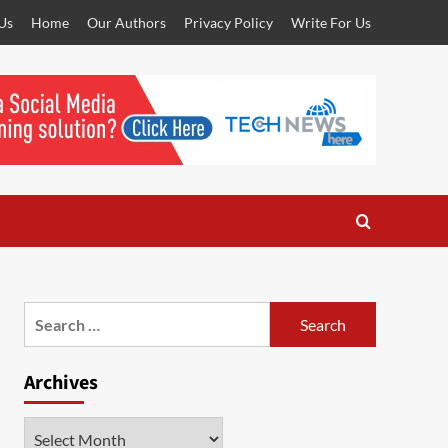
Us
Home
Our Authors
Privacy Policy
Write For Us
Search
for:
Archives
Archives