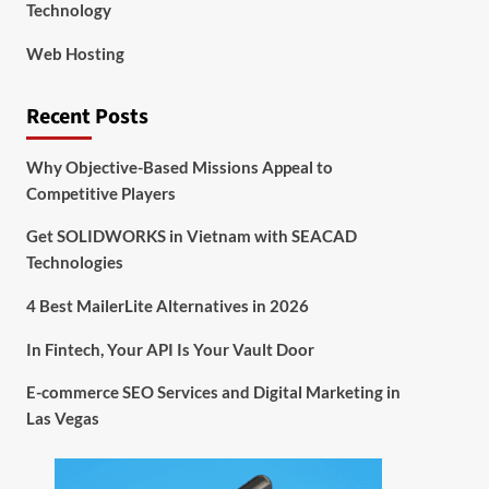
Technology
Web Hosting
Recent Posts
Why Objective-Based Missions Appeal to
Competitive Players
Get SOLIDWORKS in Vietnam with SEACAD
Technologies
4 Best MailerLite Alternatives in 2026
In Fintech, Your API Is Your Vault Door
E-commerce SEO Services and Digital Marketing in
Las Vegas