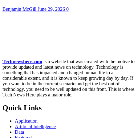
Benjamin McGill
June 29, 2026
0
Technewshere.com
is a website that was created with the motive to
provide updated and latest news on technology. Technology is
something that has impacted and changed human life to a
considerable extent, and it is known to keep growing day by day. If
you want to be in the current scenario and get the best out of
technology, you need to be well updated on this front. This is where
Tech News Here plays a major role.
Quick Links
Application
Artificial Intelligence
Data
Featured