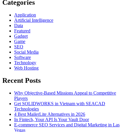
Product
Categories
–
ArchiverFS
Application
Artificial Intelligence
Data
Featured
Gadget
Game
SEO
Social Media
Software
Technology
Web Hosting
Recent Posts
Why Objective-Based Missions Appeal to Competitive
Players
Get SOLIDWORKS in Vietnam with SEACAD
Technologies
4 Best MailerLite Alternatives in 2026
In Fintech, Your API Is Your Vault Door
E-commerce SEO Services and Digital Marketing in Las
Vegas