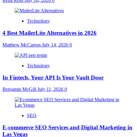
Rena Ross
July 18, 2026
0
Technology
4 Best MailerLite Alternatives in 2026
Matthew McCarron
July 14, 2026
0
Technology
In Fintech, Your API Is Your Vault Door
Benjamin McGill
July 11, 2026
0
SEO
E-commerce SEO Services and Digital Marketing in
Las Vegas