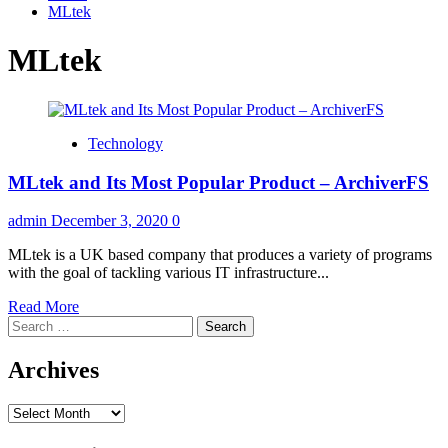
MLtek
MLtek
Technology
MLtek and Its Most Popular Product – ArchiverFS
admin
December 3, 2020
0
MLtek is a UK based company that produces a variety of programs
with the goal of tackling various IT infrastructure...
Read
Read More
Search
more
for:
about
MLtek
Archives
and
Its
Archives
Most
Popular