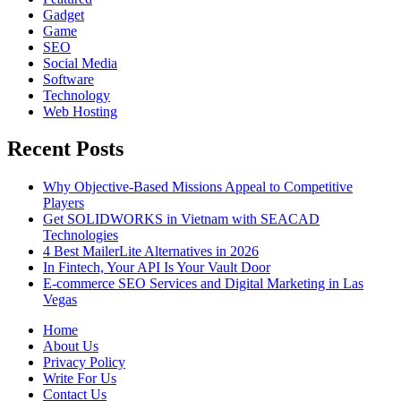
Gadget
Game
SEO
Social Media
Software
Technology
Web Hosting
Recent Posts
Why Objective-Based Missions Appeal to Competitive
Players
Get SOLIDWORKS in Vietnam with SEACAD
Technologies
4 Best MailerLite Alternatives in 2026
In Fintech, Your API Is Your Vault Door
E-commerce SEO Services and Digital Marketing in Las
Vegas
Home
About Us
Privacy Policy
Write For Us
Contact Us