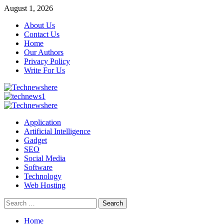
Skip
August 1, 2026
to
About Us
content
Contact Us
Home
Our Authors
Privacy Policy
Write For Us
Primary
Menu
Application
Artificial Intelligence
Gadget
SEO
Social Media
Software
Technology
Web Hosting
Search
for:
Home