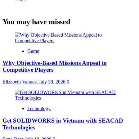
You may have missed
Game
Why Objective-Based Missions Appeal to
Competitive Players
Elizabeth Vannest
July 30, 2026
0
Technology
Get SOLIDWORKS in Vietnam with SEACAD
Technologies