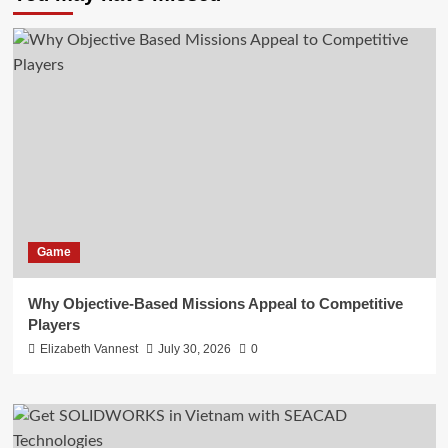
Game
Why Objective-Based Missions Appeal to Competitive
Players
Elizabeth Vannest
July 30, 2026
0