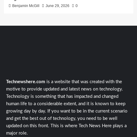
Benjamin McGill
June 29, 2026
0
Technewshere.com
is a website that was created with the
motive to provide updated and latest news on technology.
Technology is something that has impacted and changed
human life to a considerable extent, and it is known to keep
growing day by day. If you want to be in the current scenario
and get the best out of technology, you need to be well
updated on this front. This is where Tech News Here plays a
major role.