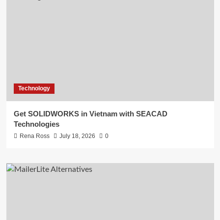
Technology
Get SOLIDWORKS in Vietnam with SEACAD
Technologies
Rena Ross
July 18, 2026
0