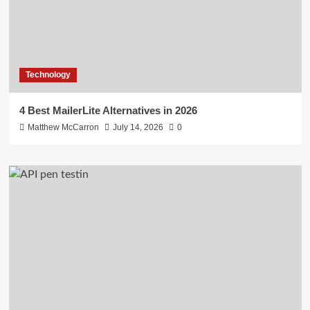
Technology
4 Best MailerLite Alternatives in 2026
Matthew McCarron
July 14, 2026
0