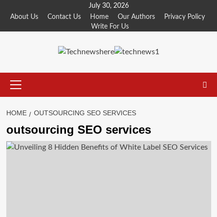
Skip
July 30, 2026
to
About Us
Contact Us
Home
Our Authors
Privacy Policy
Write For Us
content
Primary
Menu
HOME
OUTSOURCING SEO SERVICES
outsourcing SEO services