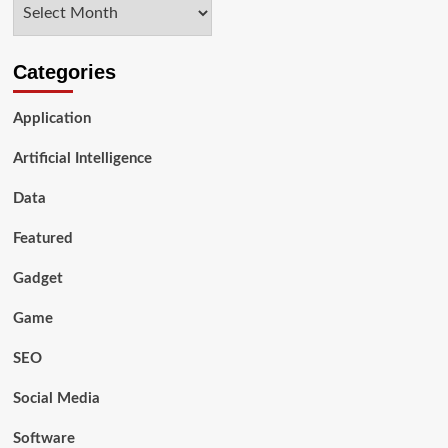
Archives
SEO
Services
Categories
Application
Artificial Intelligence
Data
Featured
Gadget
Game
SEO
Social Media
Software