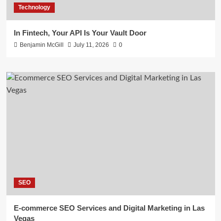
Technology
In Fintech, Your API Is Your Vault Door
Benjamin McGill
July 11, 2026
0
SEO
E-commerce SEO Services and Digital Marketing in Las
Vegas