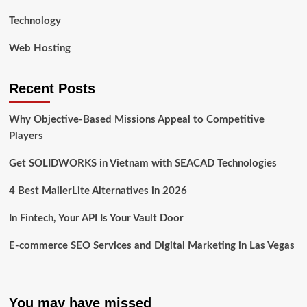
Technology
Web Hosting
Recent Posts
Why Objective-Based Missions Appeal to Competitive
Players
Get SOLIDWORKS in Vietnam with SEACAD Technologies
4 Best MailerLite Alternatives in 2026
In Fintech, Your API Is Your Vault Door
E-commerce SEO Services and Digital Marketing in Las Vegas
You may have missed