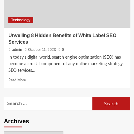
Technology
Unveiling 8 Hidden Benefits of White Label SEO
Services
admin
October 11, 2023
0
In today's digital world, search engine optimization (SEO) has
become a crucial component of any online marketing strategy.
SEO services...
Read
Read More
more
about
Unveiling
Search
8
for:
Hidden
Benefits
of
Archives
White
Label