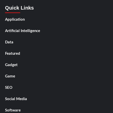
Quick Links
Application
Artificial Intelligence
Data
Featured
Gadget
Game
SEO
Social Media
Software