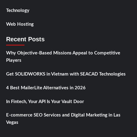
Technology
Web Hosting
Recent Posts
Why Objective-Based Missions Appeal to Competitive
Players
Get SOLIDWORKS in Vietnam with SEACAD Technologies
4 Best MailerLite Alternatives in 2026
In Fintech, Your API Is Your Vault Door
E-commerce SEO Services and Digital Marketing in Las
Vegas