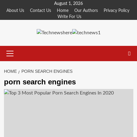
Skip
August 1, 2026
to
About Us
Contact Us
Home
Our Authors
Privacy Policy
Write For Us
content
Primary
Menu
HOME
PORN SEARCH ENGINES
porn search engines