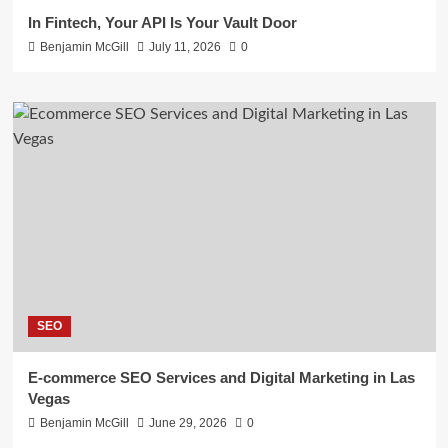
In Fintech, Your API Is Your Vault Door
Benjamin McGill
July 11, 2026
0
SEO
E-commerce SEO Services and Digital Marketing in Las
Vegas
Benjamin McGill
June 29, 2026
0