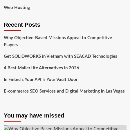
Web Hosting
Recent Posts
Why Objective-Based Missions Appeal to Competitive
Players
Get SOLIDWORKS in Vietnam with SEACAD Technologies
4 Best MailerLite Alternatives in 2026
In Fintech, Your API Is Your Vault Door
E-commerce SEO Services and Digital Marketing in Las Vegas
You may have missed