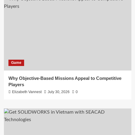
Game
Why Objective-Based Missions Appeal to Competitive
Players
Elizabeth Vannest
July 30, 2026
0