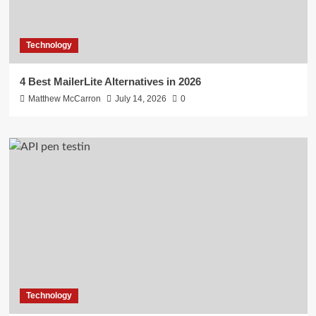
Technology
4 Best MailerLite Alternatives in 2026
Matthew McCarron
July 14, 2026
0
Technology