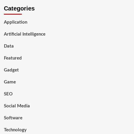
Categories
Application
Artificial Intelligence
Data
Featured
Gadget
Game
SEO
Social Media
Software
Technology