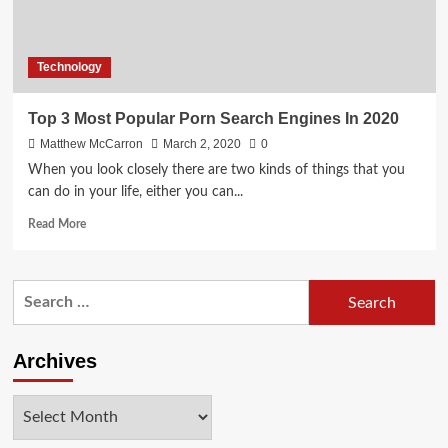
Technology
Top 3 Most Popular Porn Search Engines In 2020
Matthew McCarron
March 2, 2020
0
When you look closely there are two kinds of things that you
can do in your life, either you can...
Read
Read More
more
about
Top
Search
3
for:
Most
Popular
Porn
Archives
Search
Engines
Archives
In
2020