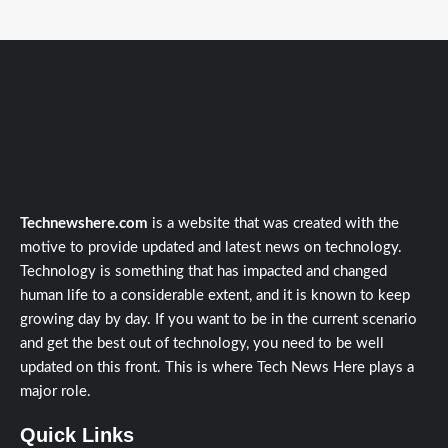
Technewshere.com
is a website that was created with the
motive to provide updated and latest news on technology.
Technology is something that has impacted and changed
human life to a considerable extent, and it is known to keep
growing day by day. If you want to be in the current scenario
and get the best out of technology, you need to be well
updated on this front. This is where Tech News Here plays a
major role.
Quick Links