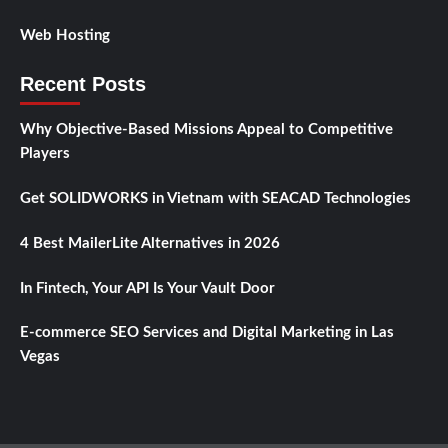
Web Hosting
Recent Posts
Why Objective-Based Missions Appeal to Competitive
Players
Get SOLIDWORKS in Vietnam with SEACAD Technologies
4 Best MailerLite Alternatives in 2026
In Fintech, Your API Is Your Vault Door
E-commerce SEO Services and Digital Marketing in Las
Vegas