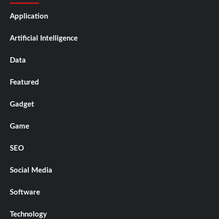
Application
Artificial Intelligence
Data
Featured
Gadget
Game
SEO
Social Media
Software
Technology