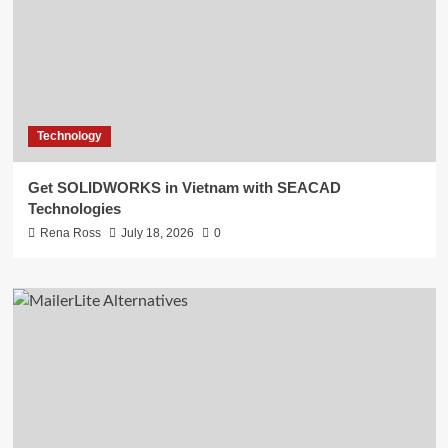
Technology
Get SOLIDWORKS in Vietnam with SEACAD
Technologies
Rena Ross
July 18, 2026
0