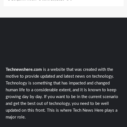
Technewshere.com
is a website that was created with the
motive to provide updated and latest news on technology.
Technology is something that has impacted and changed
human life to a considerable extent, and it is known to keep
growing day by day. If you want to be in the current scenario
and get the best out of technology, you need to be well
updated on this front. This is where Tech News Here plays a
major role.