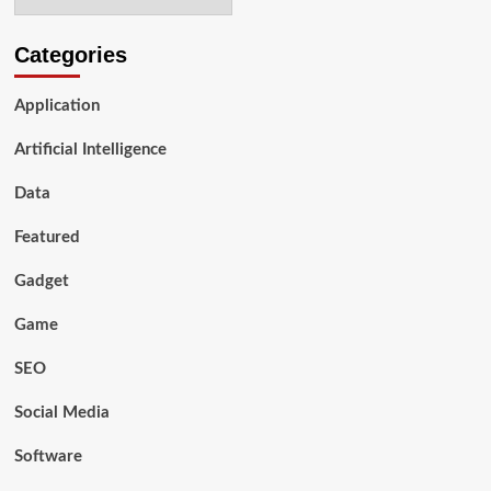
Online
Business
Boost
Categories
Quickly?
Application
Artificial Intelligence
Data
Featured
Gadget
Game
SEO
Social Media
Software