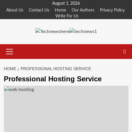
Skip
August 1, 2026
to
About Us
Contact Us
Home
Our Authors
Privacy Policy
Write For Us
content
Primary
Menu
HOME
PROFESSIONAL HOSTING SERVICE
Professional Hosting Service