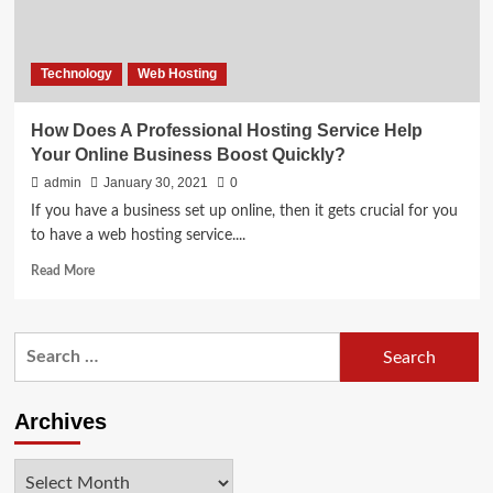
Technology
Web Hosting
How Does A Professional Hosting Service Help
Your Online Business Boost Quickly?
admin
January 30, 2021
0
If you have a business set up online, then it gets crucial for you
to have a web hosting service....
Read
Read More
more
about
How
Search
Does
for:
A
Professional
Hosting
Archives
Service
Help
Archives
Your