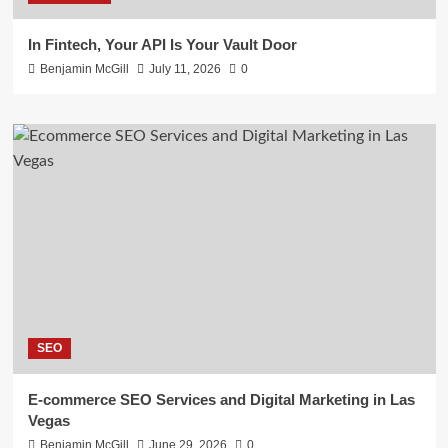
In Fintech, Your API Is Your Vault Door
Benjamin McGill
July 11, 2026
0
SEO
E-commerce SEO Services and Digital Marketing in Las
Vegas
Benjamin McGill
June 29, 2026
0