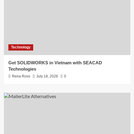
Technology
Get SOLIDWORKS in Vietnam with SEACAD
Technologies
Rena Ross
July 18, 2026
0