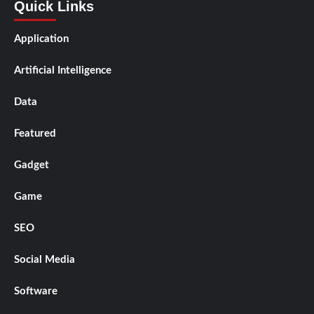
Quick Links
Application
Artificial Intelligence
Data
Featured
Gadget
Game
SEO
Social Media
Software