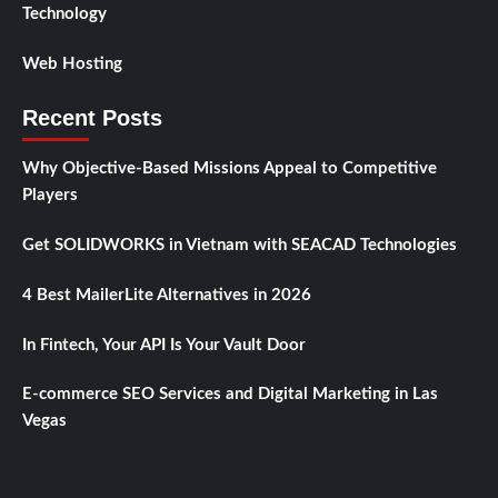
Technology
Web Hosting
Recent Posts
Why Objective-Based Missions Appeal to Competitive
Players
Get SOLIDWORKS in Vietnam with SEACAD Technologies
4 Best MailerLite Alternatives in 2026
In Fintech, Your API Is Your Vault Door
E-commerce SEO Services and Digital Marketing in Las
Vegas