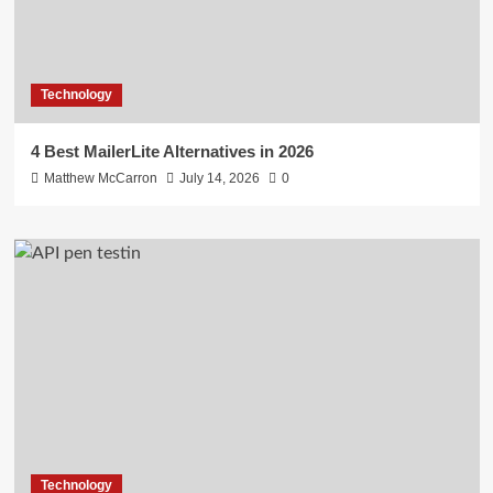
Technology
4 Best MailerLite Alternatives in 2026
Matthew McCarron
July 14, 2026
0
Technology