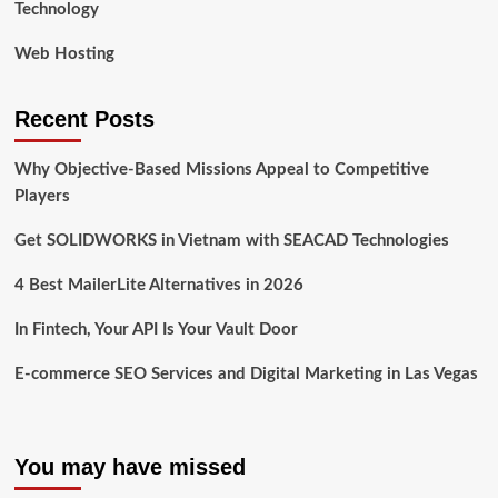
Technology
Web Hosting
Recent Posts
Why Objective-Based Missions Appeal to Competitive
Players
Get SOLIDWORKS in Vietnam with SEACAD Technologies
4 Best MailerLite Alternatives in 2026
In Fintech, Your API Is Your Vault Door
E-commerce SEO Services and Digital Marketing in Las Vegas
You may have missed