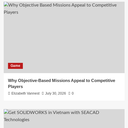
Game
Why Objective-Based Missions Appeal to Competitive
Players
Elizabeth Vannest
July 30, 2026
0