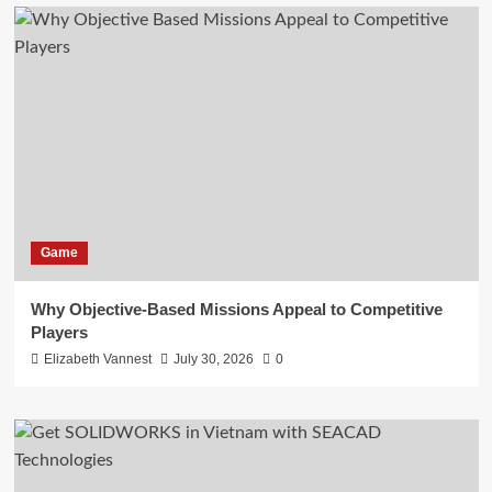
Game
Why Objective-Based Missions Appeal to Competitive
Players
Elizabeth Vannest
July 30, 2026
0