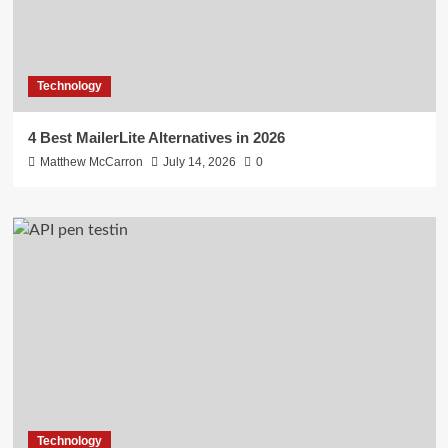
Technology
4 Best MailerLite Alternatives in 2026
Matthew McCarron
July 14, 2026
0
Technology