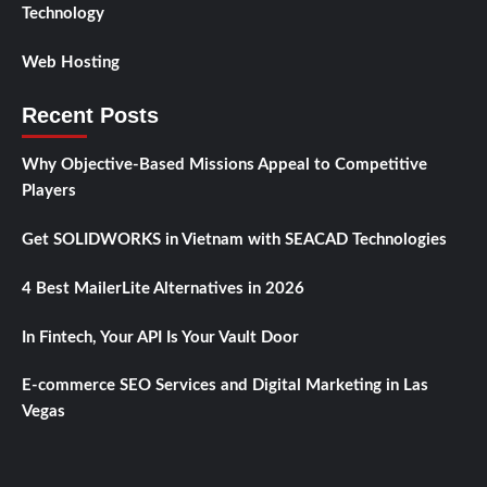
Technology
Web Hosting
Recent Posts
Why Objective-Based Missions Appeal to Competitive
Players
Get SOLIDWORKS in Vietnam with SEACAD Technologies
4 Best MailerLite Alternatives in 2026
In Fintech, Your API Is Your Vault Door
E-commerce SEO Services and Digital Marketing in Las
Vegas