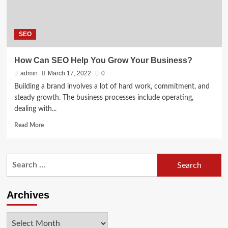
SEO
How Can SEO Help You Grow Your Business?
admin
March 17, 2022
0
Building a brand involves a lot of hard work, commitment, and
steady growth. The business processes include operating,
dealing with...
Read
Read More
more
about
How
Search
Can
for:
SEO
Help
You
Archives
Grow
Your
Archives
Business?