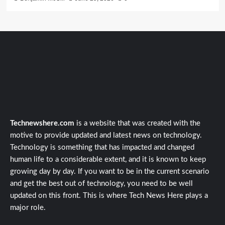
Technewshere.com
is a website that was created with the
motive to provide updated and latest news on technology.
Technology is something that has impacted and changed
human life to a considerable extent, and it is known to keep
growing day by day. If you want to be in the current scenario
and get the best out of technology, you need to be well
updated on this front. This is where Tech News Here plays a
major role.