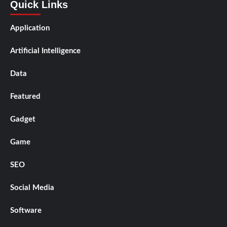
Quick Links
Application
Artificial Intelligence
Data
Featured
Gadget
Game
SEO
Social Media
Software