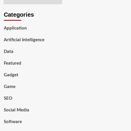
Categories
Application
Artificial Intelligence
Data
Featured
Gadget
Game
SEO
Social Media
Software