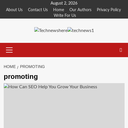
Skip
August 2, 2026
to
About Us
Contact Us
Home
Our Authors
Privacy Policy
Write For Us
content
Primary
Menu
HOME
PROMOTING
promoting