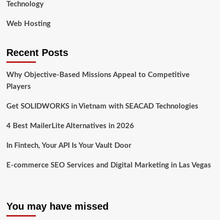
Technology
Web Hosting
Recent Posts
Why Objective-Based Missions Appeal to Competitive
Players
Get SOLIDWORKS in Vietnam with SEACAD Technologies
4 Best MailerLite Alternatives in 2026
In Fintech, Your API Is Your Vault Door
E-commerce SEO Services and Digital Marketing in Las Vegas
You may have missed