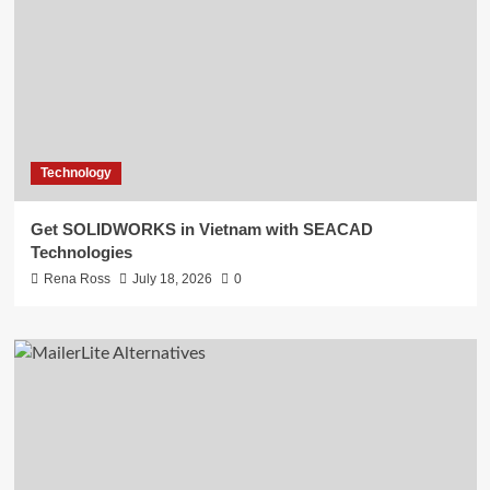
Technology
Get SOLIDWORKS in Vietnam with SEACAD
Technologies
Rena Ross
July 18, 2026
0