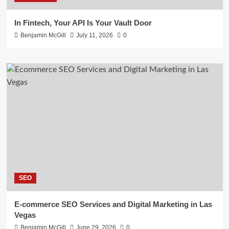
In Fintech, Your API Is Your Vault Door
Benjamin McGill
July 11, 2026
0
SEO
E-commerce SEO Services and Digital Marketing in Las
Vegas
Benjamin McGill
June 29, 2026
0