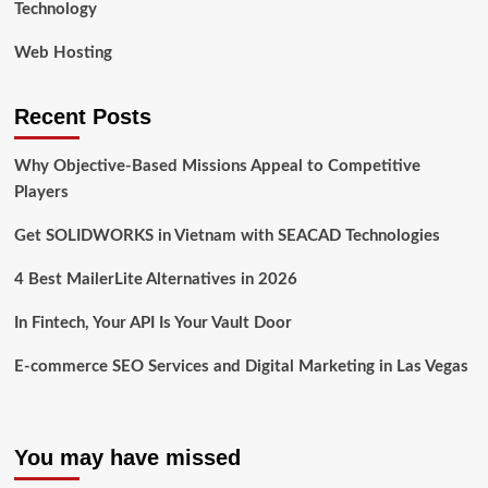
Technology
Web Hosting
Recent Posts
Why Objective-Based Missions Appeal to Competitive
Players
Get SOLIDWORKS in Vietnam with SEACAD Technologies
4 Best MailerLite Alternatives in 2026
In Fintech, Your API Is Your Vault Door
E-commerce SEO Services and Digital Marketing in Las Vegas
You may have missed