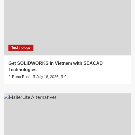
Technology
Get SOLIDWORKS in Vietnam with SEACAD
Technologies
Rena Ross
July 18, 2026
0