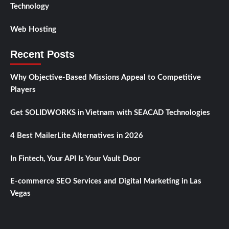
Technology
Web Hosting
Recent Posts
Why Objective-Based Missions Appeal to Competitive
Players
Get SOLIDWORKS in Vietnam with SEACAD Technologies
4 Best MailerLite Alternatives in 2026
In Fintech, Your API Is Your Vault Door
E-commerce SEO Services and Digital Marketing in Las
Vegas