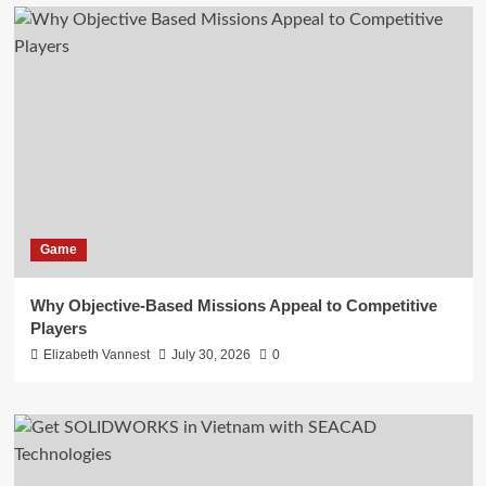
Game
Why Objective-Based Missions Appeal to Competitive
Players
Elizabeth Vannest
July 30, 2026
0