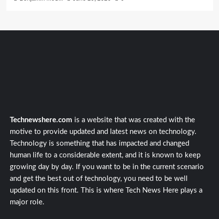
Technewshere.com
is a website that was created with the
motive to provide updated and latest news on technology.
Technology is something that has impacted and changed
human life to a considerable extent, and it is known to keep
growing day by day. If you want to be in the current scenario
and get the best out of technology, you need to be well
updated on this front. This is where Tech News Here plays a
major role.