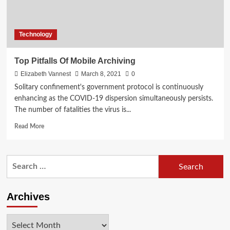
Technology
Top Pitfalls Of Mobile Archiving
Elizabeth Vannest
March 8, 2021
0
Solitary confinement's government protocol is continuously
enhancing as the COVID-19 dispersion simultaneously persists.
The number of fatalities the virus is...
Read
Read More
more
about
Top
Search
Pitfalls
for:
Of
Mobile
Archiving
Archives
Archives