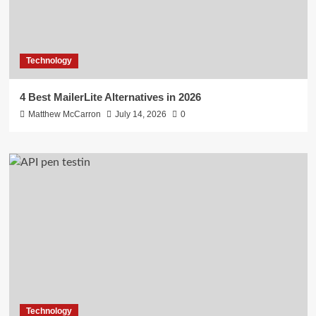
Technology
4 Best MailerLite Alternatives in 2026
Matthew McCarron
July 14, 2026
0
Technology