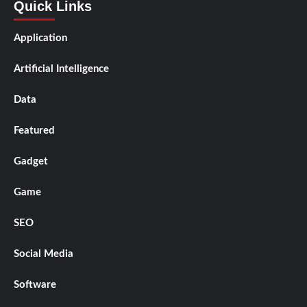
Quick Links
Application
Artificial Intelligence
Data
Featured
Gadget
Game
SEO
Social Media
Software