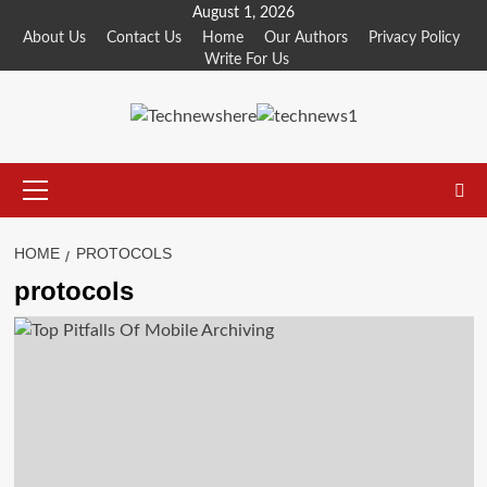
Skip
August 1, 2026
to
About Us
Contact Us
Home
Our Authors
Privacy Policy
Write For Us
content
Primary
Menu
HOME
PROTOCOLS
protocols