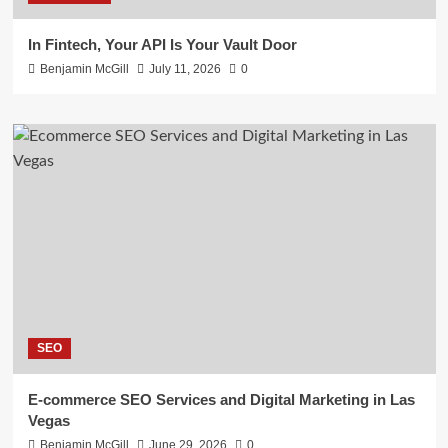
In Fintech, Your API Is Your Vault Door
Benjamin McGill
July 11, 2026
0
SEO
E-commerce SEO Services and Digital Marketing in Las
Vegas
Benjamin McGill
June 29, 2026
0