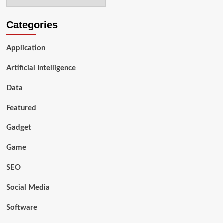
Categories
Application
Artificial Intelligence
Data
Featured
Gadget
Game
SEO
Social Media
Software