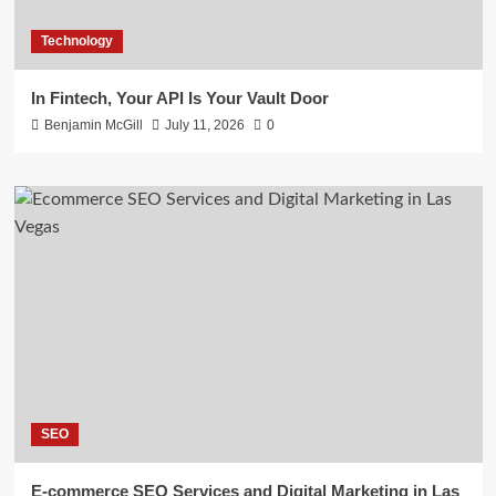
Technology
In Fintech, Your API Is Your Vault Door
Benjamin McGill
July 11, 2026
0
SEO
E-commerce SEO Services and Digital Marketing in Las