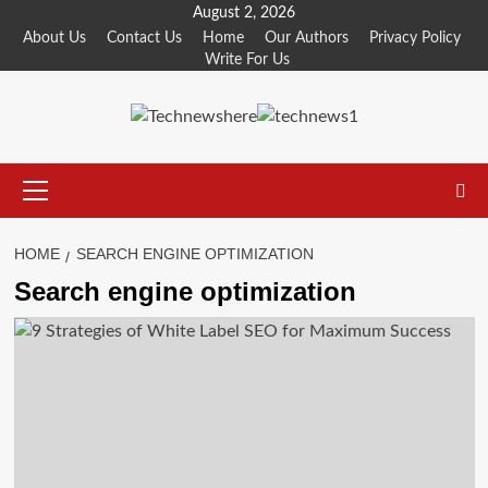
Skip
August 2, 2026
to
About Us
Contact Us
Home
Our Authors
Privacy Policy
Write For Us
content
Primary
Menu
HOME
SEARCH ENGINE OPTIMIZATION
Search engine optimization