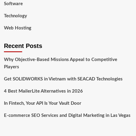
Software
Technology
Web Hosting
Recent Posts
Why Objective-Based Missions Appeal to Competitive
Players
Get SOLIDWORKS in Vietnam with SEACAD Technologies
4 Best MailerLite Alternatives in 2026
In Fintech, Your API Is Your Vault Door
E-commerce SEO Services and Digital Marketing in Las Vegas