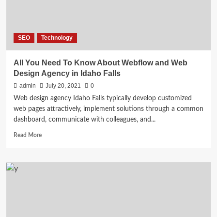
Success
SEO
Technology
All You Need To Know About Webflow and Web
Design Agency in Idaho Falls
admin
July 20, 2021
0
Web design agency Idaho Falls typically develop customized
web pages attractively, implement solutions through a common
dashboard, communicate with colleagues, and...
Read
Read More
more
about
All
You
Need
To
Know
About
Webflow