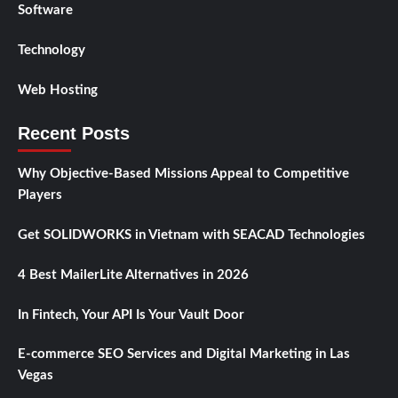
Software
Technology
Web Hosting
Recent Posts
Why Objective-Based Missions Appeal to Competitive
Players
Get SOLIDWORKS in Vietnam with SEACAD Technologies
4 Best MailerLite Alternatives in 2026
In Fintech, Your API Is Your Vault Door
E-commerce SEO Services and Digital Marketing in Las
Vegas