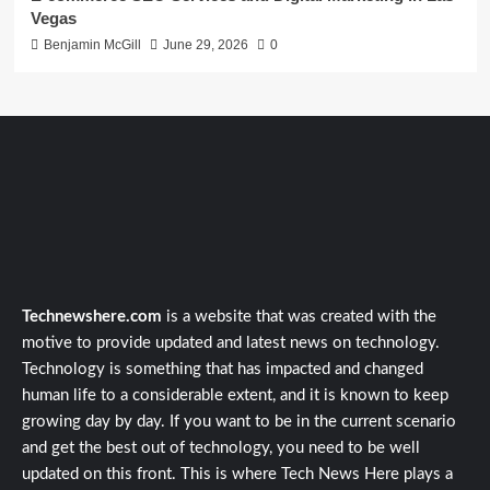
Vegas
Benjamin McGill
June 29, 2026
0
Technewshere.com
is a website that was created with the
motive to provide updated and latest news on technology.
Technology is something that has impacted and changed
human life to a considerable extent, and it is known to keep
growing day by day. If you want to be in the current scenario
and get the best out of technology, you need to be well
updated on this front. This is where Tech News Here plays a