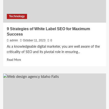
Technology
9 Strategies of White Label SEO for Maximum
Success
admin
October 11, 2023
0
As a knowledgeable digital marketer, you are well aware of the
criticality of SEO and its pivotal role in ensuring...
Read
Read More
more
about
9
Strategies
of
White
Label
SEO
for
Maximum