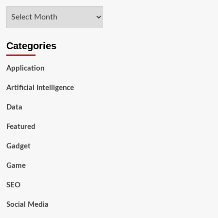
Archives
Categories
Application
Artificial Intelligence
Data
Featured
Gadget
Game
SEO
Social Media