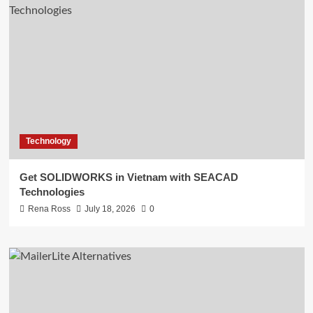
Technology
Get SOLIDWORKS in Vietnam with SEACAD
Technologies
Rena Ross
July 18, 2026
0