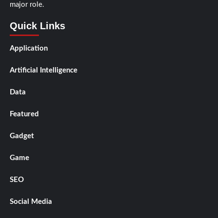
major role.
Quick Links
Application
Artificial Intelligence
Data
Featured
Gadget
Game
SEO
Social Media