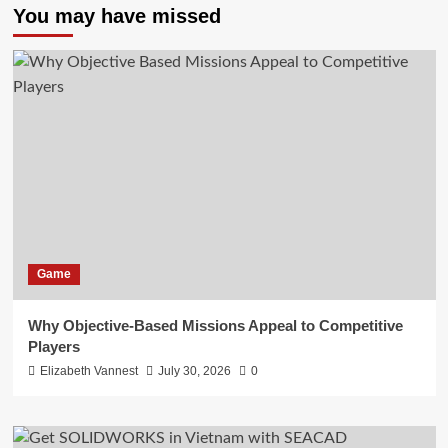
You may have missed
Game
Why Objective-Based Missions Appeal to Competitive
Players
Elizabeth Vannest
July 30, 2026
0