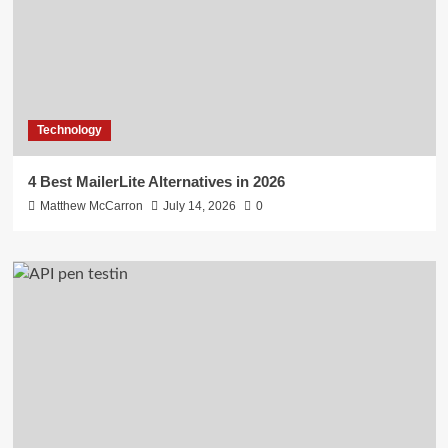
Technology
4 Best MailerLite Alternatives in 2026
Matthew McCarron
July 14, 2026
0