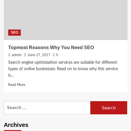
and
Web
Design
Agency
in
SEO
Idaho
Falls
Topmost Reasons Why You Need SEO
admin
June 27, 2017
0
Search engine optimization services are suitable for different
types of online businesses. Read on to know why this service
is...
Read
Read More
more
about
Topmost
Search
Reasons
for:
Why
You
Need
Archives
SEO