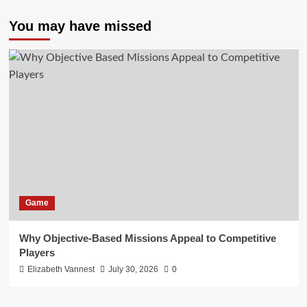
You may have missed
Game
Why Objective-Based Missions Appeal to Competitive
Players
Elizabeth Vannest
July 30, 2026
0