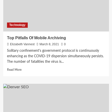
Technology
Top Pitfalls Of Mobile Archiving
Elizabeth Vannest
March 8, 2021
0
Solitary confinement's government protocol is continuously
enhancing as the COVID-19 dispersion simultaneously persists.
The number of fatalities the virus is...
Read
Read More
more
about
Top
Pitfalls
Of
Mobile
Archiving