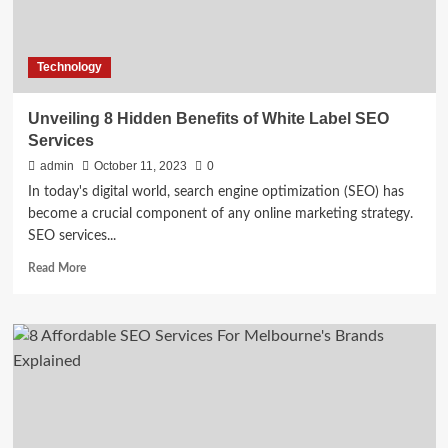
Technology
Unveiling 8 Hidden Benefits of White Label SEO
Services
admin
October 11, 2023
0
In today's digital world, search engine optimization (SEO) has
become a crucial component of any online marketing strategy.
SEO services...
Read
Read More
more
about
Unveiling
8
Hidden
Benefits
of
White
Label