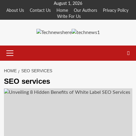
Skip
August 1, 2026
to
About Us
Contact Us
Home
Our Authors
Privacy Policy
Write For Us
content
Primary
Menu
HOME
SEO SERVICES
SEO services