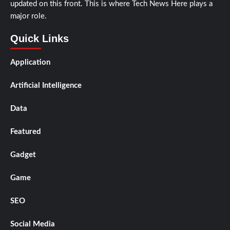
updated on this front. This is where Tech News Here plays a
major role.
Quick Links
Application
Artificial Intelligence
Data
Featured
Gadget
Game
SEO
Social Media