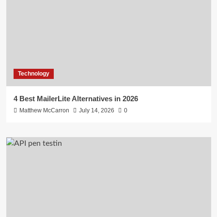
Technology
4 Best MailerLite Alternatives in 2026
Matthew McCarron
July 14, 2026
0