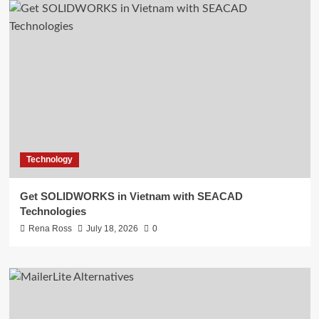
Technology
Get SOLIDWORKS in Vietnam with SEACAD
Technologies
Rena Ross
July 18, 2026
0