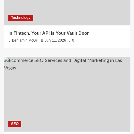
Technology
In Fintech, Your API Is Your Vault Door
Benjamin McGill
July 11, 2026
0
SEO