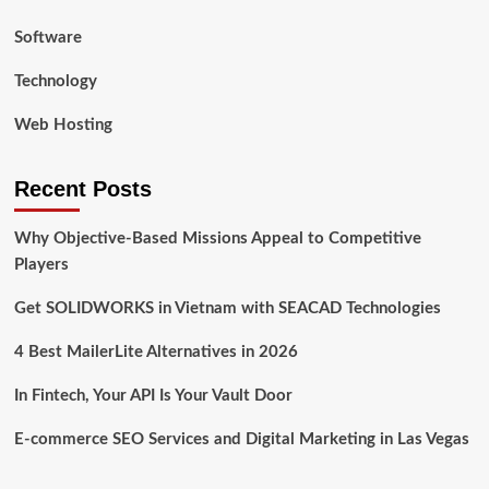
Software
Technology
Web Hosting
Recent Posts
Why Objective-Based Missions Appeal to Competitive
Players
Get SOLIDWORKS in Vietnam with SEACAD Technologies
4 Best MailerLite Alternatives in 2026
In Fintech, Your API Is Your Vault Door
E-commerce SEO Services and Digital Marketing in Las Vegas