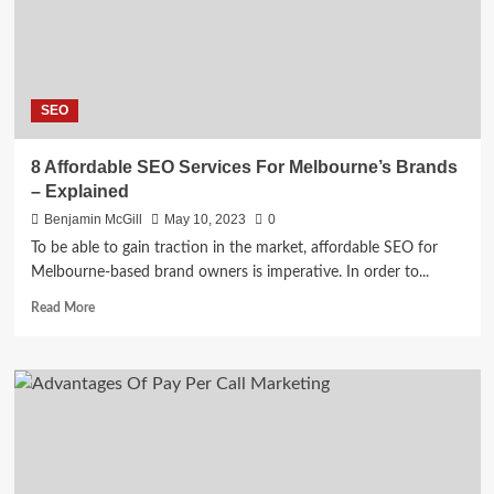
SEO
Services
SEO
8 Affordable SEO Services For Melbourne’s Brands
– Explained
Benjamin McGill
May 10, 2023
0
To be able to gain traction in the market, affordable SEO for
Melbourne-based brand owners is imperative. In order to...
Read
Read More
more
about
8
Affordable
SEO
Services
For
Melbourne’s
Brands