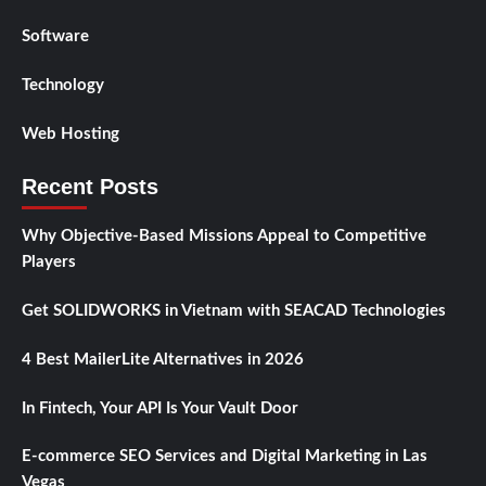
Software
Technology
Web Hosting
Recent Posts
Why Objective-Based Missions Appeal to Competitive
Players
Get SOLIDWORKS in Vietnam with SEACAD Technologies
4 Best MailerLite Alternatives in 2026
In Fintech, Your API Is Your Vault Door
E-commerce SEO Services and Digital Marketing in Las
Vegas