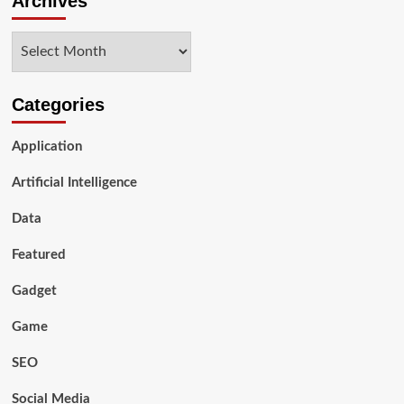
Archives
SEO
Services
Archives
Company
for
a
Website
Categories
Application
Artificial Intelligence
Data
Featured
Gadget
Game
SEO
Social Media