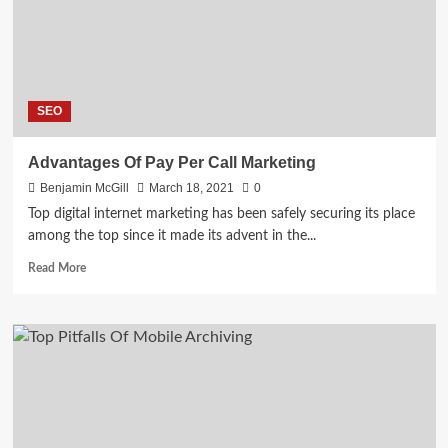
–
Explained
SEO
Advantages Of Pay Per Call Marketing
Benjamin McGill
March 18, 2021
0
Top digital internet marketing has been safely securing its place
among the top since it made its advent in the...
Read
Read More
more
about
Advantages
Of
Pay
Per
Call
Marketing