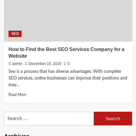
SEO
How to Find the Best SEO Services Company for a
Website
admin
December 16, 2019
0
Seo is a process that has diverse advantages. With complete
SEO services, online businesses can improve their positions and
may...
Read
Read More
more
about
How
Search
to
for:
Find
the
Best