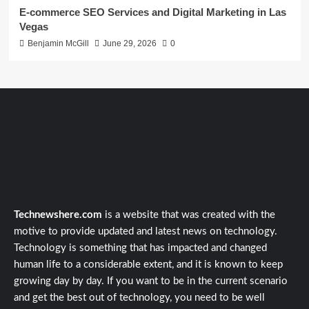
E-commerce SEO Services and Digital Marketing in Las
Vegas
Benjamin McGill
June 29, 2026
0
Technewshere.com
is a website that was created with the
motive to provide updated and latest news on technology.
Technology is something that has impacted and changed
human life to a considerable extent, and it is known to keep
growing day by day. If you want to be in the current scenario
and get the best out of technology, you need to be well