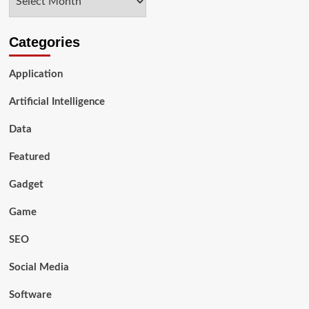
Categories
Application
Artificial Intelligence
Data
Featured
Gadget
Game
SEO
Social Media
Software