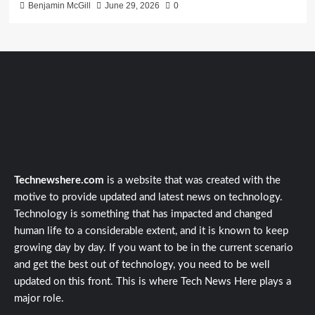
Benjamin McGill
June 29, 2026
0
Technewshere.com
is a website that was created with the
motive to provide updated and latest news on technology.
Technology is something that has impacted and changed
human life to a considerable extent, and it is known to keep
growing day by day. If you want to be in the current scenario
and get the best out of technology, you need to be well
updated on this front. This is where Tech News Here plays a
major role.