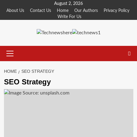
Skip
August 2, 2026
to
About Us
Contact Us
Home
Our Authors
Privacy Policy
Write For Us
content
Primary
Menu
HOME
SEO STRATEGY
SEO Strategy