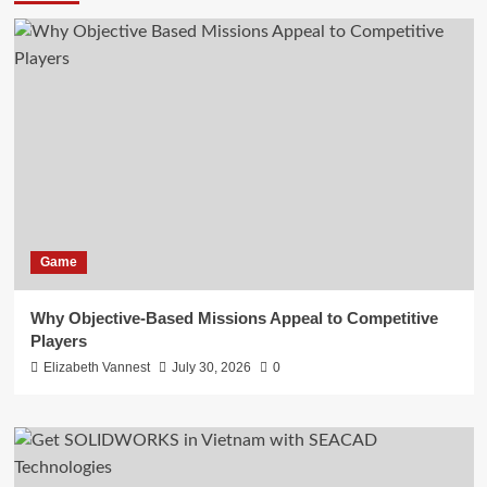
Game
Why Objective-Based Missions Appeal to Competitive
Players
Elizabeth Vannest
July 30, 2026
0