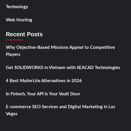
Technology
Web Hosting
Recent Posts
Why Objective-Based Missions Appeal to Competitive
Players
Get SOLIDWORKS in Vietnam with SEACAD Technologies
4 Best MailerLite Alternatives in 2026
In Fintech, Your API Is Your Vault Door
E-commerce SEO Services and Digital Marketing in Las
Vegas