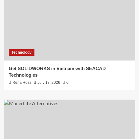
Technology
Get SOLIDWORKS in Vietnam with SEACAD
Technologies
Rena Ross
July 18, 2026
0