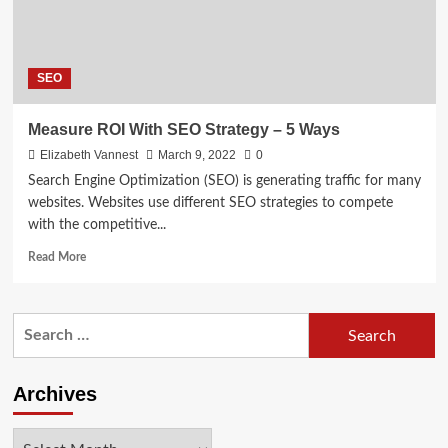
SEO
Measure ROI With SEO Strategy – 5 Ways
Elizabeth Vannest
March 9, 2022
0
Search Engine Optimization (SEO) is generating traffic for many
websites. Websites use different SEO strategies to compete
with the competitive...
Read
Read More
more
about
Measure
Search
ROI
for:
With
SEO
Strategy
Archives
–
5
Archives
Ways