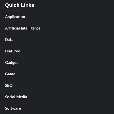
Quick Links
Application
Artificial Intelligence
Data
Featured
Gadget
Game
SEO
Social Media
Software