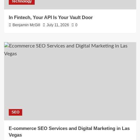
Technology
In Fintech, Your API Is Your Vault Door
Benjamin McGill
July 11, 2026
0
SEO
E-commerce SEO Services and Digital Marketing in Las
Vegas