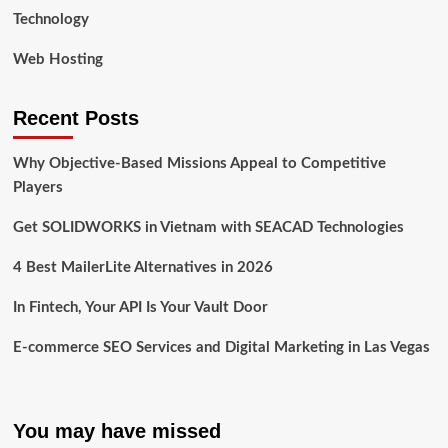
Technology
Web Hosting
Recent Posts
Why Objective-Based Missions Appeal to Competitive
Players
Get SOLIDWORKS in Vietnam with SEACAD Technologies
4 Best MailerLite Alternatives in 2026
In Fintech, Your API Is Your Vault Door
E-commerce SEO Services and Digital Marketing in Las Vegas
You may have missed