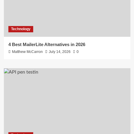
Technology
4 Best MailerLite Alternatives in 2026
Matthew McCarron
July 14, 2026
0