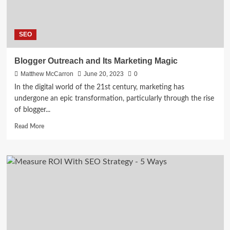
SEO
Blogger Outreach and Its Marketing Magic
Matthew McCarron
June 20, 2023
0
In the digital world of the 21st century, marketing has
undergone an epic transformation, particularly through the rise
of blogger...
Read
Read More
more
about
Blogger
Outreach
and
Its
Marketing
Magic