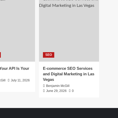
SEO
 Your API Is Your
E-commerce SEO Services
and Digital Marketing in Las
Vegas
Gill
July 11, 2026
Benjamin McGill
June 29, 2026
0