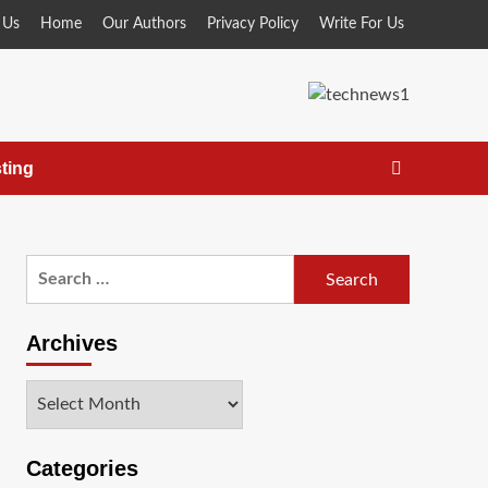
 Us
Home
Our Authors
Privacy Policy
Write For Us
ting
Search
for:
Archives
Archives
Categories