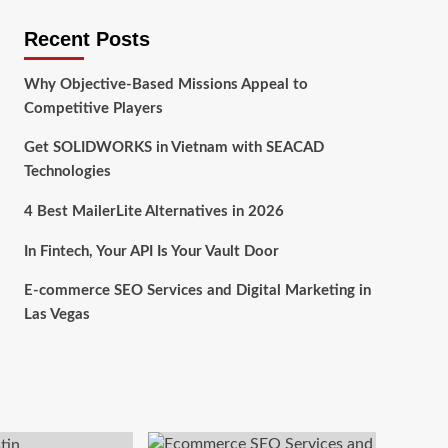
Recent Posts
Why Objective-Based Missions Appeal to
Competitive Players
Get SOLIDWORKS in Vietnam with SEACAD
Technologies
4 Best MailerLite Alternatives in 2026
In Fintech, Your API Is Your Vault Door
E-commerce SEO Services and Digital Marketing in
Las Vegas