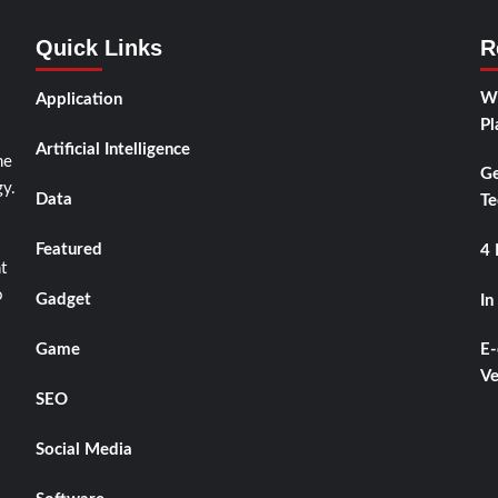
Quick Links
R
Wh
Application
Pl
Artificial Intelligence
he
Ge
y.
Data
Te
Featured
4 
t
o
Gadget
In
Game
E-
Ve
SEO
Social Media