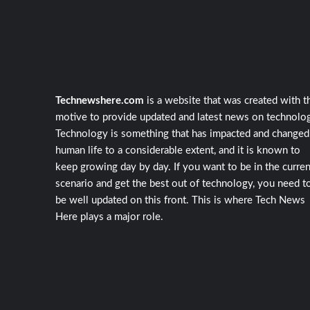
Technewshere.com
is a website that was created with t
motive to provide updated and latest news on technolog
Technology is something that has impacted and changed
human life to a considerable extent, and it is known to
keep growing day by day. If you want to be in the curren
scenario and get the best out of technology, you need t
be well updated on this front. This is where Tech News
Here plays a major role.