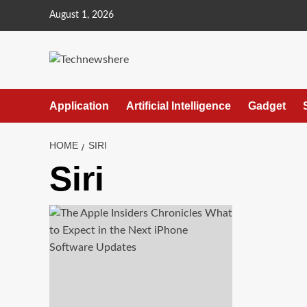
Skip
August 1, 2026
to
content
Application
Artificial Intelligence
Gadget
HOME
SIRI
Siri