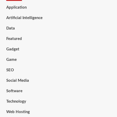
Application
Artificial Intelligence
Data
Featured
Gadget
Game
SEO
Social Media
Software
Technology
Web Hosting