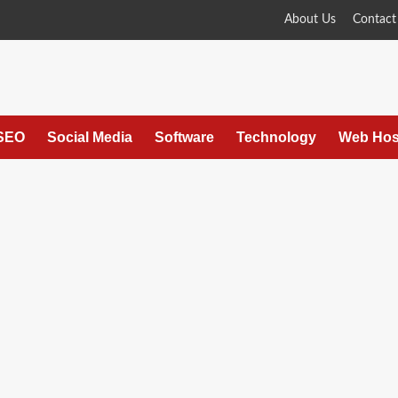
About Us
Contact
SEO
Social Media
Software
Technology
Web Hos