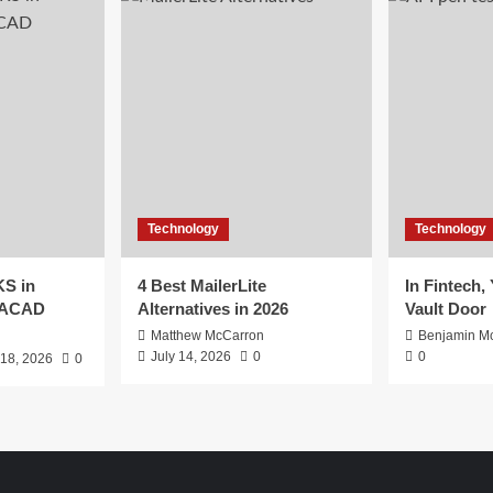
Technology
Technology
S in
4 Best MailerLite
In Fintech,
EACAD
Alternatives in 2026
Vault Door
Matthew McCarron
Benjamin Mc
July 14, 2026
0
0
 18, 2026
0