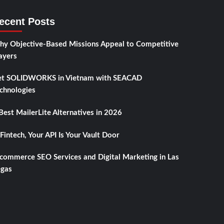
ecent Posts
y Objective-Based Missions Appeal to Competitive
ayers
t SOLIDWORKS in Vietnam with SEACAD
chnologies
Best MailerLite Alternatives in 2026
 Fintech, Your API Is Your Vault Door
commerce SEO Services and Digital Marketing in Las
gas