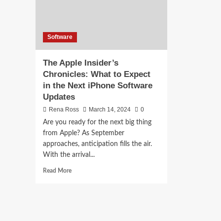
Software
The Apple Insider’s
Chronicles: What to Expect
in the Next iPhone Software
Updates
Rena Ross
March 14, 2024
0
Are you ready for the next big thing
from Apple? As September
approaches, anticipation fills the air.
With the arrival...
Read
Read More
more
about
The
Apple
Insider’s