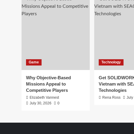
Game
Technology
Why Objective-Based
Get SOLIDWORK
Missions Appeal to
Vietnam with S
Competitive Players
Technologies
Elizabeth Vannest
Rena Ross
July
July 30, 2026
0