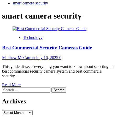
smart camera security
smart camera security
Technology
Best Commercial Security Cameras Guide
Matthew McCarron
July 16, 2025
0
This guide dissects everything you want to know about selecting the
best commercial security camera system and best commercial
security...
Read
Read More
Search
more
for:
about
Best
Archives
Commercial
Security
Archives
Cameras