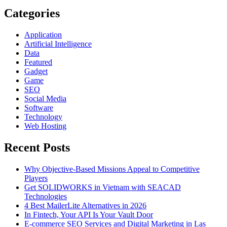
Guide
Categories
Application
Artificial Intelligence
Data
Featured
Gadget
Game
SEO
Social Media
Software
Technology
Web Hosting
Recent Posts
Why Objective-Based Missions Appeal to Competitive
Players
Get SOLIDWORKS in Vietnam with SEACAD
Technologies
4 Best MailerLite Alternatives in 2026
In Fintech, Your API Is Your Vault Door
E-commerce SEO Services and Digital Marketing in Las