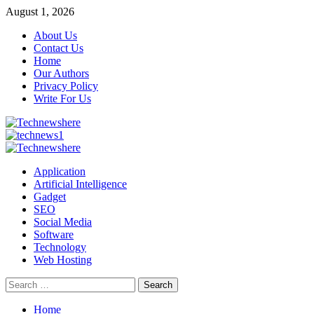
Skip
August 1, 2026
to
About Us
content
Contact Us
Home
Our Authors
Privacy Policy
Write For Us
Primary
Menu
Application
Artificial Intelligence
Gadget
SEO
Social Media
Software
Technology
Web Hosting
Search
for:
Home