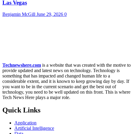
Las Vegas
Benjamin McGill
June 29, 2026
0
Technewshere.com
is a website that was created with the motive to
provide updated and latest news on technology. Technology is
something that has impacted and changed human life to a
considerable extent, and it is known to keep growing day by day. If
you want to be in the current scenario and get the best out of
technology, you need to be well updated on this front. This is where
Tech News Here plays a major role.
Quick Links
Application
Artificial Intelligence
Data