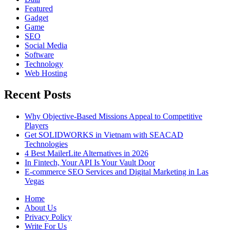
Featured
Gadget
Game
SEO
Social Media
Software
Technology
Web Hosting
Recent Posts
Why Objective-Based Missions Appeal to Competitive
Players
Get SOLIDWORKS in Vietnam with SEACAD
Technologies
4 Best MailerLite Alternatives in 2026
In Fintech, Your API Is Your Vault Door
E-commerce SEO Services and Digital Marketing in Las
Vegas
Home
About Us
Privacy Policy
Write For Us