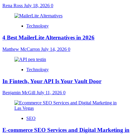
Rena Ross
July 18, 2026
0
Technology
4 Best MailerLite Alternatives in 2026
Matthew McCarron
July 14, 2026
0
Technology
In Fintech, Your API Is Your Vault Door
Benjamin McGill
July 11, 2026
0
SEO
E-commerce SEO Services and Digital Marketing in