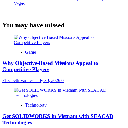
Vegas
You may have missed
Game
Why Objective-Based Missions Appeal to
Competitive Players
Elizabeth Vannest
July 30, 2026
0
Technology
Get SOLIDWORKS in Vietnam with SEACAD
Technologies