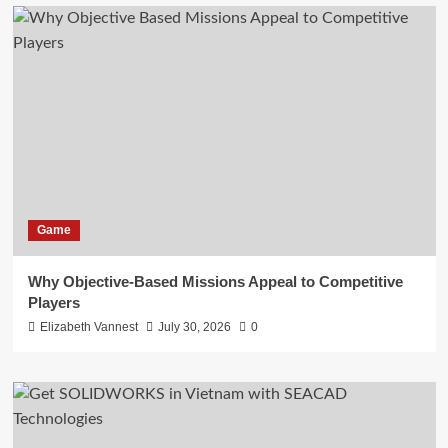
Game
Why Objective-Based Missions Appeal to Competitive
Players
Elizabeth Vannest
July 30, 2026
0