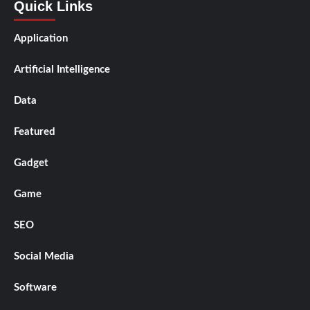
Quick Links
Application
Artificial Intelligence
Data
Featured
Gadget
Game
SEO
Social Media
Software