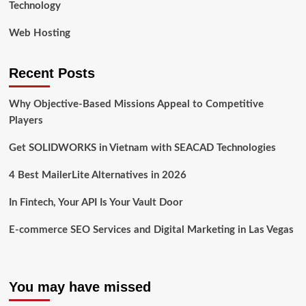
Technology
Web Hosting
Recent Posts
Why Objective-Based Missions Appeal to Competitive
Players
Get SOLIDWORKS in Vietnam with SEACAD Technologies
4 Best MailerLite Alternatives in 2026
In Fintech, Your API Is Your Vault Door
E-commerce SEO Services and Digital Marketing in Las Vegas
You may have missed