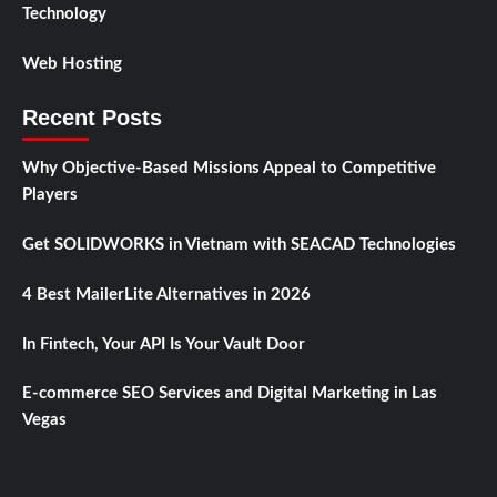
Technology
Web Hosting
Recent Posts
Why Objective-Based Missions Appeal to Competitive
Players
Get SOLIDWORKS in Vietnam with SEACAD Technologies
4 Best MailerLite Alternatives in 2026
In Fintech, Your API Is Your Vault Door
E-commerce SEO Services and Digital Marketing in Las
Vegas