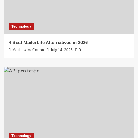
Technology
4 Best MailerLite Alternatives in 2026
Matthew McCarron
July 14, 2026
0
Technology