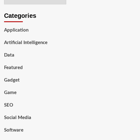
Categories
Application
Artificial Intelligence
Data
Featured
Gadget
Game
SEO
Social Media
Software