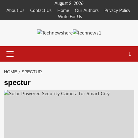
Skip
August 2, 2026
to
About Us
Contact Us
Home
Our Authors
Privacy Policy
Write For Us
content
Primary
Menu
HOME
SPECTUR
spectur