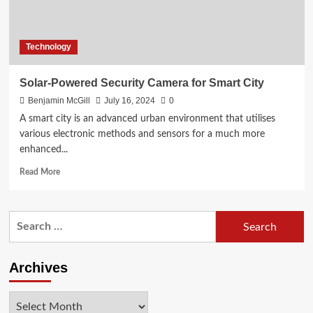
Technology
Solar-Powered Security Camera for Smart City
Benjamin McGill
July 16, 2024
0
A smart city is an advanced urban environment that utilises
various electronic methods and sensors for a much more
enhanced...
Read
Read More
more
about
Solar-
Search
Powered
for:
Security
Camera
for
Archives
Smart
City
Archives