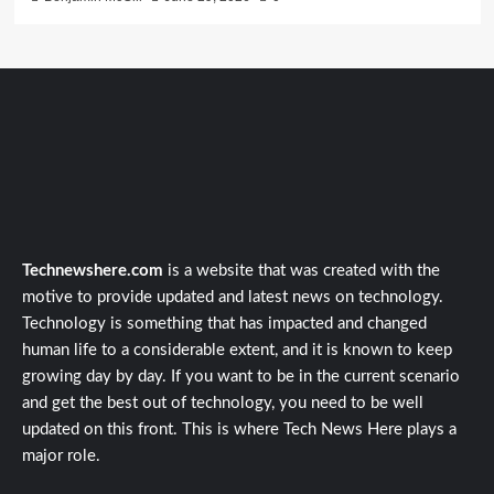
Technewshere.com
is a website that was created with the
motive to provide updated and latest news on technology.
Technology is something that has impacted and changed
human life to a considerable extent, and it is known to keep
growing day by day. If you want to be in the current scenario
and get the best out of technology, you need to be well
updated on this front. This is where Tech News Here plays a
major role.