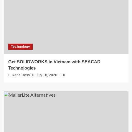
Technology
Get SOLIDWORKS in Vietnam with SEACAD
Technologies
Rena Ross
July 18, 2026
0