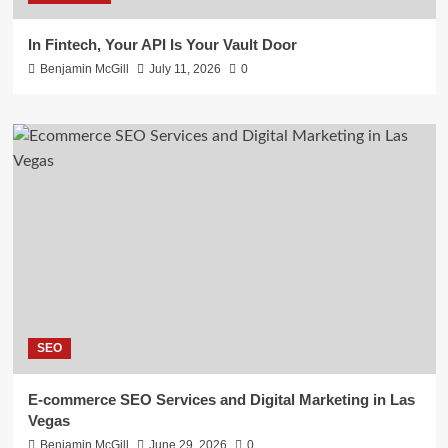
In Fintech, Your API Is Your Vault Door
Benjamin McGill
July 11, 2026
0
SEO
E-commerce SEO Services and Digital Marketing in Las
Vegas
Benjamin McGill
June 29, 2026
0