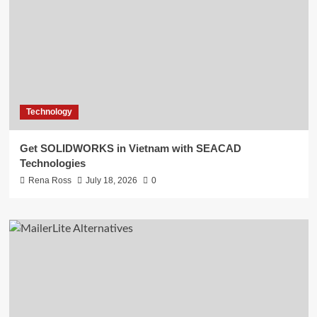
Technology
Get SOLIDWORKS in Vietnam with SEACAD
Technologies
Rena Ross
July 18, 2026
0