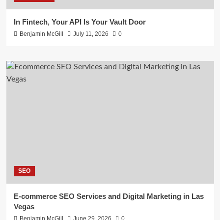
In Fintech, Your API Is Your Vault Door
Benjamin McGill
July 11, 2026
0
SEO
E-commerce SEO Services and Digital Marketing in Las
Vegas
Benjamin McGill
June 29, 2026
0