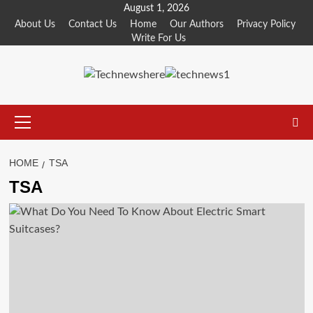
Skip
August 1, 2026
to
About Us
Contact Us
Home
Our Authors
Privacy Policy
Write For Us
content
Primary
Menu
HOME
TSA
TSA