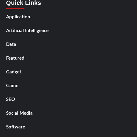
Quick Links
Application
Artificial Intelligence
Data
Featured
Gadget
Game
SEO
Social Media
Software