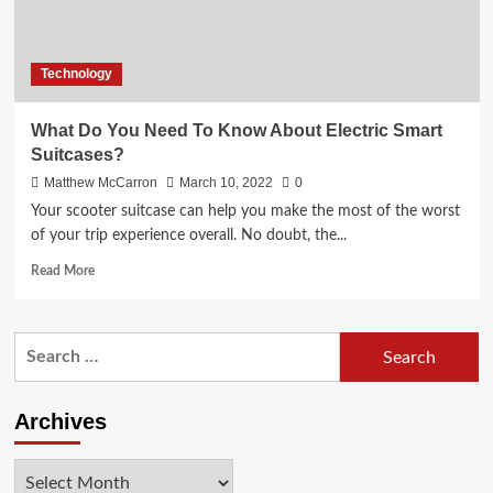
Technology
What Do You Need To Know About Electric Smart
Suitcases?
Matthew McCarron
March 10, 2022
0
Your scooter suitcase can help you make the most of the worst
of your trip experience overall. No doubt, the...
Read
Read More
more
about
What
Search
Do
for:
You
Need
To
Archives
Know
About
Archives
Electric