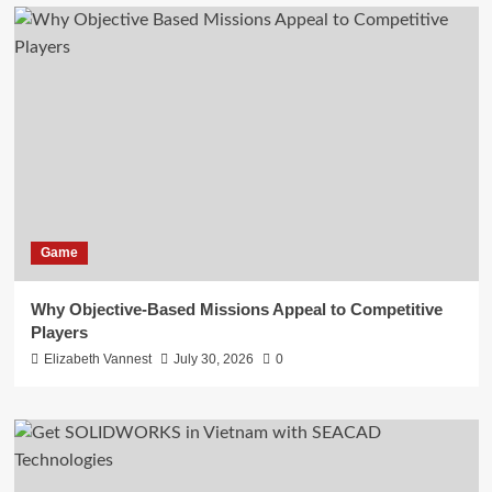
Game
Why Objective-Based Missions Appeal to Competitive
Players
Elizabeth Vannest
July 30, 2026
0