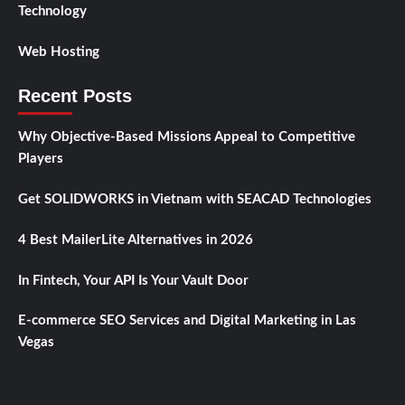
Technology
Web Hosting
Recent Posts
Why Objective-Based Missions Appeal to Competitive
Players
Get SOLIDWORKS in Vietnam with SEACAD Technologies
4 Best MailerLite Alternatives in 2026
In Fintech, Your API Is Your Vault Door
E-commerce SEO Services and Digital Marketing in Las
Vegas