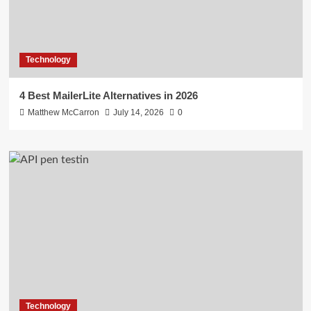
Technology
4 Best MailerLite Alternatives in 2026
Matthew McCarron
July 14, 2026
0
Technology