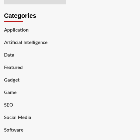
Smart
Suitcases?
Categories
Application
Artificial Intelligence
Data
Featured
Gadget
Game
SEO
Social Media
Software