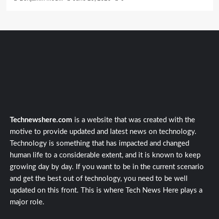
Technewshere.com
is a website that was created with the
motive to provide updated and latest news on technology.
Technology is something that has impacted and changed
human life to a considerable extent, and it is known to keep
growing day by day. If you want to be in the current scenario
and get the best out of technology, you need to be well
updated on this front. This is where Tech News Here plays a
major role.