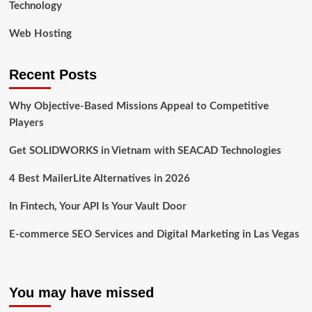
Technology
Web Hosting
Recent Posts
Why Objective-Based Missions Appeal to Competitive
Players
Get SOLIDWORKS in Vietnam with SEACAD Technologies
4 Best MailerLite Alternatives in 2026
In Fintech, Your API Is Your Vault Door
E-commerce SEO Services and Digital Marketing in Las Vegas
You may have missed