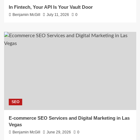
In Fintech, Your API Is Your Vault Door
Benjamin McGill
July 11, 2026
0
SEO
E-commerce SEO Services and Digital Marketing in Las
Vegas
Benjamin McGill
June 29, 2026
0