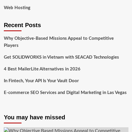
Web Hosting
Recent Posts
Why Objective-Based Missions Appeal to Competitive
Players
Get SOLIDWORKS in Vietnam with SEACAD Technologies
4 Best MailerLite Alternatives in 2026
In Fintech, Your API Is Your Vault Door
E-commerce SEO Services and Digital Marketing in Las Vegas
You may have missed