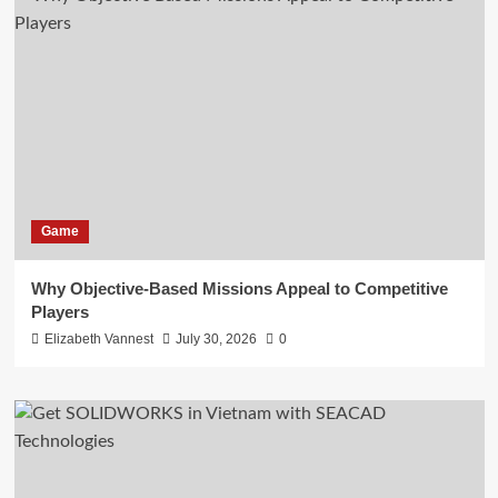
Game
Why Objective-Based Missions Appeal to Competitive
Players
Elizabeth Vannest
July 30, 2026
0