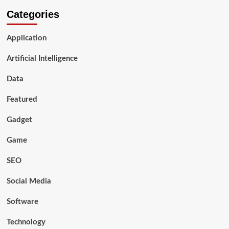
Categories
Application
Artificial Intelligence
Data
Featured
Gadget
Game
SEO
Social Media
Software
Technology