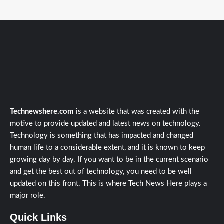
Technewshere.com
is a website that was created with the
motive to provide updated and latest news on technology.
Technology is something that has impacted and changed
human life to a considerable extent, and it is known to keep
growing day by day. If you want to be in the current scenario
and get the best out of technology, you need to be well
updated on this front. This is where Tech News Here plays a
major role.
Quick Links