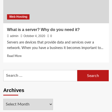
Web Hosting
What is a server? Why do you need it?
admin
October 4, 2020
0
Servers are devices that provide data and services over a
network. When you have a business it becomes important to...
Read
Read More
more
about
What
Search
is
for:
a
server?
Why
Archives
do
you
Archives
need
it?