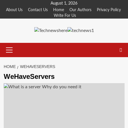
Skip
August 1, 2026
to
About Us
Contact Us
Home
Our Authors
Privacy Policy
Write For Us
content
Primary
Menu
HOME
WEHAVESERVERS
WeHaveServers