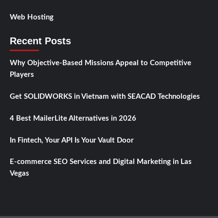
Web Hosting
Recent Posts
Why Objective-Based Missions Appeal to Competitive
Players
Get SOLIDWORKS in Vietnam with SEACAD Technologies
4 Best MailerLite Alternatives in 2026
In Fintech, Your API Is Your Vault Door
E-commerce SEO Services and Digital Marketing in Las
Vegas