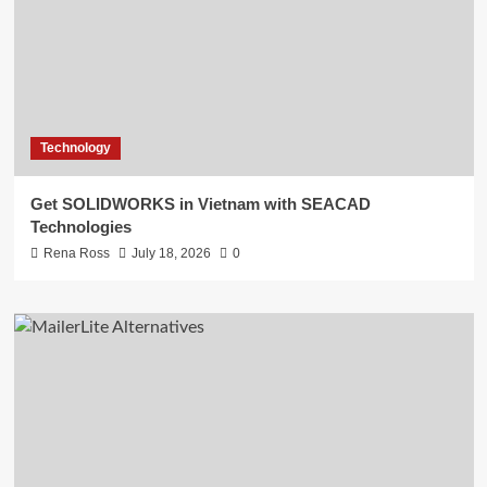
Technology
Get SOLIDWORKS in Vietnam with SEACAD
Technologies
Rena Ross
July 18, 2026
0