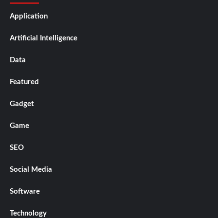
Application
Artificial Intelligence
Data
Featured
Gadget
Game
SEO
Social Media
Software
Technology