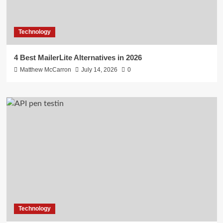
Technology
4 Best MailerLite Alternatives in 2026
Matthew McCarron
July 14, 2026
0
Technology