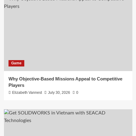
Game
Why Objective-Based Missions Appeal to Competitive
Players
Elizabeth Vannest
July 30, 2026
0