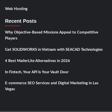
Web Hosting
Recent Posts
Why Objective-Based Missions Appeal to Competitive
Players
Get SOLIDWORKS in Vietnam with SEACAD Technologies
4 Best MailerLite Alternatives in 2026
In Fintech, Your API Is Your Vault Door
E-commerce SEO Services and Digital Marketing in Las
Vegas