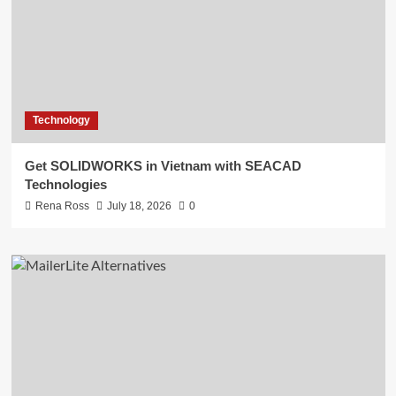
Technology
Get SOLIDWORKS in Vietnam with SEACAD
Technologies
Rena Ross
July 18, 2026
0