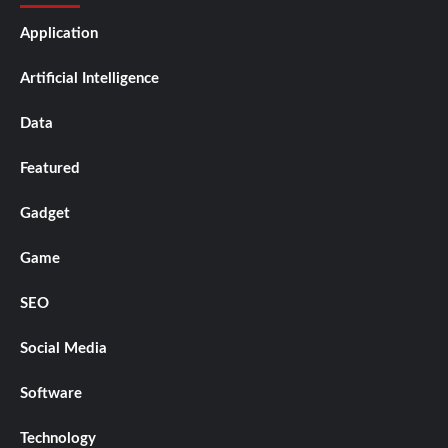
Application
Artificial Intelligence
Data
Featured
Gadget
Game
SEO
Social Media
Software
Technology