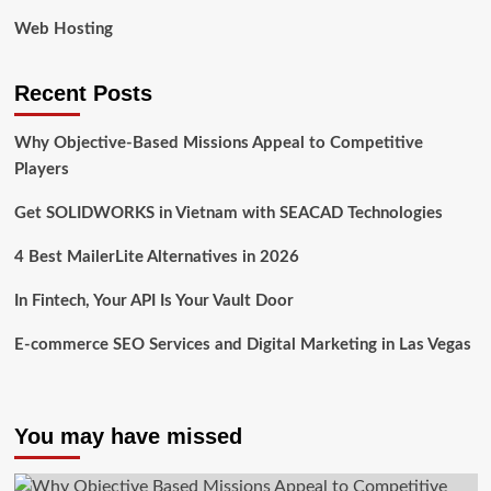
Web Hosting
Recent Posts
Why Objective-Based Missions Appeal to Competitive
Players
Get SOLIDWORKS in Vietnam with SEACAD Technologies
4 Best MailerLite Alternatives in 2026
In Fintech, Your API Is Your Vault Door
E-commerce SEO Services and Digital Marketing in Las Vegas
You may have missed