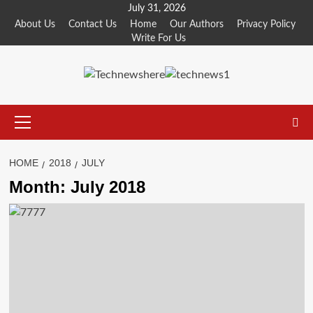
Skip
July 31, 2026
to
About Us
Contact Us
Home
Our Authors
Privacy Policy
Write For Us
content
Primary
Menu
HOME
2018
JULY
Month:
July 2018