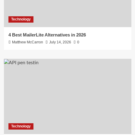
Technology
4 Best MailerLite Alternatives in 2026
Matthew McCarron
July 14, 2026
0
Technology