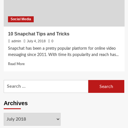
Social Media
10 Snapchat Tips and Tricks
admin
July 4, 2018
0
Snapchat has been a pretty popular platform for online video
messaging since 2011. With time its popularity and reach has...
Read
Read More
more
about
10
Search
Snapchat
for:
Tips
and
Tricks
Archives
Archives