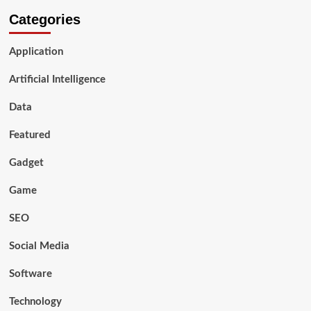
Categories
Application
Artificial Intelligence
Data
Featured
Gadget
Game
SEO
Social Media
Software
Technology