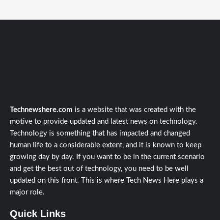
Technewshere.com
is a website that was created with the
motive to provide updated and latest news on technology.
Technology is something that has impacted and changed
human life to a considerable extent, and it is known to keep
growing day by day. If you want to be in the current scenario
and get the best out of technology, you need to be well
updated on this front. This is where Tech News Here plays a
major role.
Quick Links