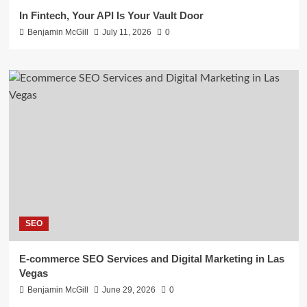
In Fintech, Your API Is Your Vault Door
Benjamin McGill
July 11, 2026
0
SEO
E-commerce SEO Services and Digital Marketing in Las
Vegas
Benjamin McGill
June 29, 2026
0