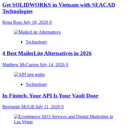
Get SOLIDWORKS in Vietnam with SEACAD
Technologies
Rena Ross
July 18, 2026
0
Technology
4 Best MailerLite Alternatives in 2026
Matthew McCarron
July 14, 2026
0
Technology
In Fintech, Your API Is Your Vault Door
Benjamin McGill
July 11, 2026
0