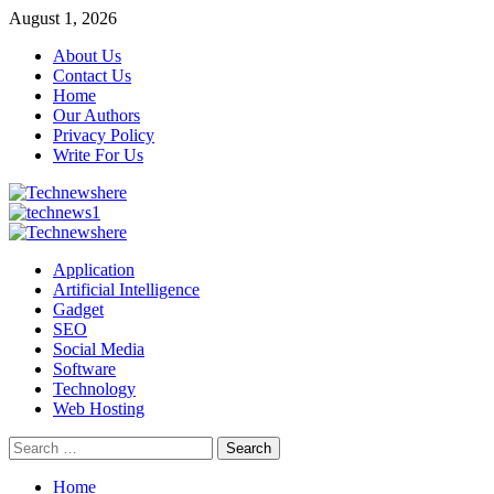
Skip
August 1, 2026
to
About Us
content
Contact Us
Home
Our Authors
Privacy Policy
Write For Us
Primary
Menu
Application
Artificial Intelligence
Gadget
SEO
Social Media
Software
Technology
Web Hosting
Search
for:
Home