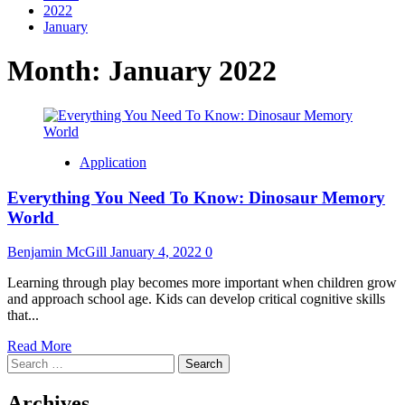
2022
January
Month:
January 2022
Application
Everything You Need To Know: Dinosaur Memory
World
Benjamin McGill
January 4, 2022
0
Learning through play becomes more important when children grow
and approach school age. Kids can develop critical cognitive skills
that...
Read
Read More
Search
more
for:
about
Everything
Archives