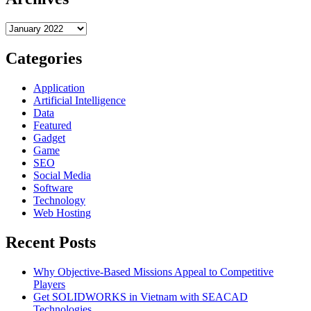
You
Need
Archives
To
Know:
Dinosaur
Categories
Memory
World
Application
Artificial Intelligence
Data
Featured
Gadget
Game
SEO
Social Media
Software
Technology
Web Hosting
Recent Posts
Why Objective-Based Missions Appeal to Competitive
Players
Get SOLIDWORKS in Vietnam with SEACAD
Technologies