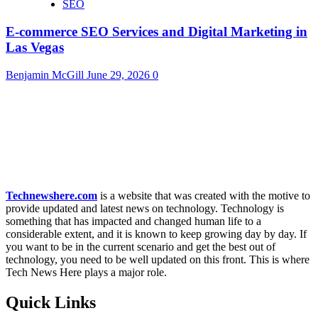
SEO
E-commerce SEO Services and Digital Marketing in
Las Vegas
Benjamin McGill
June 29, 2026
0
Technewshere.com
is a website that was created with the motive to
provide updated and latest news on technology. Technology is
something that has impacted and changed human life to a
considerable extent, and it is known to keep growing day by day. If
you want to be in the current scenario and get the best out of
technology, you need to be well updated on this front. This is where
Tech News Here plays a major role.
Quick Links