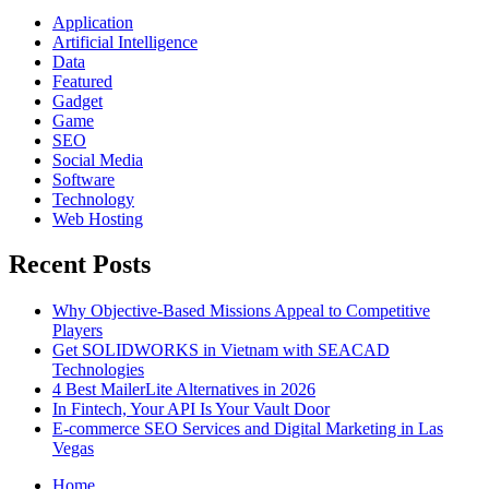
Application
Artificial Intelligence
Data
Featured
Gadget
Game
SEO
Social Media
Software
Technology
Web Hosting
Recent Posts
Why Objective-Based Missions Appeal to Competitive
Players
Get SOLIDWORKS in Vietnam with SEACAD
Technologies
4 Best MailerLite Alternatives in 2026
In Fintech, Your API Is Your Vault Door
E-commerce SEO Services and Digital Marketing in Las
Vegas
Home