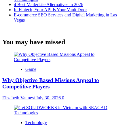
4 Best MailerLite Alternatives in 2026
In Fintech, Your API Is Your Vault Door
E-commerce SEO Services and Digital Marketing in Las
Vegas
You may have missed
Game
Why Objective-Based Missions Appeal to
Competitive Players
Elizabeth Vannest
July 30, 2026
0
Technology