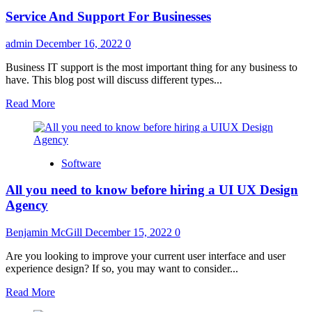
in
Service And Support For Businesses
Change
Management
Process
admin
December 16, 2022
0
Everyone
Should
Business IT support is the most important thing for any business to
Know
have. This blog post will discuss different types...
Read
Read More
more
about
Service
And
Software
Support
For
All you need to know before hiring a UI UX Design
Businesses
Agency
Benjamin McGill
December 15, 2022
0
Are you looking to improve your current user interface and user
experience design? If so, you may want to consider...
Read
Read More
more