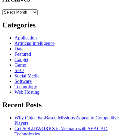
Cloud
Services
Archives
Providers
–
6
Categories
Things
to
Application
Look
Artificial Intelligence
For
Data
Featured
Gadget
Game
SEO
Social Media
Software
Technology
Web Hosting
Recent Posts
Why Objective-Based Missions Appeal to Competitive
Players
Get SOLIDWORKS in Vietnam with SEACAD
Technologies