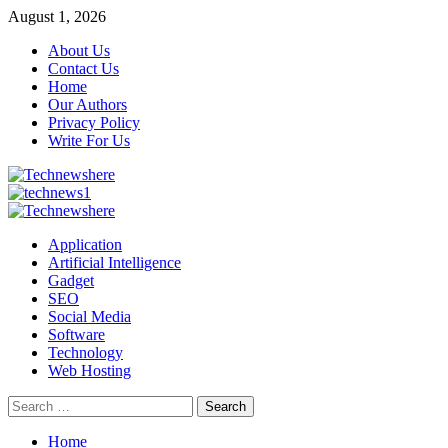
Skip
August 1, 2026
to
About Us
content
Contact Us
Home
Our Authors
Privacy Policy
Write For Us
Primary
Menu
Application
Artificial Intelligence
Gadget
SEO
Social Media
Software
Technology
Web Hosting
Search
for:
Home