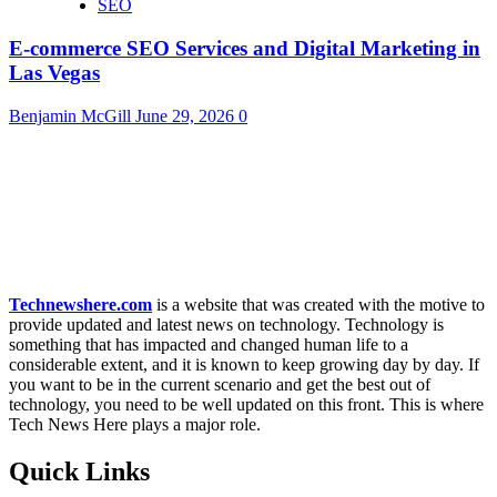
SEO
E-commerce SEO Services and Digital Marketing in
Las Vegas
Benjamin McGill
June 29, 2026
0
Technewshere.com
is a website that was created with the motive to
provide updated and latest news on technology. Technology is
something that has impacted and changed human life to a
considerable extent, and it is known to keep growing day by day. If
you want to be in the current scenario and get the best out of
technology, you need to be well updated on this front. This is where
Tech News Here plays a major role.
Quick Links