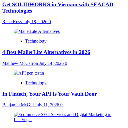
Get SOLIDWORKS in Vietnam with SEACAD
Technologies
Rena Ross
July 18, 2026
0
Technology
4 Best MailerLite Alternatives in 2026
Matthew McCarron
July 14, 2026
0
Technology
In Fintech, Your API Is Your Vault Door
Benjamin McGill
July 11, 2026
0