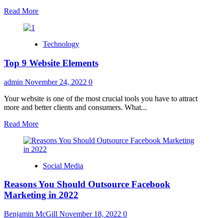
Read
Read More
more
about
Should
Technology
You
Purchase
Top 9 Website Elements
Apple
Watch
Series
admin
November 24, 2022
0
8?
Your website is one of the most crucial tools you have to attract
more and better clients and consumers. What...
Read
Read More
more
about
Top
9
Social Media
Website
Elements
Reasons You Should Outsource Facebook
Marketing in 2022
Benjamin McGill
November 18, 2022
0