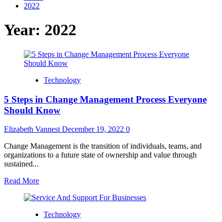
2022
Year:
2022
Technology
5 Steps in Change Management Process Everyone
Should Know
Elizabeth Vannest
December 19, 2022
0
Change Management is the transition of individuals, teams, and
organizations to a future state of ownership and value through
sustained...
Read
Read More
more
about
5
Technology
Steps