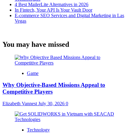
4 Best MailerLite Alternatives in 2026
In Fintech, Your API Is Your Vault Door
E-commerce SEO Services and Digital Marketing in Las
Vegas
You may have missed
Game
Why Objective-Based Missions Appeal to
Competitive Players
Elizabeth Vannest
July 30, 2026
0
Technology