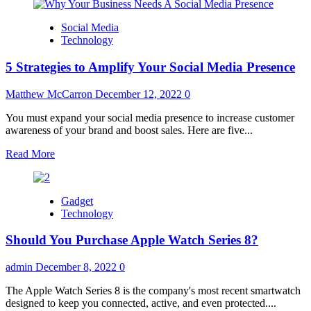
about
All
Social Media
you
Technology
need
to
5 Strategies to Amplify Your Social Media Presence
know
before
hiring
Matthew McCarron
December 12, 2022
0
a
UI
You must expand your social media presence to increase customer
UX
awareness of your brand and boost sales. Here are five...
Design
Read
Read More
Agency
more
about
5
Gadget
Strategies
Technology
to
Amplify
Should You Purchase Apple Watch Series 8?
Your
Social
Media
admin
December 8, 2022
0
Presence
The Apple Watch Series 8 is the company's most recent smartwatch
designed to keep you connected, active, and even protected....