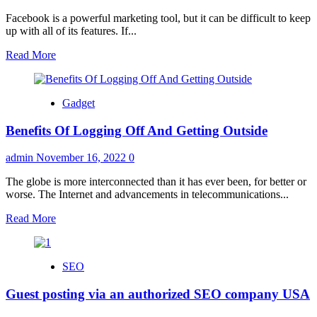
Facebook is a powerful marketing tool, but it can be difficult to keep
up with all of its features. If...
Read
Read More
more
about
Reasons
Gadget
You
Should
Benefits Of Logging Off And Getting Outside
Outsource
Facebook
Marketing
admin
November 16, 2022
0
in
2022
The globe is more interconnected than it has ever been, for better or
worse. The Internet and advancements in telecommunications...
Read
Read More
more
about
Benefits
SEO
Of
Logging
Guest posting via an authorized SEO company USA
Off
And