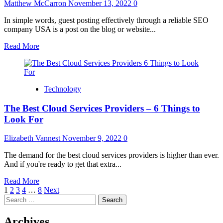
Getting
Matthew McCarron
November 13, 2022
0
Outside
In simple words, guest posting effectively through a reliable SEO
company USA is a post on the blog or website...
Read
Read More
more
about
Guest
posting
Technology
via
an
The Best Cloud Services Providers – 6 Things to
authorized
SEO
Look For
company
USA
Elizabeth Vannest
November 9, 2022
0
The demand for the best cloud services providers is higher than ever.
And if you're ready to get that extra...
Read
Read More
Posts
more
1
2
3
4
…
8
Next
Search
about
pagination
for:
The
Best
Archives