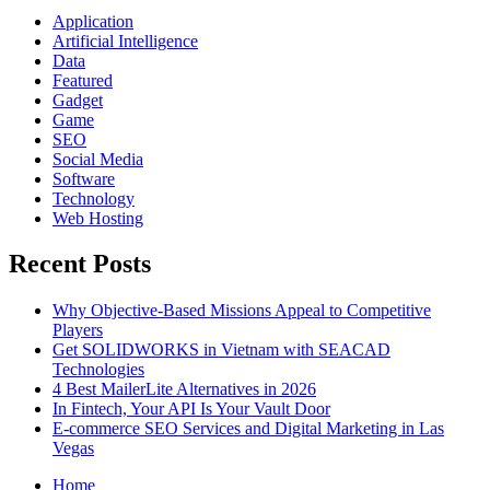
Application
Artificial Intelligence
Data
Featured
Gadget
Game
SEO
Social Media
Software
Technology
Web Hosting
Recent Posts
Why Objective-Based Missions Appeal to Competitive
Players
Get SOLIDWORKS in Vietnam with SEACAD
Technologies
4 Best MailerLite Alternatives in 2026
In Fintech, Your API Is Your Vault Door
E-commerce SEO Services and Digital Marketing in Las
Vegas
Home