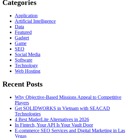
Categories
Application
Artificial Intelligence
Data
Featured
Gadget
Game
SEO
Social Media
Software
Technology
Web Hosting
Recent Posts
Why Objective-Based Missions Appeal to Competitive
Players
Get SOLIDWORKS in Vietnam with SEACAD
Technologies
4 Best MailerLite Alternatives in 2026
In Fintech, Your API Is Your Vault Door
E-commerce SEO Services and Digital Marketing in Las
Vegas