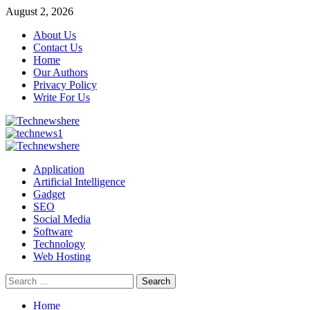
Skip
August 2, 2026
to
About Us
content
Contact Us
Home
Our Authors
Privacy Policy
Write For Us
Primary
Menu
Application
Artificial Intelligence
Gadget
SEO
Social Media
Software
Technology
Web Hosting
Search
for:
Home