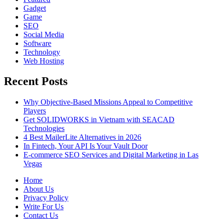
Gadget
Game
SEO
Social Media
Software
Technology
Web Hosting
Recent Posts
Why Objective-Based Missions Appeal to Competitive
Players
Get SOLIDWORKS in Vietnam with SEACAD
Technologies
4 Best MailerLite Alternatives in 2026
In Fintech, Your API Is Your Vault Door
E-commerce SEO Services and Digital Marketing in Las
Vegas
Home
About Us
Privacy Policy
Write For Us
Contact Us