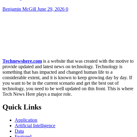
Benjamin McGill
June 29, 2026
0
Technewshere.com
is a website that was created with the motive to
provide updated and latest news on technology. Technology is
something that has impacted and changed human life to a
considerable extent, and it is known to keep growing day by day. If
you want to be in the current scenario and get the best out of
technology, you need to be well updated on this front. This is where
Tech News Here plays a major role.
Quick Links
Application
Artificial Intelligence
Data
Featured