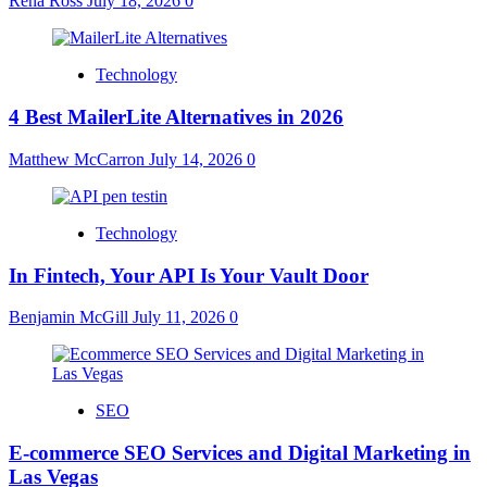
Rena Ross
July 18, 2026
0
Technology
4 Best MailerLite Alternatives in 2026
Matthew McCarron
July 14, 2026
0
Technology
In Fintech, Your API Is Your Vault Door
Benjamin McGill
July 11, 2026
0
SEO
E-commerce SEO Services and Digital Marketing in
Las Vegas