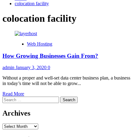
colocation facility
colocation facility
Web Hosting
How Growing Businesses Gain From?
admin
January 3, 2020
0
Without a proper and well-set data center business plan, a business
in today’s time will not be able to grow...
Read
Read More
Search
more
for:
about
How
Archives
Growing
Businesses
Archives
Gain
From?