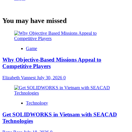
You may have missed
Game
Why Objective-Based Missions Appeal to
Competitive Players
Elizabeth Vannest
July 30, 2026
0
Technology
Get SOLIDWORKS in Vietnam with SEACAD
Technologies