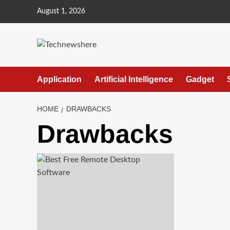
Skip
August 1, 2026
to
content
Application
Artificial Intelligence
Gadget
HOME
DRAWBACKS
Drawbacks