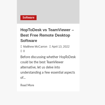
Software
HopToDesk vs TeamViewer –
Best Free Remote Desktop
Software
Matthew McCarron
April 13, 2022
0
Before discussing whether HopToDesk
could be the best TeamViewer
alternative, let us delve into
understanding a few essential aspects
of...
Read
Read More
more
about
HopToDesk
vs