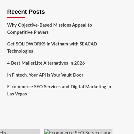
Recent Posts
Why Objective-Based Missions Appeal to
Competitive Players
Get SOLIDWORKS in Vietnam with SEACAD
Technologies
4 Best MailerLite Alternatives in 2026
In Fintech, Your API Is Your Vault Door
E-commerce SEO Services and Digital Marketing in
Las Vegas