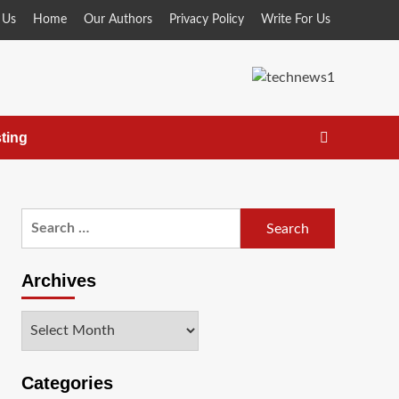
 Us
Home
Our Authors
Privacy Policy
Write For Us
ting
Search
for:
Archives
Archives
Categories