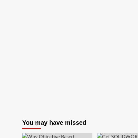
TeamViewer
–
Best
Free
Remote
Desktop
Software
You may have missed