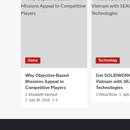
Game
Technology
Why Objective-Based
Get SOLIDWORK
Missions Appeal to
Vietnam with S
Competitive Players
Technologies
Elizabeth Vannest
Rena Ross
July
July 30, 2026
0