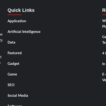
Quick Links
R
Wh
Application
Pl
Artificial Intelligence
he
Ge
y.
Data
Te
Featured
4 
t
o
Gadget
In
Game
E-
Ve
SEO
Social Media