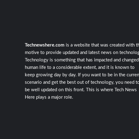
Technewshere.com
is a website that was created with t
motive to provide updated and latest news on technolog
Technology is something that has impacted and changed
human life to a considerable extent, and it is known to
keep growing day by day. If you want to be in the curren
scenario and get the best out of technology, you need t
be well updated on this front. This is where Tech News
Here plays a major role.