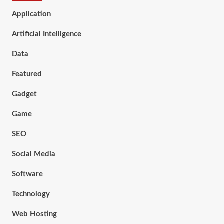
Application
Artificial Intelligence
Data
Featured
Gadget
Game
SEO
Social Media
Software
Technology
Web Hosting