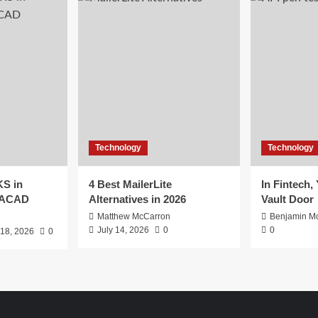
Technology
Technology
S in
4 Best MailerLite
In Fintech,
EACAD
Alternatives in 2026
Vault Door
Matthew McCarron
Benjamin Mc
July 14, 2026
0
0
 18, 2026
0