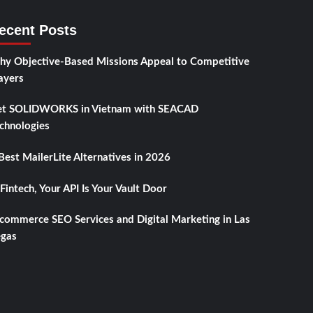
ecent Posts
y Objective-Based Missions Appeal to Competitive
ayers
t SOLIDWORKS in Vietnam with SEACAD
chnologies
Best MailerLite Alternatives in 2026
 Fintech, Your API Is Your Vault Door
commerce SEO Services and Digital Marketing in Las
gas