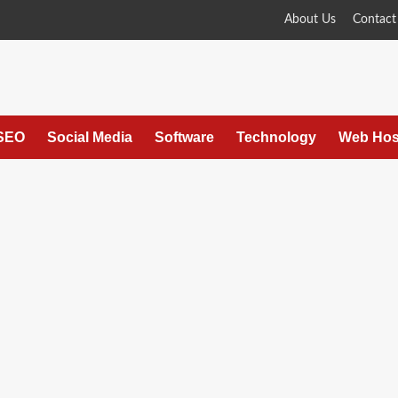
About Us
Contact
SEO
Social Media
Software
Technology
Web Hos