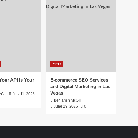
SEO
 Your API Is Your
E-commerce SEO Services
and Digital Marketing in Las
Vegas
Gill
July 11, 2026
Benjamin McGill
June 29, 2026
0