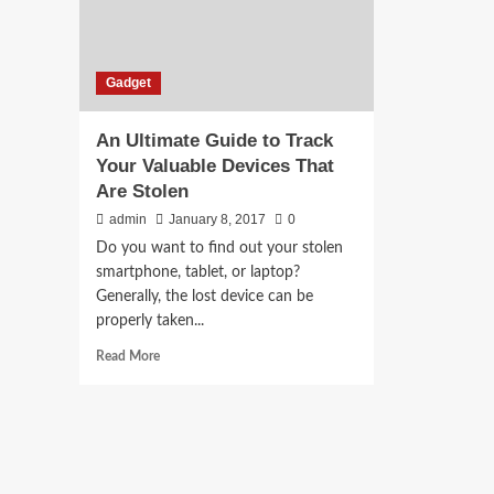
Gadget
An Ultimate Guide to Track
Your Valuable Devices That
Are Stolen
admin
January 8, 2017
0
Do you want to find out your stolen
smartphone, tablet, or laptop?
Generally, the lost device can be
properly taken...
Read
Read More
more
about
An
Ultimate
Guide
to