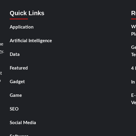
Quick Links
R
Wh
Application
Pl
Artificial Intelligence
he
Ge
y.
Data
Te
Featured
4 
t
o
Gadget
In
Game
E-
Ve
SEO
Social Media