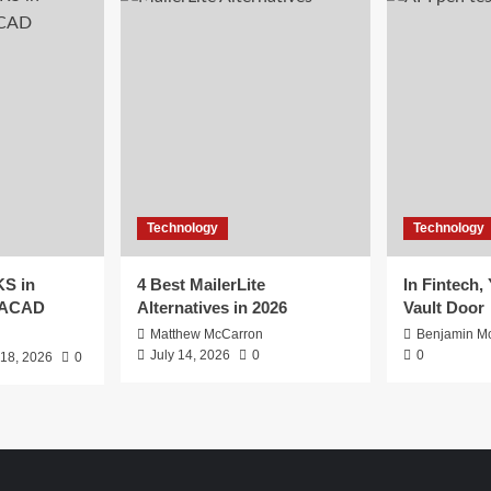
Technology
Technology
S in
4 Best MailerLite
In Fintech,
EACAD
Alternatives in 2026
Vault Door
Matthew McCarron
Benjamin Mc
July 14, 2026
0
0
 18, 2026
0