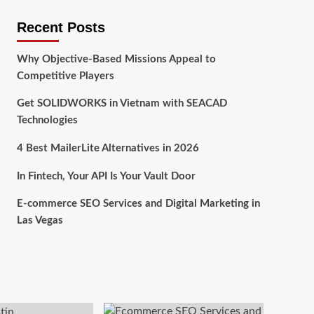
Recent Posts
Why Objective-Based Missions Appeal to
Competitive Players
Get SOLIDWORKS in Vietnam with SEACAD
Technologies
4 Best MailerLite Alternatives in 2026
In Fintech, Your API Is Your Vault Door
E-commerce SEO Services and Digital Marketing in
Las Vegas