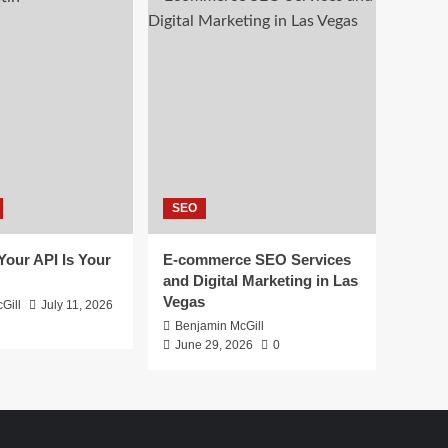
SEO
 Your API Is Your
E-commerce SEO Services
and Digital Marketing in Las
Vegas
Gill
July 11, 2026
Benjamin McGill
June 29, 2026
0