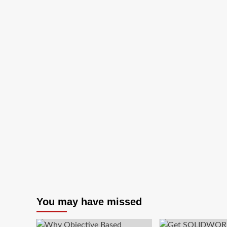
Track
Your
Valuable
Devices
That
Are
Stolen
You may have missed