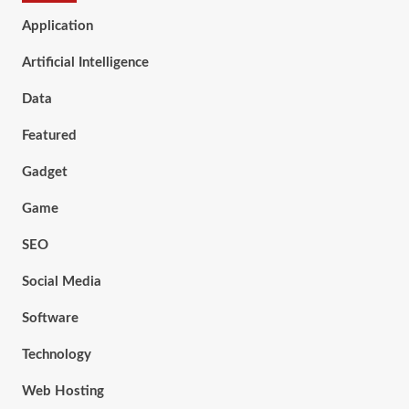
Application
Artificial Intelligence
Data
Featured
Gadget
Game
SEO
Social Media
Software
Technology
Web Hosting