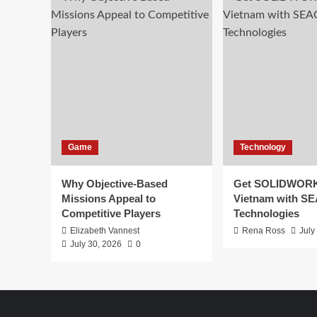
Game
Technology
Why Objective-Based
Get SOLIDWORK
Missions Appeal to
Vietnam with S
Competitive Players
Technologies
Elizabeth Vannest
Rena Ross
July
July 30, 2026
0