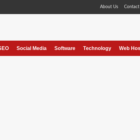
About Us
Contact
SEO
Social Media
Software
Technology
Web Hos