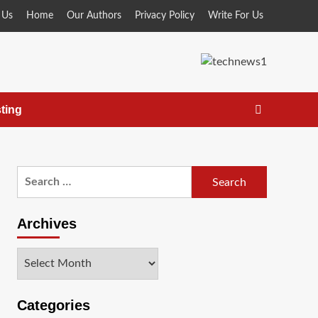
 Us
Home
Our Authors
Privacy Policy
Write For Us
ting
Search
for:
Archives
Archives
Categories