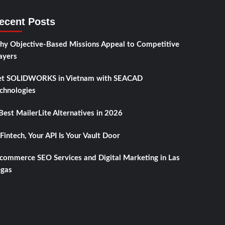
ecent Posts
y Objective-Based Missions Appeal to Competitive
ayers
t SOLIDWORKS in Vietnam with SEACAD
chnologies
Best MailerLite Alternatives in 2026
 Fintech, Your API Is Your Vault Door
commerce SEO Services and Digital Marketing in Las
gas