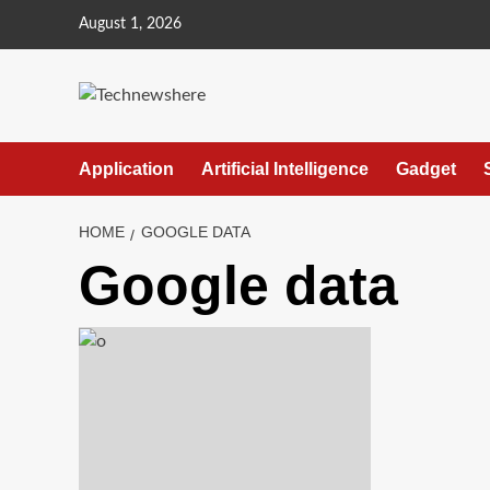
Skip
August 1, 2026
to
content
Application
Artificial Intelligence
Gadget
HOME
GOOGLE DATA
Google data