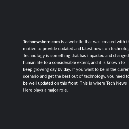
Technewshere.com
is a website that was created with t
motive to provide updated and latest news on technolog
Technology is something that has impacted and changed
human life to a considerable extent, and it is known to
keep growing day by day. If you want to be in the curren
scenario and get the best out of technology, you need t
be well updated on this front. This is where Tech News
Here plays a major role.