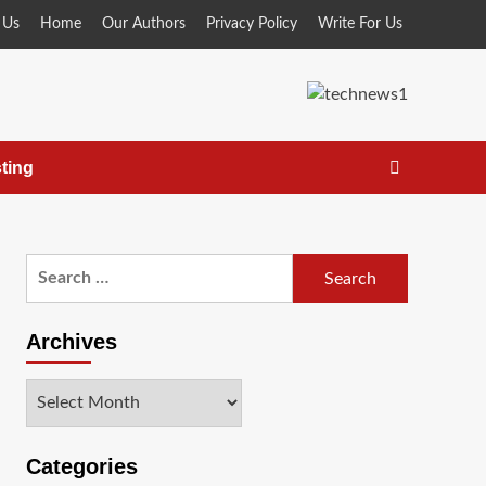
 Us
Home
Our Authors
Privacy Policy
Write For Us
ting
Search
for:
Archives
Archives
Categories