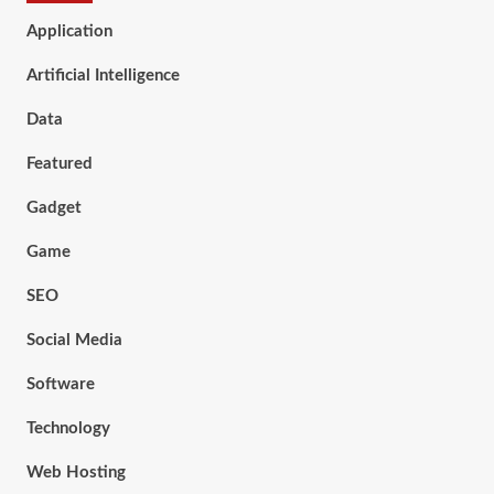
Application
Artificial Intelligence
Data
Featured
Gadget
Game
SEO
Social Media
Software
Technology
Web Hosting