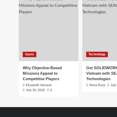
Game
Technology
Why Objective-Based
Get SOLIDWORK
Missions Appeal to
Vietnam with S
Competitive Players
Technologies
Elizabeth Vannest
Rena Ross
July
July 30, 2026
0