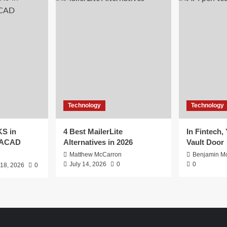
Technology
Technology
S in
4 Best MailerLite
In Fintech,
EACAD
Alternatives in 2026
Vault Door
Matthew McCarron
Benjamin Mc
July 14, 2026
0
0
 18, 2026
0