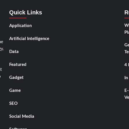
Quick Links
R
Wh
Application
Pl
Artificial Intelligence
he
Ge
y.
Data
Te
Featured
4 
t
o
Gadget
In
Game
E-
Ve
SEO
Social Media