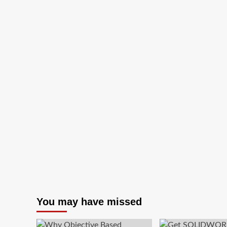
for
Rs.99*
You may have missed