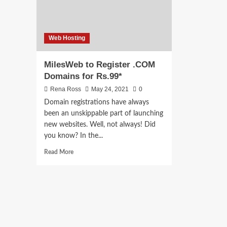
Web Hosting
MilesWeb to Register .COM
Domains for Rs.99*
Rena Ross
May 24, 2021
0
Domain registrations have always
been an unskippable part of launching
new websites. Well, not always! Did
you know? In the...
Read
Read More
more
about
MilesWeb
to
Register
.COM
Domains