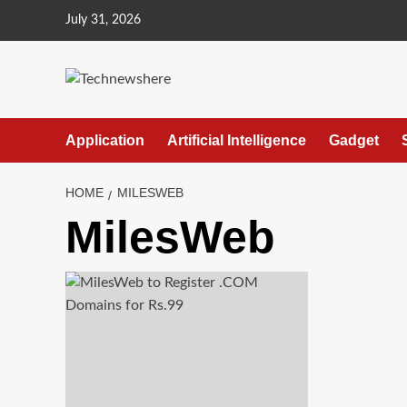
Skip
July 31, 2026
to
content
Application
Artificial Intelligence
Gadget
HOME
MILESWEB
MilesWeb