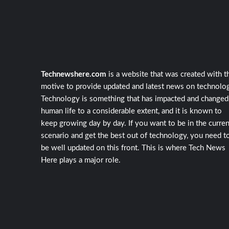
Technewshere.com
is a website that was created with t
motive to provide updated and latest news on technolog
Technology is something that has impacted and changed
human life to a considerable extent, and it is known to
keep growing day by day. If you want to be in the curren
scenario and get the best out of technology, you need t
be well updated on this front. This is where Tech News
Here plays a major role.