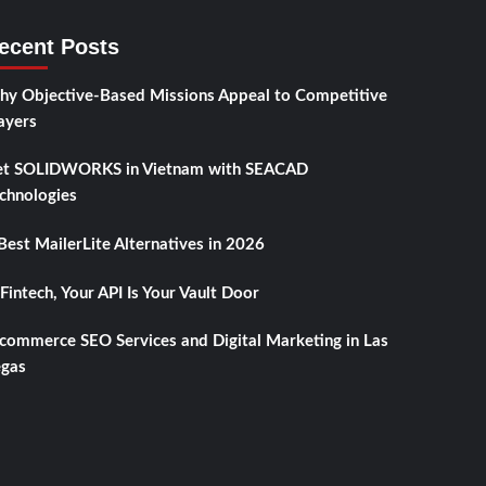
ecent Posts
y Objective-Based Missions Appeal to Competitive
ayers
t SOLIDWORKS in Vietnam with SEACAD
chnologies
Best MailerLite Alternatives in 2026
 Fintech, Your API Is Your Vault Door
commerce SEO Services and Digital Marketing in Las
gas