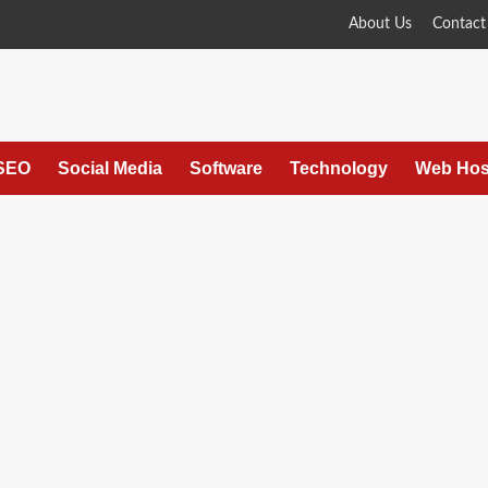
About Us
Contact
SEO
Social Media
Software
Technology
Web Hos