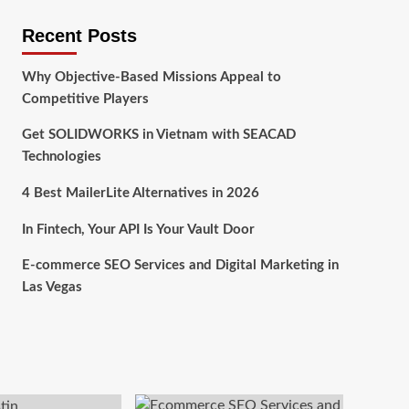
Recent Posts
Why Objective-Based Missions Appeal to
Competitive Players
Get SOLIDWORKS in Vietnam with SEACAD
Technologies
4 Best MailerLite Alternatives in 2026
In Fintech, Your API Is Your Vault Door
E-commerce SEO Services and Digital Marketing in
Las Vegas