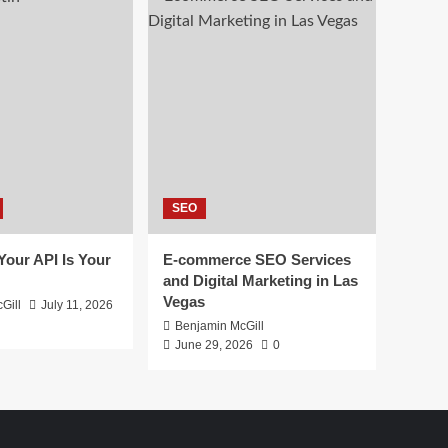
SEO
 Your API Is Your
E-commerce SEO Services
and Digital Marketing in Las
Vegas
Gill
July 11, 2026
Benjamin McGill
June 29, 2026
0