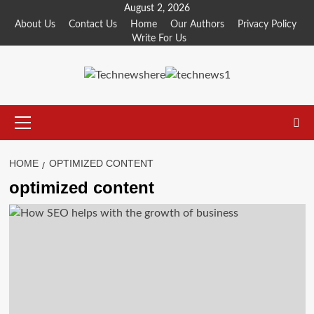
Skip
August 2, 2026
to
About Us
Contact Us
Home
Our Authors
Privacy Policy
Write For Us
content
Primary
Menu
HOME
OPTIMIZED CONTENT
optimized content