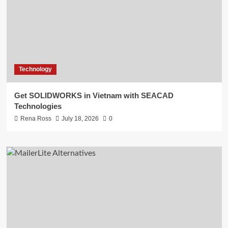
Technology
Get SOLIDWORKS in Vietnam with SEACAD
Technologies
Rena Ross
July 18, 2026
0