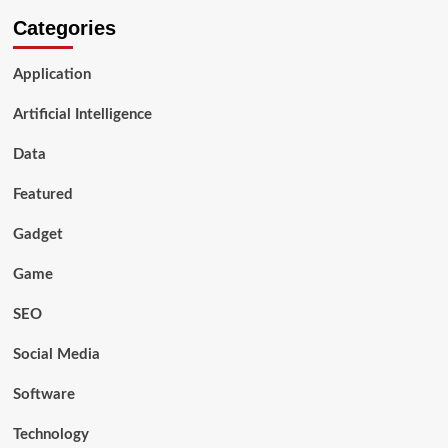
Categories
Application
Artificial Intelligence
Data
Featured
Gadget
Game
SEO
Social Media
Software
Technology