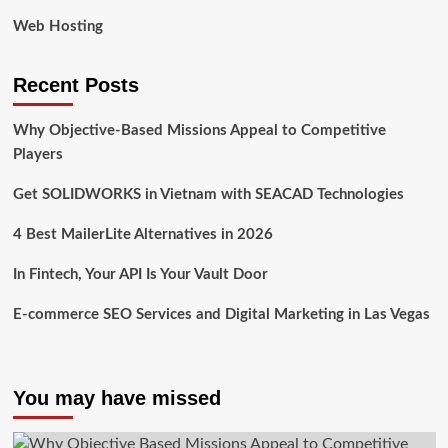
Web Hosting
Recent Posts
Why Objective-Based Missions Appeal to Competitive
Players
Get SOLIDWORKS in Vietnam with SEACAD Technologies
4 Best MailerLite Alternatives in 2026
In Fintech, Your API Is Your Vault Door
E-commerce SEO Services and Digital Marketing in Las Vegas
You may have missed