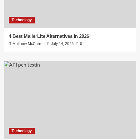
Technology
4 Best MailerLite Alternatives in 2026
Matthew McCarron
July 14, 2026
0
Technology