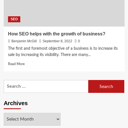
SEO
How SEO helps with the growth of business?
Benjamin McGill
September 8, 2022
0
The first and foremost objective of a business is to increase its
sale by increasing its visibility. There are many...
Read
Read More
more
about
How
Search
SEO
for:
helps
with
the
Archives
growth
of
Archives
business?