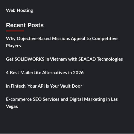
Web Hosting
Recent Posts
Why Objective-Based Missions Appeal to Competitive
Players
Get SOLIDWORKS in Vietnam with SEACAD Technologies
4 Best MailerLite Alternatives in 2026
In Fintech, Your API Is Your Vault Door
E-commerce SEO Services and Digital Marketing in Las
Vegas