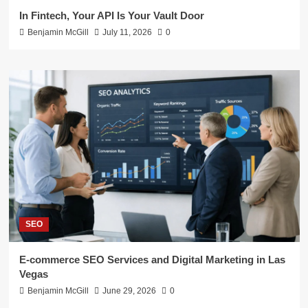
In Fintech, Your API Is Your Vault Door
Benjamin McGill
July 11, 2026
0
SEO
E-commerce SEO Services and Digital Marketing in Las
Vegas
Benjamin McGill
June 29, 2026
0