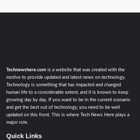
Technewshere.com
is a website that was created with the
motive to provide updated and latest news on technology.
Technology is something that has impacted and changed
human life to a considerable extent, and it is known to keep
growing day by day. If you want to be in the current scenario
and get the best out of technology, you need to be well
updated on this front. This is where Tech News Here plays a
major role.
Quick Links