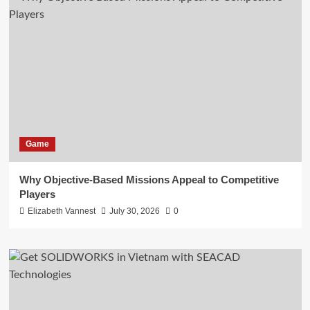
Game
Why Objective-Based Missions Appeal to Competitive
Players
Elizabeth Vannest
July 30, 2026
0