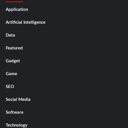
Application
Artificial Intelligence
Data
Featured
Gadget
Game
SEO
Social Media
Software
Technology